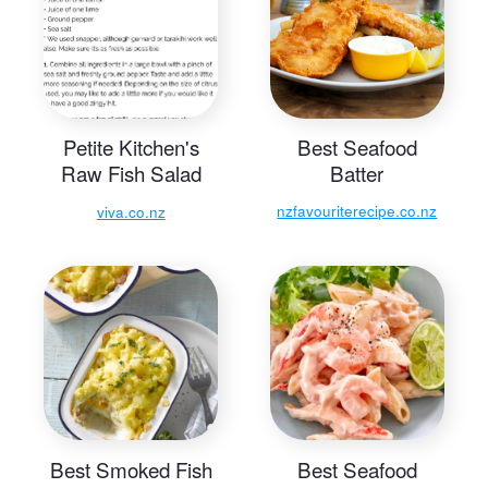
Petite Kitchen's
Best Seafood
Raw Fish Salad
Batter
Recipe
nzfavouriterecipe.co.nz
viva.co.nz
Best Smoked Fish
Best Seafood