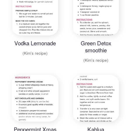
Vodka Lemonade
Green Detox
smoothie
(Kim's recipe)
(Kim's recipe)
Peppermint Xmas
Kahlua