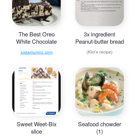
The Best Oreo
3x ingredient
White Chocolate
Peanut-butter bread
Cheesecake
(Kim's recipe)
justamumnz.com
Sweet Weet-Bix
Seafood chowder
slice
(1)