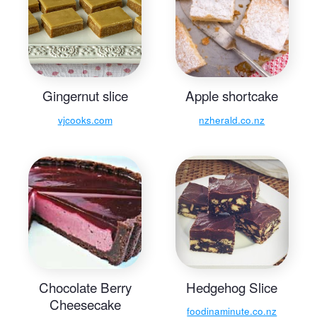
Gingernut slice
Apple shortcake
vjcooks.com
nzherald.co.nz
Chocolate Berry
Hedgehog Slice
Cheesecake
foodinaminute.co.nz