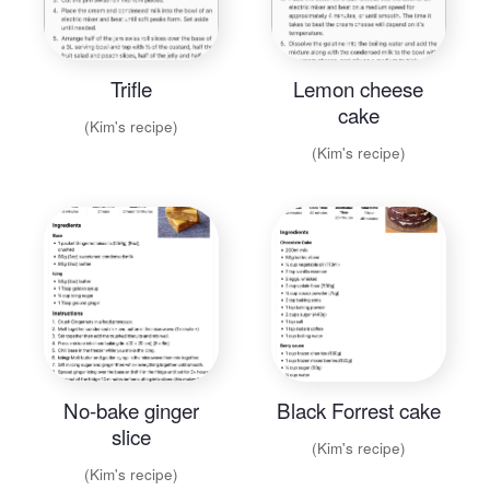
Trifle
Lemon cheese
cake
(Kim's recipe)
(Kim's recipe)
No-bake ginger
Black Forrest cake
slice
(Kim's recipe)
(Kim's recipe)