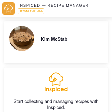
INSPICED — RECIPE MANAGER
DOWNLOAD APP
Kim McStab
Start collecting and managing recipes with
Inspiced.