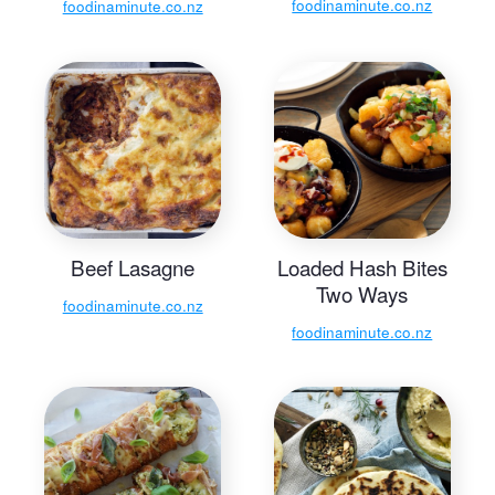
foodinaminute.co.nz
foodinaminute.co.nz
Beef Lasagne
Loaded Hash Bites
Two Ways
foodinaminute.co.nz
foodinaminute.co.nz