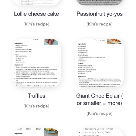
Lollie cheese cake
Passionfruit yo-yos
(Kim's recipe)
(Kim's recipe)
Truffles
Giant Choc Eclair (
or smaller = more)
(Kim's recipe)
(Kim's recipe)