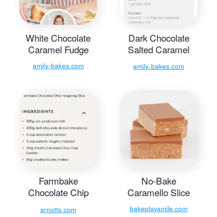
White Chocolate
Dark Chocolate
Caramel Fudge
Salted Caramel
Fudge Slice
emily-bakes.com
emily-bakes.com
Farmbake
No-Bake
Chocolate Chip
Caramello Slice
Hedgehog Slice
bakeplaysmile.com
arnotts.com