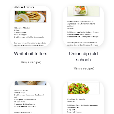
Whitebait fritters
Onion dip (old
school)
(Kim's recipe)
(Kim's recipe)