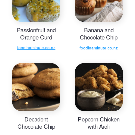
Passionfruit and
Banana and
Orange Curd
Chocolate Chip
Muffins
foodinaminute.co.nz
foodinaminute.co.nz
Decadent
Popcorn Chicken
Chocolate Chip
with Aioli
Cookies