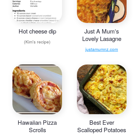
Hot cheese dip
Just A Mum's
Lovely Lasagne
(Kim's recipe)
justamumnz.com
Hawaiian Pizza
Best Ever
Scrolls
Scalloped Potatoes