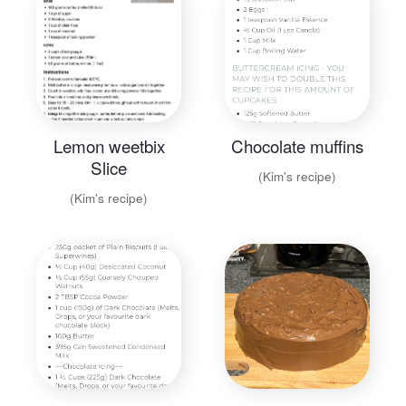
Lemon weetbix
Chocolate muffins
Slice
(Kim's recipe)
(Kim's recipe)