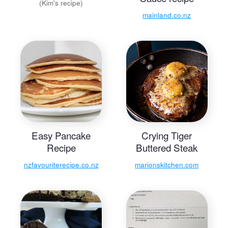
(Kim's recipe)
mainland.co.nz
Easy Pancake
Crying Tiger
Recipe
Buttered Steak
nzfavouriterecipe.co.nz
marionskitchen.com