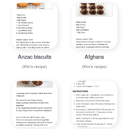
Anzac biscuits
Afghans
(Kim's recipe)
(Kim's recipe)