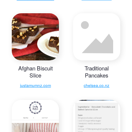
Afghan Biscuit
Traditional
Slice
Pancakes
justamumnz.com
chelsea.co.nz