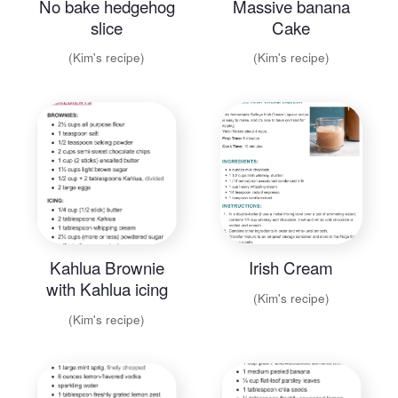
No bake hedgehog
Massive banana
slice
Cake
(Kim's recipe)
(Kim's recipe)
Kahlua Brownie
Irish Cream
with Kahlua icing
(Kim's recipe)
(Kim's recipe)