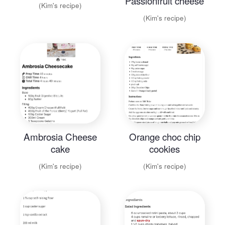
Passionfruit cheese
(Kim's recipe)
cake
(Kim's recipe)
Ambrosia Cheese
Orange choc chip
cake
cookies
(Kim's recipe)
(Kim's recipe)