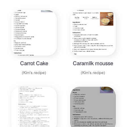
Carrot Cake
Caramilk mousse
(Kim's recipe)
(Kim's recipe)