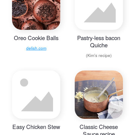
Oreo Cookie Balls
Pastry-less bacon
Quiche
delish.com
(Kim's recipe)
Easy Chicken Stew
Classic Cheese
Sauce recipe