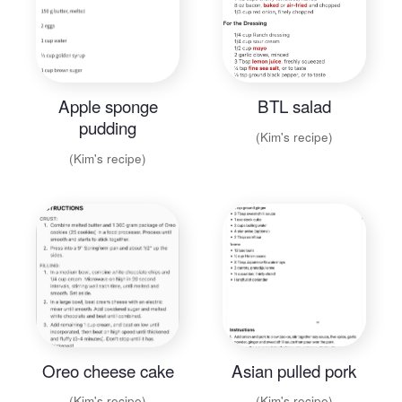
Apple sponge
BTL salad
pudding
(Kim's recipe)
(Kim's recipe)
Oreo cheese cake
Asian pulled pork
(Kim's recipe)
(Kim's recipe)