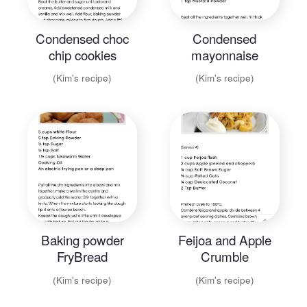
Condensed choc
Condensed
chip cookies
mayonnaise
(Kim's recipe)
(Kim's recipe)
Baking powder
Feijoa and Apple
FryBread
Crumble
(Kim's recipe)
(Kim's recipe)