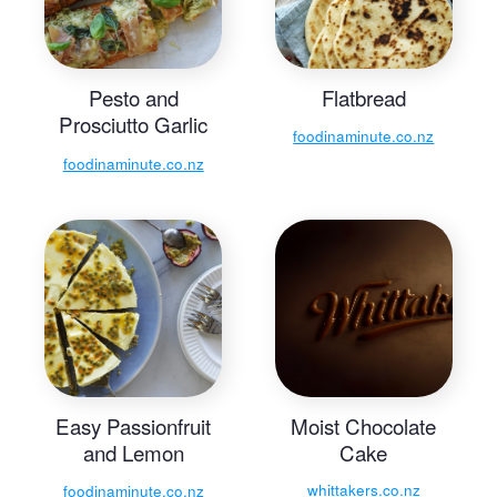
Pesto and
Flatbread
Prosciutto Garlic
foodinaminute.co.nz
Bread with
foodinaminute.co.nz
Mozzarella
Easy Passionfruit
Moist Chocolate
and Lemon
Cake
Cheesecake
whittakers.co.nz
foodinaminute.co.nz