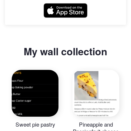
My wall collection
Sweet pie pastry
Pineapple and