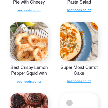
Pie with Cheesy
Pasta Salad
Mayo Mash
bestfoods.co.nz
bestfoods.co.nz
Best Crispy Lemon
Super Moist Carrot
Pepper Squid with
Cake
Lime and Dill
bestfoods.co.nz
bestfoods.co.nz
Mayonnaise Dip