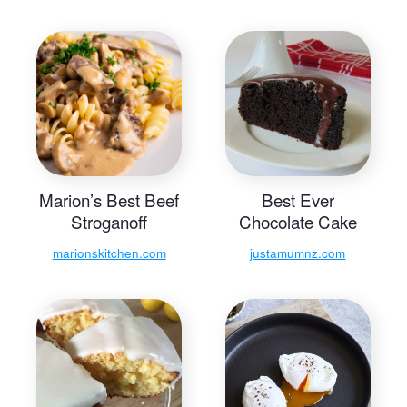
Marion’s Best Beef
Best Ever
Stroganoff
Chocolate Cake
marionskitchen.com
justamumnz.com