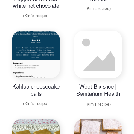
white hot chocolate
(Kim's recipe)
(Kim's recipe)
Kahlua cheesecake
Weet-Bix slice |
balls
Sanitarium Health
Food Company.pdf
(Kim's recipe)
(Kim's recipe)