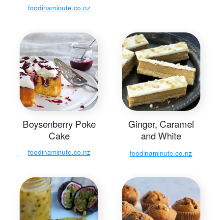
foodinaminute.co.nz
Boysenberry Poke
Ginger, Caramel
Cake
and White
Chocolate Slice
foodinaminute.co.nz
foodinaminute.co.nz