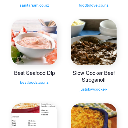
sanitarium.co.nz
foodtolove.co.nz
Best Seafood Dip
Slow Cooker Beef
Stroganoff
bestfoods.co.nz
justslowcooker-
recipes.com