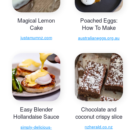
Magical Lemon
Poached Eggs:
Cake
How To Make
Perfect Poached
justamumnz.com
australianeggs.org.au
Eggs
Easy Blender
Chocolate and
Hollandaise Sauce
coconut crispy slice
- Simply Delicious
nzherald.co.nz
simply-delicious-
food.com