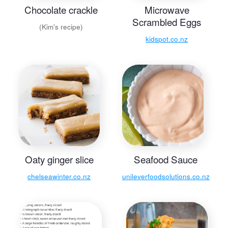
Chocolate crackle
Microwave
Scrambled Eggs
(Kim's recipe)
kidspot.co.nz
Oaty ginger slice
Seafood Sauce
chelseawinter.co.nz
unileverfoodsolutions.co.nz