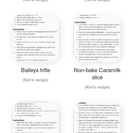
Baileys trifle
Non-bake Caramilk
slice
(Kim's recipe)
(Kim's recipe)