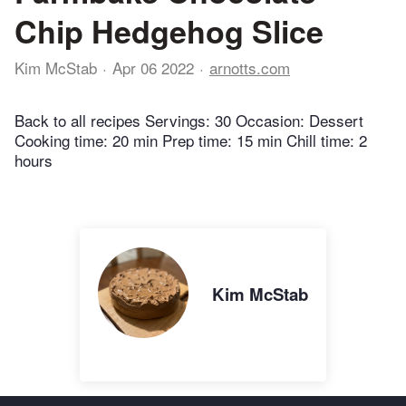
Chip Hedgehog Slice
Kim McStab
Apr 06 2022
arnotts.com
Back to all recipes Servings: 30 Occasion: Dessert
Cooking time: 20 min Prep time: 15 min Chill time: 2
hours
Kim McStab