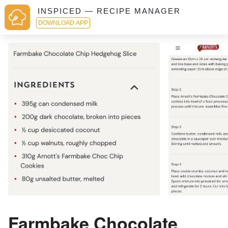
INSPICED — RECIPE MANAGER
DOWNLOAD APP
Farmbake Chocolate