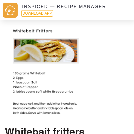
INSPICED — RECIPE MANAGER
DOWNLOAD APP
Whitebait fritters