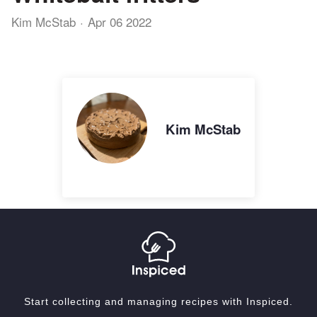
Kim McStab
Apr 06 2022
Kim McStab
Start collecting and managing recipes with Inspiced.