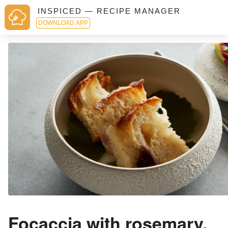
INSPICED — RECIPE MANAGER
DOWNLOAD APP
Focaccia with rosemary,