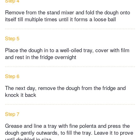
Step 4
Remove from the stand mixer and fold the dough onto
itself till multiple times until it forms a loose ball
Step 5
Place the dough in to a well-oiled tray, cover with film
and rest in the fridge overnight
Step 6
The next day, remove the dough from the fridge and
knock it back
Step 7
Grease and line a tray with fine polenta and press the
dough gently outwards, to fill the tray. Leave it to prove
until doubled in size