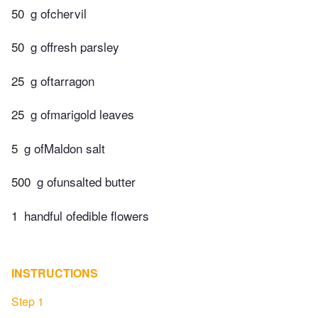
50
g ofchervil
50
g offresh parsley
25
g oftarragon
25
g ofmarigold leaves
5
g ofMaldon salt
500
g ofunsalted butter
1
handful ofedible flowers
INSTRUCTIONS
Step 1