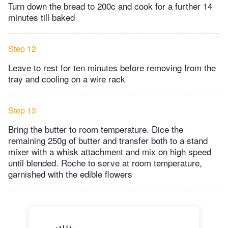
Turn down the bread to 200c and cook for a further 14
minutes till baked
Step 12
Leave to rest for ten minutes before removing from the
tray and cooling on a wire rack
Step 13
Bring the butter to room temperature. Dice the
remaining 250g of butter and transfer both to a stand
mixer with a whisk attachment and mix on high speed
until blended. Roche to serve at room temperature,
garnished with the edible flowers