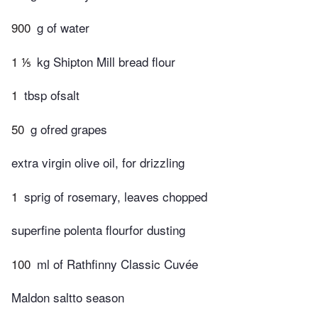
900
g of water
1 ⅕
kg Shipton Mill bread flour
1
tbsp ofsalt
50
g ofred grapes
extra virgin olive oil, for drizzling
1
sprig of rosemary, leaves chopped
superfine polenta flourfor dusting
100
ml of Rathfinny Classic Cuvée
Maldon saltto season