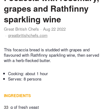
grapes and Rathfinny
sparkling wine
Great British Chefs
Aug 22 2022
greatbritishchefs.com
This focaccia bread is studded with grapes and
flavoured with Rathfinny sparkling wine, then served
with a herb-flecked butter.
Cooking:
about 1 hour
Serves: 8 persons
INGREDIENTS
33
g of fresh yeast