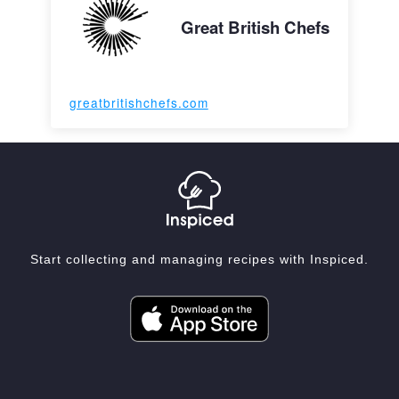
Great British Chefs
greatbritishchefs.com
Start collecting and managing recipes with Inspiced.