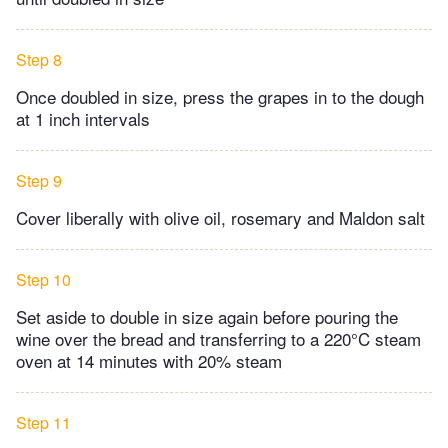
Step 8
Once doubled in size, press the grapes in to the dough
at 1 inch intervals
Step 9
Cover liberally with olive oil, rosemary and Maldon salt
Step 10
Set aside to double in size again before pouring the
wine over the bread and transferring to a 220°C steam
oven at 14 minutes with 20% steam
Step 11