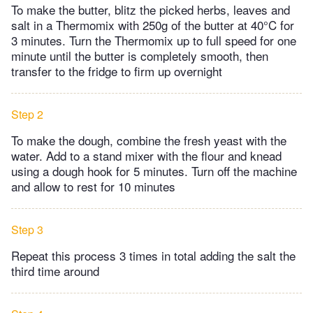
To make the butter, blitz the picked herbs, leaves and
salt in a Thermomix with 250g of the butter at 40°C for
3 minutes. Turn the Thermomix up to full speed for one
minute until the butter is completely smooth, then
transfer to the fridge to firm up overnight
Step 2
To make the dough, combine the fresh yeast with the
water. Add to a stand mixer with the flour and knead
using a dough hook for 5 minutes. Turn off the machine
and allow to rest for 10 minutes
Step 3
Repeat this process 3 times in total adding the salt the
third time around