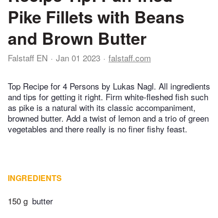
Pike Fillets with Beans
and Brown Butter
Falstaff EN
Jan 01 2023
falstaff.com
Top Recipe for 4 Persons by Lukas Nagl. All ingredients
and tips for getting it right. Firm white-fleshed fish such
as pike is a natural with its classic accompaniment,
browned butter. Add a twist of lemon and a trio of green
vegetables and there really is no finer fishy feast.
INGREDIENTS
150 g
butter