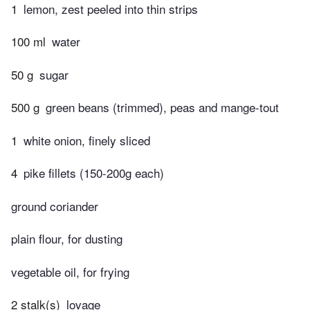
1
lemon, zest peeled into thin strips
100 ml
water
50 g
sugar
500 g
green beans (trimmed), peas and mange-tout
1
white onion, finely sliced
4
pike fillets (150-200g each)
ground coriander
plain flour, for dusting
vegetable oil, for frying
2 stalk(s)
lovage