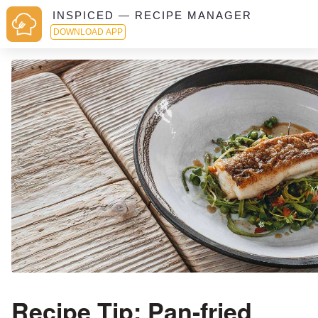
INSPICED — RECIPE MANAGER
DOWNLOAD APP
Recipe Tip: Pan-fried