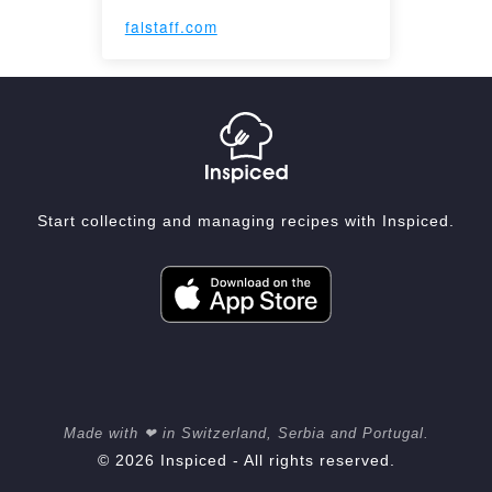
falstaff.com
Start collecting and managing recipes with Inspiced.
Made with ❤ in Switzerland, Serbia and Portugal.
© 2026 Inspiced - All rights reserved.