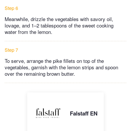
Step 6
Meanwhile, drizzle the vegetables with savory oil,
lovage, and 1–2 tablespoons of the sweet cooking
water from the lemon.
Step 7
To serve, arrange the pike fillets on top of the
vegetables, garnish with the lemon strips and spoon
over the remaining brown butter.
Falstaff EN