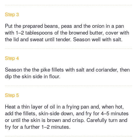
Step 3
Put the prepared beans, peas and the onion in a pan
with 1–2 tablespoons of the browned butter, cover with
the lid and sweat until tender. Season well with salt.
Step 4
Season the the pike fillets with salt and coriander, then
dip the skin side in flour.
Step 5
Heat a thin layer of oil in a frying pan and, when hot,
add the fillets, skin-side down, and fry for 4–5 minutes
or until the skin is brown and crisp. Carefully turn and
fry for a further 1–2 minutes.