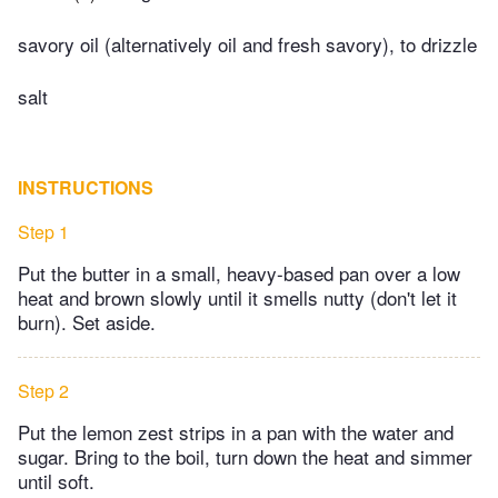
savory oil (alternatively oil and fresh savory), to drizzle
salt
INSTRUCTIONS
Step 1
Put the butter in a small, heavy-based pan over a low
heat and brown slowly until it smells nutty (don't let it
burn). Set aside.
Step 2
Put the lemon zest strips in a pan with the water and
sugar. Bring to the boil, turn down the heat and simmer
until soft.