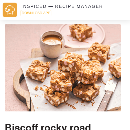
INSPICED — RECIPE MANAGER
DOWNLOAD APP
Biscoff rocky road