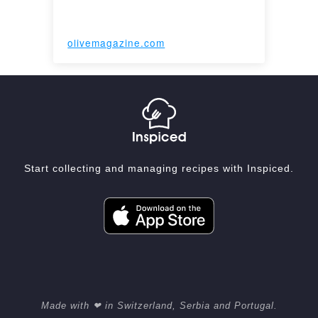
olivemagazine.com
Start collecting and managing recipes with Inspiced.
Made with ❤ in Switzerland, Serbia and Portugal.