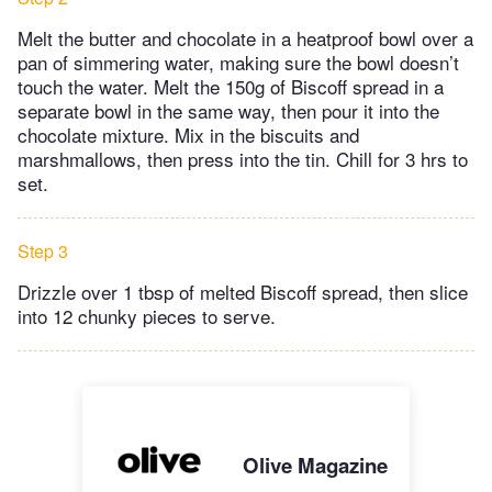
Melt the butter and chocolate in a heatproof bowl over a
pan of simmering water, making sure the bowl doesn’t
touch the water. Melt the 150g of Biscoff spread in a
separate bowl in the same way, then pour it into the
chocolate mixture. Mix in the biscuits and
marshmallows, then press into the tin. Chill for 3 hrs to
set.
Step 3
Drizzle over 1 tbsp of melted Biscoff spread, then slice
into 12 chunky pieces to serve.
Olive Magazine