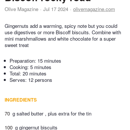
Olive Magazine
Jul 17 2024
olivemagazine.com
Gingernuts add a warming, spicy note but you could
use digestives or more Biscoff biscuits. Combine with
mini marshmallows and white chocolate for a super
sweet treat
Preparation:
15 minutes
Cooking:
5 minutes
Total:
20 minutes
Serves: 12 persons
INGREDIENTS
70
g salted butter , plus extra for the tin
100
g gingernut biscuits