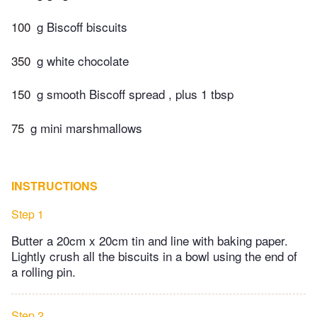
100
g Biscoff biscuits
350
g white chocolate
150
g smooth Biscoff spread , plus 1 tbsp
75
g mini marshmallows
INSTRUCTIONS
Step 1
Butter a 20cm x 20cm tin and line with baking paper.
Lightly crush all the biscuits in a bowl using the end of
a rolling pin.
Step 2