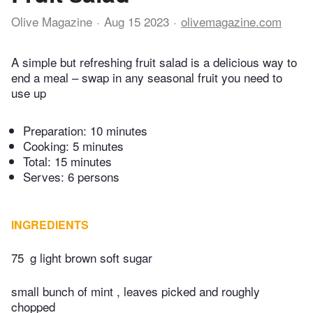
Olive Magazine
Aug 15 2023
olivemagazine.com
A simple but refreshing fruit salad is a delicious way to
end a meal – swap in any seasonal fruit you need to
use up
Preparation:
10 minutes
Cooking:
5 minutes
Total:
15 minutes
Serves: 6 persons
INGREDIENTS
75
g light brown soft sugar
small bunch of mint , leaves picked and roughly
chopped