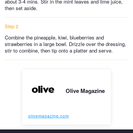
about 3-4 mins. Stir in the mint leaves and lime juice,
then set aside.
Step 2
Combine the pineapple, kiwi, blueberries and
strawberries in a large bowl. Drizzle over the dressing,
stir to combine, then tip onto a platter and serve.
Olive Magazine
olivemagazine.com