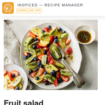
INSPICED — RECIPE MANAGER
DOWNLOAD APP
Fruit salad