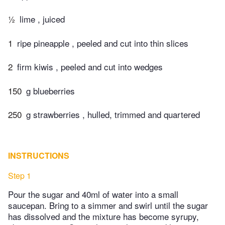
½
lime , juiced
1
ripe pineapple , peeled and cut into thin slices
2
firm kiwis , peeled and cut into wedges
150
g blueberries
250
g strawberries , hulled, trimmed and quartered
INSTRUCTIONS
Step 1
Pour the sugar and 40ml of water into a small
saucepan. Bring to a simmer and swirl until the sugar
has dissolved and the mixture has become syrupy,