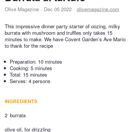
Olive Magazine
Dec 05 2022
olivemagazine.com
This impressive dinner party starter of oozing, milky
burrata with mushroom and truffles only takes 15
minutes to make. We have Covent Garden’s Ave Mario
to thank for the recipe
Preparation:
10 minutes
Cooking:
5 minutes
Total:
15 minutes
Serves: 4 persons
INGREDIENTS
2
burrata
olive oil, for drizzling