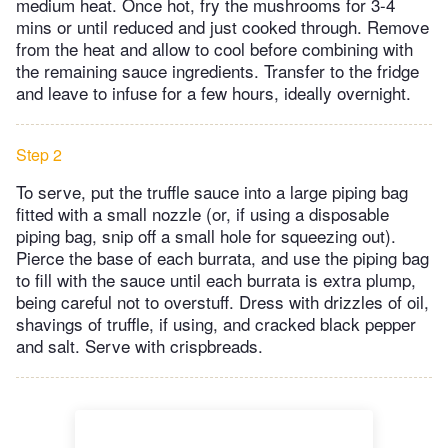
medium heat. Once hot, fry the mushrooms for 3-4
mins or until reduced and just cooked through. Remove
from the heat and allow to cool before combining with
the remaining sauce ingredients. Transfer to the fridge
and leave to infuse for a few hours, ideally overnight.
Step 2
To serve, put the truffle sauce into a large piping bag
fitted with a small nozzle (or, if using a disposable
piping bag, snip off a small hole for squeezing out).
Pierce the base of each burrata, and use the piping bag
to fill with the sauce until each burrata is extra plump,
being careful not to overstuff. Dress with drizzles of oil,
shavings of truffle, if using, and cracked black pepper
and salt. Serve with crispbreads.