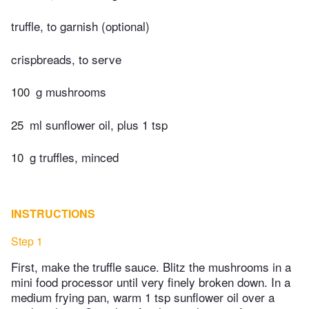
truffle, to garnish (optional)
crispbreads, to serve
100
g mushrooms
25
ml sunflower oil, plus 1 tsp
10
g truffles, minced
INSTRUCTIONS
Step 1
First, make the truffle sauce. Blitz the mushrooms in a
mini food processor until very finely broken down. In a
medium frying pan, warm 1 tsp sunflower oil over a