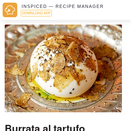
INSPICED — RECIPE MANAGER
DOWNLOAD APP
Burrata al tartufo