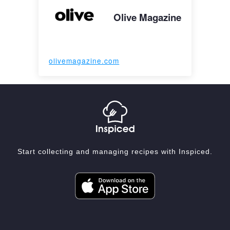
Olive Magazine
olivemagazine.com
Start collecting and managing recipes with Inspiced.