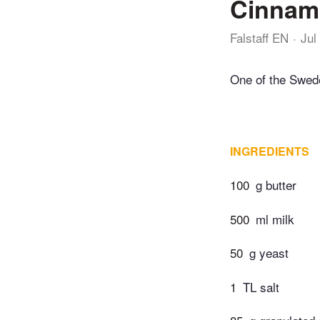
Cinnamo
Falstaff EN
Jul
One of the Swede
INGREDIENTS
100
g butter
500
ml milk
50
g yeast
1
TL salt