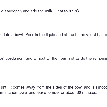
in a saucepan and add the milk. Heat to 37 °C.
 into a bowl. Pour in the liquid and stir until the yeast has 
ar, cardamom and almost all the flour; set aside the remainin
until it comes away from the sides of the bowl and is smoot
an kitchen towel and leave to rise for about 30 minutes.