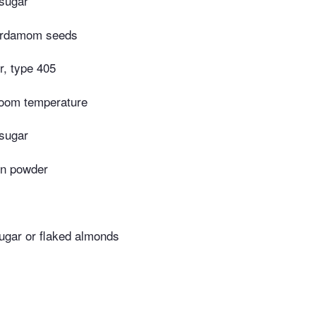
 sugar
ardamom seeds
r, type 405
 room temperature
 sugar
on powder
ugar or flaked almonds