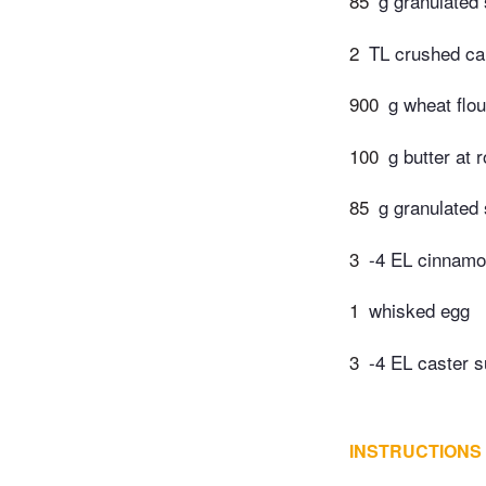
85
g granulated
2
TL crushed c
900
g wheat flou
100
g butter at
85
g granulated
3
-4 EL cinnam
1
whisked egg
3
-4 EL caster s
INSTRUCTIONS