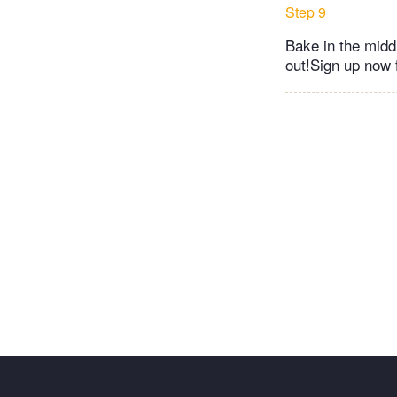
Step 9
Bake in the midd
out!Sign up now f