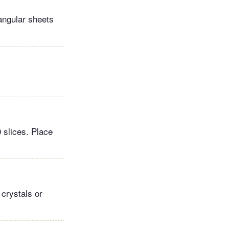
tangular sheets
0 slices. Place
 crystals or