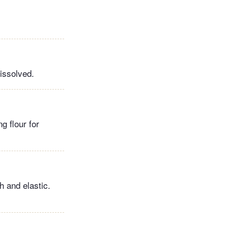
dissolved.
g flour for
h and elastic.