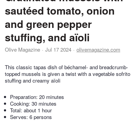
sautéed tomato, onion
and green pepper
stuffing, and aïoli
Olive Magazine
Jul 17 2024
olivemagazine.com
This classic tapas dish of béchamel- and breadcrumb-
topped mussels is given a twist with a vegetable sofrito
stuffing and creamy aïoli
Preparation:
20 minutes
Cooking:
30 minutes
Total:
about 1 hour
Serves: 6 persons