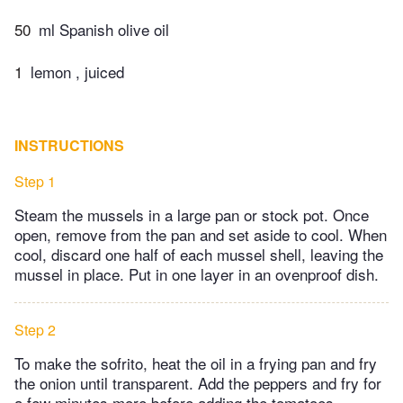
50
ml Spanish olive oil
1
lemon , juiced
INSTRUCTIONS
Step 1
Steam the mussels in a large pan or stock pot. Once
open, remove from the pan and set aside to cool. When
cool, discard one half of each mussel shell, leaving the
mussel in place. Put in one layer in an ovenproof dish.
Step 2
To make the sofrito, heat the oil in a frying pan and fry
the onion until transparent. Add the peppers and fry for
a few minutes more before adding the tomatoes.