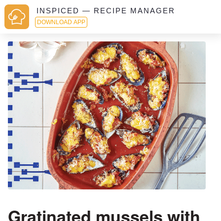
INSPICED — RECIPE MANAGER
DOWNLOAD APP
Gratinated mussels with