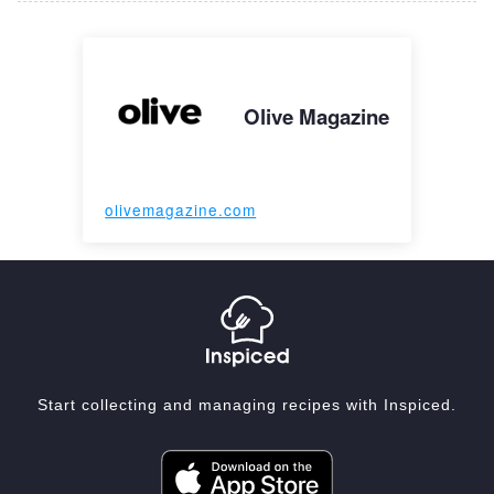
Olive Magazine
olivemagazine.com
Start collecting and managing recipes with Inspiced.