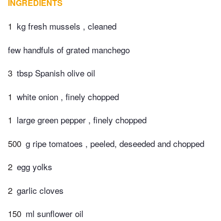
INGREDIENTS
1
kg fresh mussels , cleaned
few handfuls of grated manchego
3
tbsp Spanish olive oil
1
white onion , finely chopped
1
large green pepper , finely chopped
500
g ripe tomatoes , peeled, deseeded and chopped
2
egg yolks
2
garlic cloves
150
ml sunflower oil