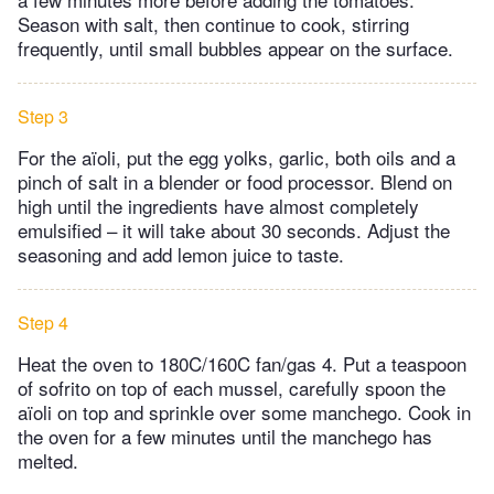
Season with salt, then continue to cook, stirring
frequently, until small bubbles appear on the surface.
Step 3
For the aïoli, put the egg yolks, garlic, both oils and a
pinch of salt in a blender or food processor. Blend on
high until the ingredients have almost completely
emulsified – it will take about 30 seconds. Adjust the
seasoning and add lemon juice to taste.
Step 4
Heat the oven to 180C/160C fan/gas 4. Put a teaspoon
of sofrito on top of each mussel, carefully spoon the
aïoli on top and sprinkle over some manchego. Cook in
the oven for a few minutes until the manchego has
melted.