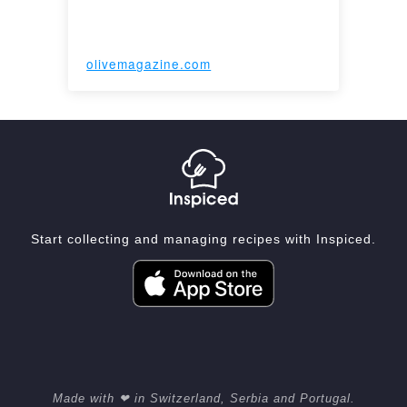
olivemagazine.com
Start collecting and managing recipes with Inspiced.
Made with ❤ in Switzerland, Serbia and Portugal.