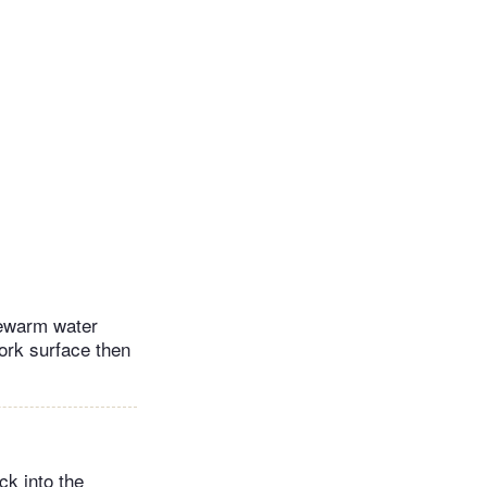
ukewarm water
work surface then
ck into the