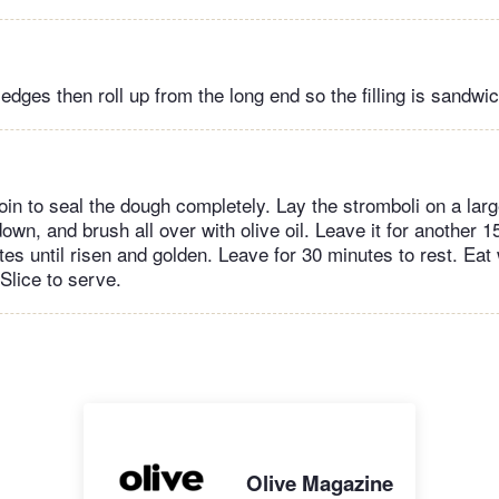
 edges then roll up from the long end so the filling is sandwi
oin to seal the dough completely. Lay the stromboli on a larg
down, and brush all over with olive oil. Leave it for another 
tes until risen and golden. Leave for 30 minutes to rest. Eat
Slice to serve.
Olive Magazine