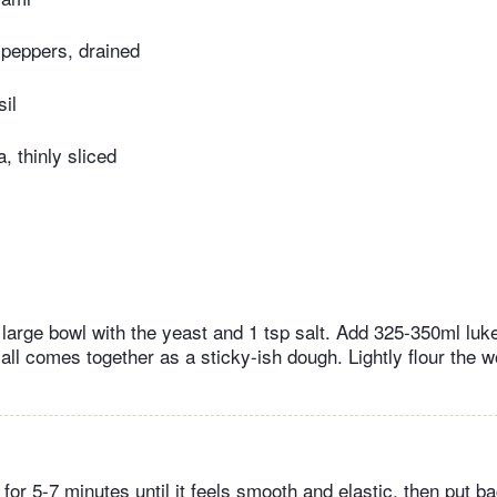
 peppers, drained
sil
, thinly sliced
 a large bowl with the yeast and 1 tsp salt. Add 325-350ml l
it all comes together as a sticky-ish dough. Lightly flour the 
or 5-7 minutes until it feels smooth and elastic, then put ba