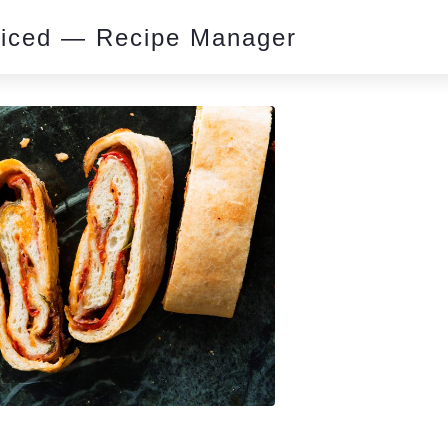
piced — Recipe Manager