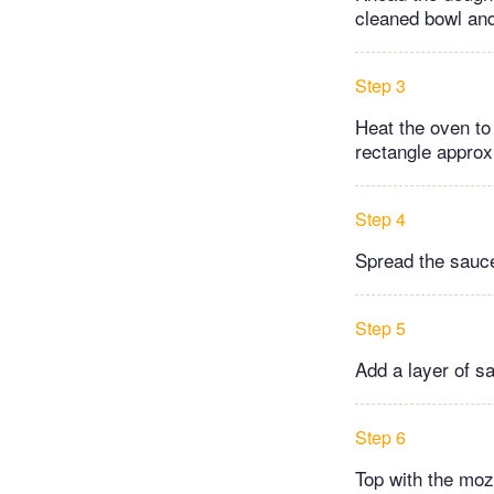
cleaned bowl and
Step 3
Heat the oven to 
rectangle approx.
Step 4
Spread the sauce
Step 5
Add a layer of sa
Step 6
Top with the moz