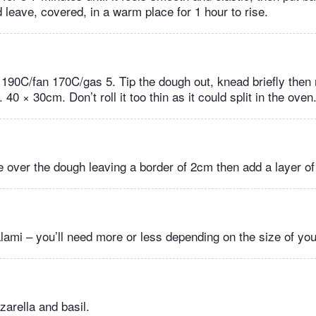
 leave, covered, in a warm place for 1 hour to rise.
190C/fan 170C/gas 5. Tip the dough out, knead briefly then ro
 40 × 30cm. Don’t roll it too thin as it could split in the oven
 over the dough leaving a border of 2cm then add a layer of
lami – you’ll need more or less depending on the size of you
zarella and basil.