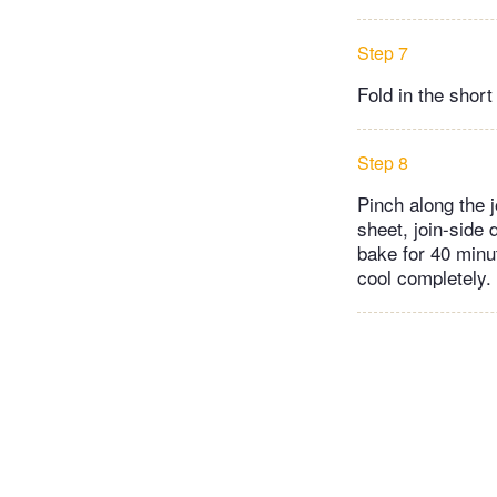
Step 7
Fold in the short
Step 8
Pinch along the j
sheet, join-side 
bake for 40 minu
cool completely. 