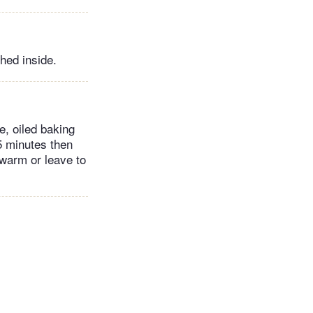
ched inside.
e, oiled baking
15 minutes then
 warm or leave to