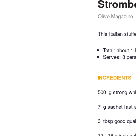
Strombo
Olive Magazine
This Italian stuf
Total:
about 1 
Serves: 8 per
INGREDIENTS
500
g strong whi
7
g sachet fast 
3
tbsp good qua
12
-16 slices sa