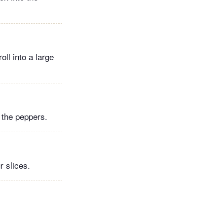
ll into a large
.
 the peppers.
r slices.