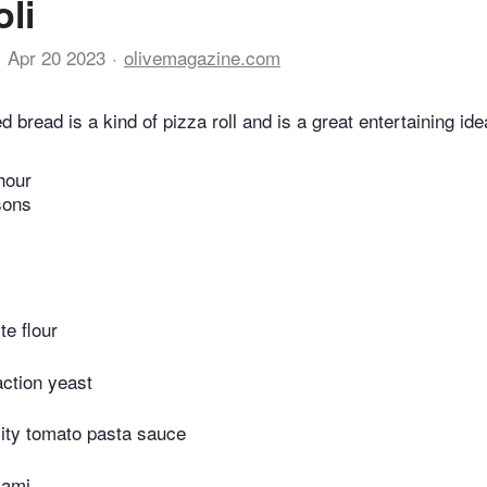
li
Apr 20 2023
olivemagazine.com
fed bread is a kind of pizza roll and is a great entertaining id
hour
sons
te flour
action yeast
lity tomato pasta sauce
lami