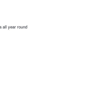
ea all year round