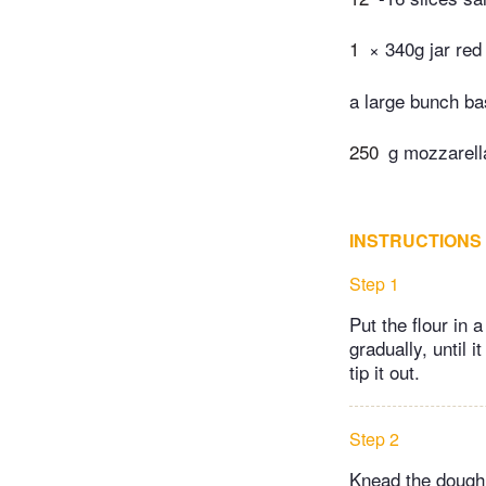
1
× 340g jar red
a large bunch ba
250
g mozzarella
INSTRUCTIONS
Step 1
Put the flour in
gradually, until 
tip it out.
Step 2
Knead the dough f