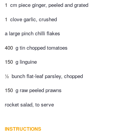
1
cm piece ginger, peeled and grated
1
clove garlic, crushed
a large pinch chilli flakes
400
g tin chopped tomatoes
150
g linguine
½
bunch flat-leaf parsley, chopped
150
g raw peeled prawns
rocket salad, to serve
INSTRUCTIONS