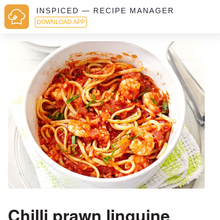
INSPICED — RECIPE MANAGER
DOWNLOAD APP
Chilli prawn linguine