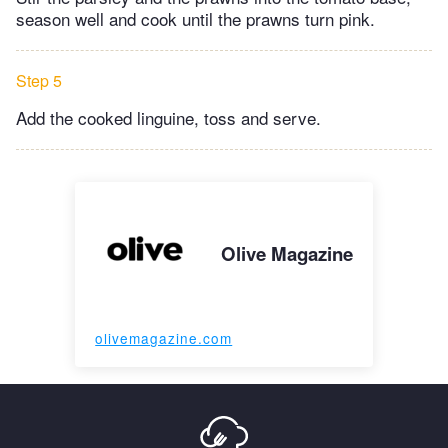
season well and cook until the prawns turn pink.
Step 5
Add the cooked linguine, toss and serve.
Olive Magazine
olivemagazine.com