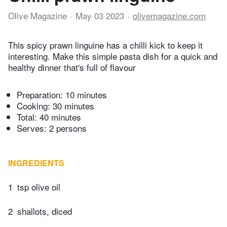
Olive Magazine
May 03 2023
olivemagazine.com
This spicy prawn linguine has a chilli kick to keep it
interesting. Make this simple pasta dish for a quick and
healthy dinner that's full of flavour
Preparation:
10 minutes
Cooking:
30 minutes
Total:
40 minutes
Serves: 2 persons
INGREDIENTS
1
tsp olive oil
2
shallots, diced