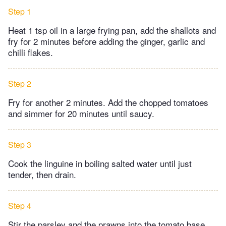
Step 1
Heat 1 tsp oil in a large frying pan, add the shallots and
fry for 2 minutes before adding the ginger, garlic and
chilli flakes.
Step 2
Fry for another 2 minutes. Add the chopped tomatoes
and simmer for 20 minutes until saucy.
Step 3
Cook the linguine in boiling salted water until just
tender, then drain.
Step 4
Stir the parsley and the prawns into the tomato base,