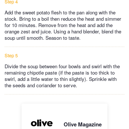
Step 4
Add the sweet potato flesh to the pan along with the
stock. Bring to a boil then reduce the heat and simmer
for 10 minutes. Remove from the heat and add the
orange zest and juice. Using a hand blender, blend the
soup until smooth. Season to taste.
Step 5
Divide the soup between four bowls and swirl with the
remaining chipotle paste (if the paste is too thick to
swirl, add a little water to thin slightly). Sprinkle with
the seeds and coriander to serve.
Olive Magazine