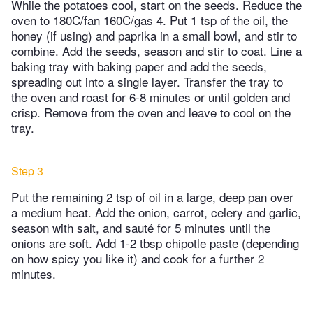
While the potatoes cool, start on the seeds. Reduce the
oven to 180C/fan 160C/gas 4. Put 1 tsp of the oil, the
honey (if using) and paprika in a small bowl, and stir to
combine. Add the seeds, season and stir to coat. Line a
baking tray with baking paper and add the seeds,
spreading out into a single layer. Transfer the tray to
the oven and roast for 6-8 minutes or until golden and
crisp. Remove from the oven and leave to cool on the
tray.
Step 3
Put the remaining 2 tsp of oil in a large, deep pan over
a medium heat. Add the onion, carrot, celery and garlic,
season with salt, and sauté for 5 minutes until the
onions are soft. Add 1-2 tbsp chipotle paste (depending
on how spicy you like it) and cook for a further 2
minutes.