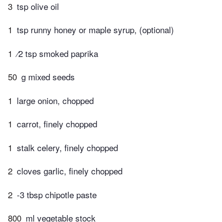
3
tsp olive oil
1
tsp runny honey or maple syrup, (optional)
1
⁄2 tsp smoked paprika
50
g mixed seeds
1
large onion, chopped
1
carrot, finely chopped
1
stalk celery, finely chopped
2
cloves garlic, finely chopped
2
-3 tbsp chipotle paste
800
ml vegetable stock