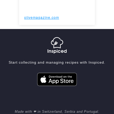
olivemagazine.com
Start collecting and managing recipes with Inspiced.
Made with ❤ in Switzerland, Serbia and Portugal.