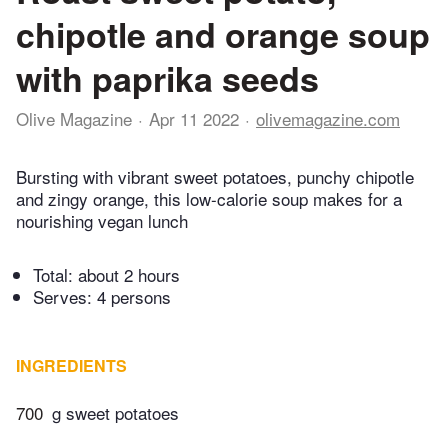
chipotle and orange soup
with paprika seeds
Olive Magazine
Apr 11 2022
olivemagazine.com
Bursting with vibrant sweet potatoes, punchy chipotle
and zingy orange, this low-calorie soup makes for a
nourishing vegan lunch
Total:
about 2 hours
Serves: 4 persons
INGREDIENTS
700
g sweet potatoes