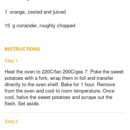
1
orange, zested and juiced
15
g coriander, roughly chopped
INSTRUCTIONS
Step 1
Heat the oven to 220C/fan 200C/gas 7. Poke the sweet
potatoes with a fork, wrap them in foil and transfer
directly to the oven shelf. Bake for 1 hour. Remove
from the oven and cool to room temperature. Once
cool, halve the sweet potatoes and scrape out the
flesh. Set aside.
Step 2