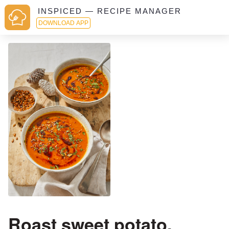
INSPICED — RECIPE MANAGER
DOWNLOAD APP
Roast sweet potato,