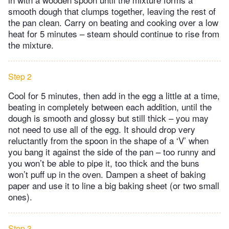
smooth dough that clumps together, leaving the rest of
the pan clean. Carry on beating and cooking over a low
heat for 5 minutes – steam should continue to rise from
the mixture.
Step 2
Cool for 5 minutes, then add in the egg a little at a time,
beating in completely between each addition, until the
dough is smooth and glossy but still thick – you may
not need to use all of the egg. It should drop very
reluctantly from the spoon in the shape of a ‘V’ when
you bang it against the side of the pan – too runny and
you won’t be able to pipe it, too thick and the buns
won’t puff up in the oven. Dampen a sheet of baking
paper and use it to line a big baking sheet (or two small
ones).
Step 3