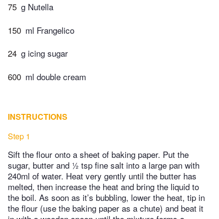
75
g Nutella
150
ml Frangelico
24
g icing sugar
600
ml double cream
INSTRUCTIONS
Step 1
Sift the flour onto a sheet of baking paper. Put the
sugar, butter and ½ tsp fine salt into a large pan with
240ml of water. Heat very gently until the butter has
melted, then increase the heat and bring the liquid to
the boil. As soon as it’s bubbling, lower the heat, tip in
the flour (use the baking paper as a chute) and beat it
in with a wooden spoon until the mixture forms a