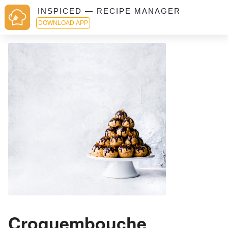
INSPICED — RECIPE MANAGER
DOWNLOAD APP
Croquembouche