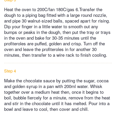
Heat the oven to 200C/fan 180C/gas 6.Transfer the
dough to a piping bag fitted with a large round nozzle,
and pipe 30 walnut-sized balls, spaced apart for rising.
Dip your finger in a little water to smooth out any
bumps or peaks in the dough, then put the tray or trays
in the oven and bake for 30-35 minutes until the
profiteroles are puffed, golden and crisp. Turn off the
oven and leave the profiteroles in for another 30
minutes, then transfer to a wire rack to finish cooling.
Step 4
Make the chocolate sauce by putting the sugar, cocoa
and golden syrup in a pan with 200ml water. Whisk
together over a medium heat then, once it begins to
boil, bubble fiercely for a minute, remove from the heat
and stir in the chocolate until it has melted. Pour into a
bowl and leave to cool, then cover and chill.