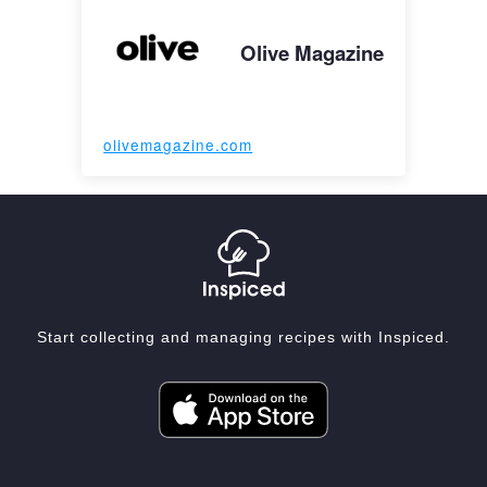
Olive Magazine
olivemagazine.com
Start collecting and managing recipes with Inspiced.