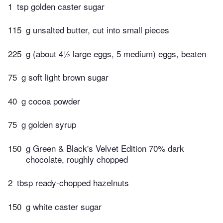
1
tsp golden caster sugar
115
g unsalted butter, cut into small pieces
225
g (about 4½ large eggs, 5 medium) eggs, beaten
75
g soft light brown sugar
40
g cocoa powder
75
g golden syrup
150
g Green & Black's Velvet Edition 70% dark
chocolate, roughly chopped
2
tbsp ready-chopped hazelnuts
150
g white caster sugar