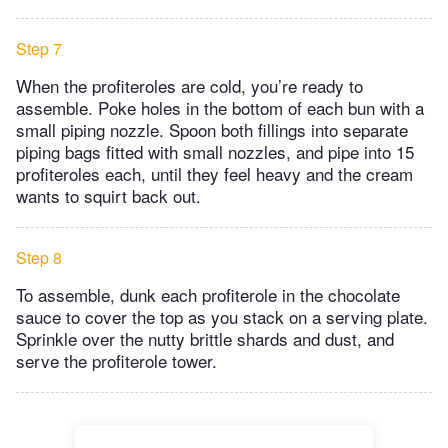
Step 7
When the profiteroles are cold, you’re ready to
assemble. Poke holes in the bottom of each bun with a
small piping nozzle. Spoon both fillings into separate
piping bags fitted with small nozzles, and pipe into 15
profiteroles each, until they feel heavy and the cream
wants to squirt back out.
Step 8
To assemble, dunk each profiterole in the chocolate
sauce to cover the top as you stack on a serving plate.
Sprinkle over the nutty brittle shards and dust, and
serve the profiterole tower.