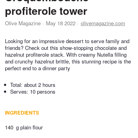
profiterole tower
Olive Magazine
May 18 2022
olivemagazine.com
Looking for an impressive dessert to serve family and
friends? Check out this show-stopping chocolate and
hazelnut profiterole stack. With creamy Nutella filling
and crunchy hazelnut brittle, this stunning recipe is the
perfect end to a dinner party
Total:
about 2 hours
Serves: 10 persons
INGREDIENTS
140
g plain flour