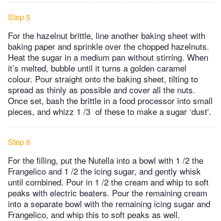
Step 5
For the hazelnut brittle, line another baking sheet with
baking paper and sprinkle over the chopped hazelnuts.
Heat the sugar in a medium pan without stirring. When
it’s melted, bubble until it turns a golden caramel
colour. Pour straight onto the baking sheet, tilting to
spread as thinly as possible and cover all the nuts.
Once set, bash the brittle in a food processor into small
pieces, and whizz 1 /3 of these to make a sugar ‘dust'.
Step 6
For the filling, put the Nutella into a bowl with 1 /2 the
Frangelico and 1 /2 the icing sugar, and gently whisk
until combined. Pour in 1 /2 the cream and whip to soft
peaks with electric beaters. Pour the remaining cream
into a separate bowl with the remaining icing sugar and
Frangelico, and whip this to soft peaks as well.