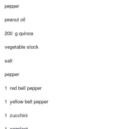
pepper
peanut oil
200
g quinoa
vegetable stock
salt
pepper
1
red bell pepper
1
yellow bell pepper
1
zucchini
1
eggplant