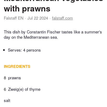
with prawns
Falstaff EN
Jul 22 2024
falstaff.com
This dish by Constantin Fischer tastes like a summer's
day on the Mediterranean sea.
Serves: 4 persons
INGREDIENTS
8
prawns
6
Zweig(e) of thyme
salt