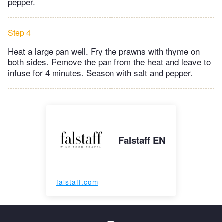
pepper.
Step 4
Heat a large pan well. Fry the prawns with thyme on
both sides. Remove the pan from the heat and leave to
infuse for 4 minutes. Season with salt and pepper.
Falstaff EN
falstaff.com