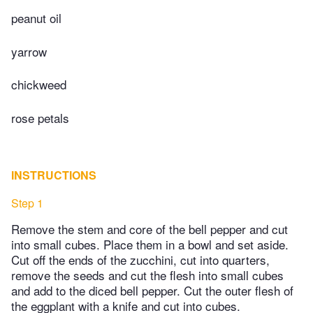
peanut oil
yarrow
chickweed
rose petals
INSTRUCTIONS
Step 1
Remove the stem and core of the bell pepper and cut
into small cubes. Place them in a bowl and set aside.
Cut off the ends of the zucchini, cut into quarters,
remove the seeds and cut the flesh into small cubes
and add to the diced bell pepper. Cut the outer flesh of
the eggplant with a knife and cut into cubes.