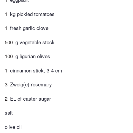
1
kg pickled tomatoes
1
fresh garlic clove
500
g vegetable stock
100
g ligurian olives
1
cinnamon stick, 3-4 cm
3
Zweig(e) rosemary
2
EL of caster sugar
salt
olive oil