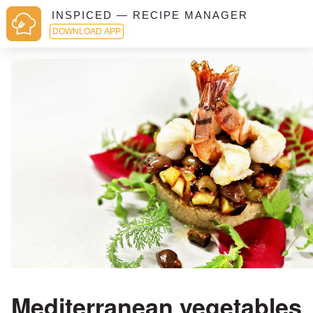
INSPICED — RECIPE MANAGER
DOWNLOAD APP
Mediterranean vegetables