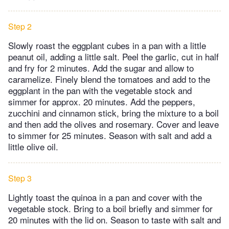
Step 2
Slowly roast the eggplant cubes in a pan with a little
peanut oil, adding a little salt. Peel the garlic, cut in half
and fry for 2 minutes. Add the sugar and allow to
caramelize. Finely blend the tomatoes and add to the
eggplant in the pan with the vegetable stock and
simmer for approx. 20 minutes. Add the peppers,
zucchini and cinnamon stick, bring the mixture to a boil
and then add the olives and rosemary. Cover and leave
to simmer for 25 minutes. Season with salt and add a
little olive oil.
Step 3
Lightly toast the quinoa in a pan and cover with the
vegetable stock. Bring to a boil briefly and simmer for
20 minutes with the lid on. Season to taste with salt and