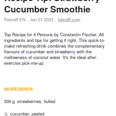
Cucumber Smoothie
Falstaff EN
Jan 01 2023
falstaff.com
Top Recipe for 4 Persons by Constantin Fischer. All
ingredients and tips for getting it right. This quick-to-
make refreshing drink combines the complementary
flavours of cucumber and strawberry with the
mellowness of coconut water. It's the ideal after-
exercise pick-me-up.
INGREDIENTS
500 g
strawberries, hulled
½
cucumber, peeled