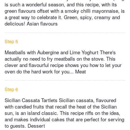
is such a wonderful season, and this recipe, with its
green flavours offset with a smoky chilli mayonnaise, is
a great way to celebrate it. Green, spicy, creamy and
delicious! Asian flavours
Step 5
Meatballs with Aubergine and Lime Yoghurt There's
actually no need to fry meatballs on the stove. This
clever and flavourful recipe shows you how to let your
oven do the hard work for you... Meat
Step 6
Sicilian Cassata Tartlets Sicilian cassata, flavoured
with candied fruits that recall the heat of the Sicilian
sun, is an island classic. This recipe riffs on the idea,
and makes individual cakes that are perfect for serving
to guests. Dessert