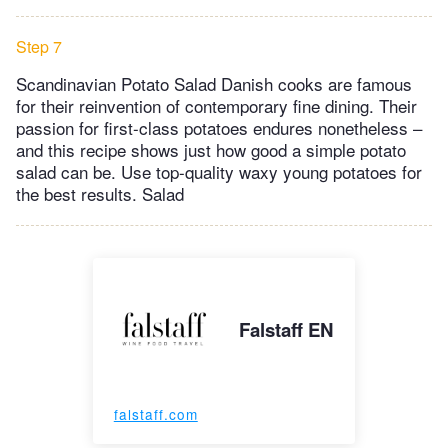
Step 7
Scandinavian Potato Salad Danish cooks are famous
for their reinvention of contemporary fine dining. Their
passion for first-class potatoes endures nonetheless –
and this recipe shows just how good a simple potato
salad can be. Use top-quality waxy young potatoes for
the best results. Salad
Falstaff EN
falstaff.com