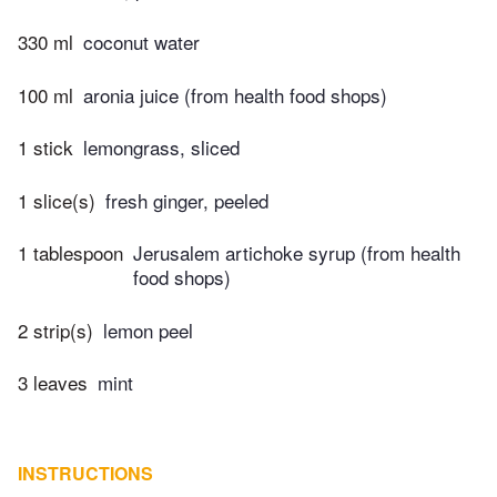
330 ml
coconut water
100 ml
aronia juice (from health food shops)
1 stick
lemongrass, sliced
1 slice(s)
fresh ginger, peeled
1 tablespoon
Jerusalem artichoke syrup (from health
food shops)
2 strip(s)
lemon peel
3 leaves
mint
INSTRUCTIONS