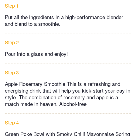
Step 1
Put all the ingredients in a high-performance blender
and blend to a smoothie.
Step 2
Pour into a glass and enjoy!
Step 3
Apple Rosemary Smoothie This is a refreshing and
energising drink that will help you kick-start your day in
style. The combination of rosemary and apple is a
match made in heaven. Alcohol-free
Step 4
Green Poke Bowl with Smoky Chilli Mayonnaise Spring