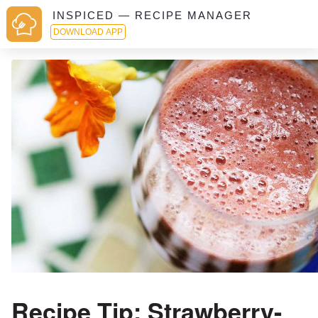
INSPICED — RECIPE MANAGER
DOWNLOAD APP
Recipe Tip: Strawberry-