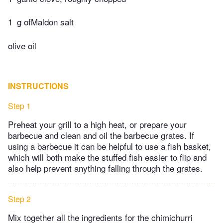
1
g ofMaldon salt
olive oil
INSTRUCTIONS
Step 1
Preheat your grill to a high heat, or prepare your
barbecue and clean and oil the barbecue grates. If
using a barbecue it can be helpful to use a fish basket,
which will both make the stuffed fish easier to flip and
also help prevent anything falling through the grates.
Step 2
Mix together all the ingredients for the chimichurri