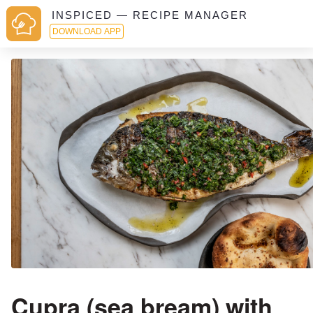
INSPICED — RECIPE MANAGER
DOWNLOAD APP
Cupra (sea bream) with