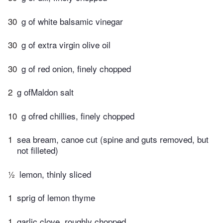
30
g of white balsamic vinegar
30
g of extra virgin olive oil
30
g of red onion, finely chopped
2
g ofMaldon salt
10
g ofred chillies, finely chopped
1
sea bream, canoe cut (spine and guts removed, but
not filleted)
½
lemon, thinly sliced
1
sprig of lemon thyme
1
garlic clove, roughly chopped