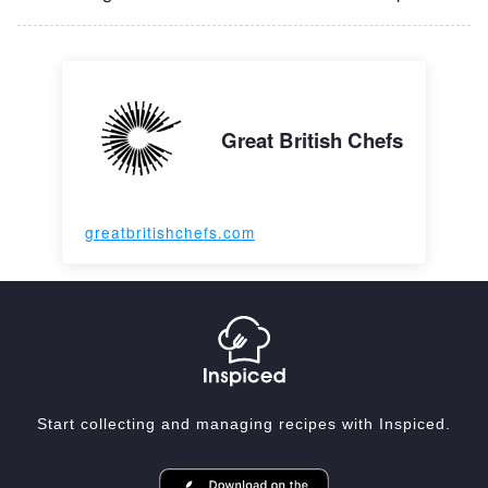
Great British Chefs
greatbritishchefs.com
Start collecting and managing recipes with Inspiced.