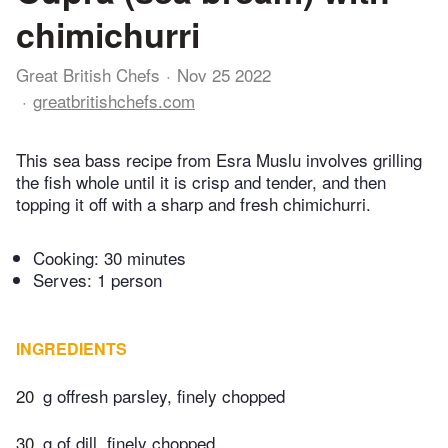
chimichurri
Great British Chefs
Nov 25 2022
greatbritishchefs.com
This sea bass recipe from Esra Muslu involves grilling
the fish whole until it is crisp and tender, and then
topping it off with a sharp and fresh chimichurri.
Cooking:
30 minutes
Serves: 1 person
INGREDIENTS
20
g offresh parsley, finely chopped
30
g of dill, finely chopped