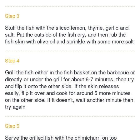
Step 3
Stuff the fish with the sliced lemon, thyme, garlic and
salt. Pat the outside of the fish dry, and then rub the
fish skin with olive oil and sprinkle with some more salt
Step 4
Grill the fish either in the fish basket on the barbecue or
directly or under the grill for about 6-7 minutes, then try
and flip it onto the other side. If the skin releases
easily, flip it over and cook for around 5 more minutes
on the other side. If it doesn't, wait another minute then
try again
Step 5
Serve the grilled fish with the chimichurri on top