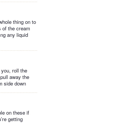
whole thing on to
rs of the cream
ng any liquid
you, roll the
 pull away the
eam side down
le on these if
’re getting