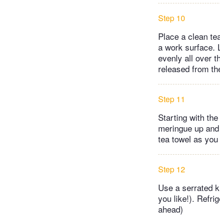
Step 10
Place a clean tea
a work surface. L
evenly all over 
released from th
Step 11
Starting with the
meringue up and 
tea towel as you 
Step 12
Use a serrated kn
you like!). Refri
ahead)