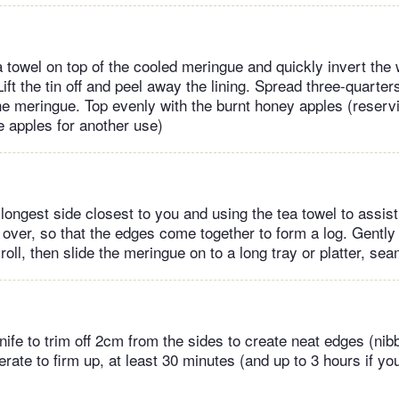
 towel on top of the cooled meringue and quickly invert the 
ift the tin off and peel away the lining. Spread three-quarte
the meringue. Top evenly with the burnt honey apples (reservi
e apples for another use)
 longest side closest to you and using the tea towel to assist 
over, so that the edges come together to form a log. Gently
roll, then slide the meringue on to a long tray or platter, s
ife to trim off 2cm from the sides to create neat edges (nibb
gerate to firm up, at least 30 minutes (and up to 3 hours if you