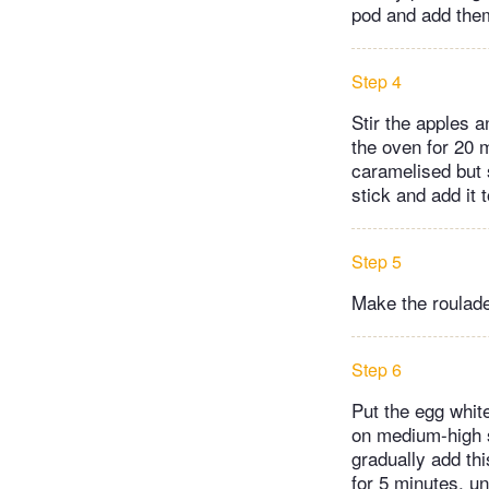
pod and add them
Step 4
Stir the apples a
the oven for 20 m
caramelised but s
stick and add it
Step 5
Make the roulade
Step 6
Put the egg whit
on medium-high s
gradually add th
for 5 minutes, un