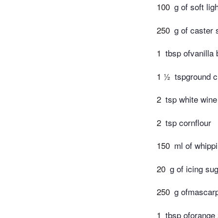
100
g of soft li
250
g of caster 
1
tbsp ofvanilla 
1 ½
tspground 
2
tsp white wine
2
tsp cornflour
150
ml of whippi
20
g of icing su
250
g ofmascarp
1
tbsp oforange 