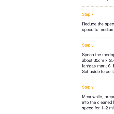
Step 7
Reduce the speed
speed to medium 
Step 8
Spoon the mering
about 35cm x 25c
fan/gas mark 6. 
Set aside to def
Step 9
Meanwhile, prepa
into the cleaned
speed for 1–2 min