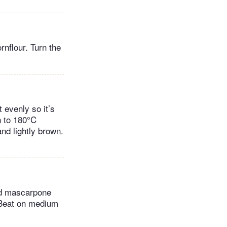
nflour. Turn the
 evenly so it’s
n to 180°C
nd lightly brown.
nd mascarpone
. Beat on medium