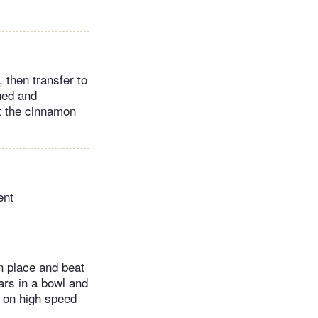
, then transfer to
ened and
ut the cinnamon
ent
n place and beat
ars in a bowl and
y on high speed