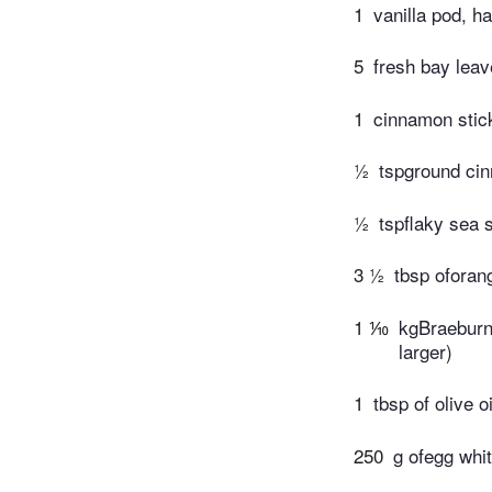
1
vanilla pod, h
5
fresh bay lea
1
cinnamon stic
½
tspground ci
½
tspflaky sea s
3 ½
tbsp oforan
1 ⅒
kgBraeburn 
larger)
1
tbsp of olive oi
250
g ofegg whit