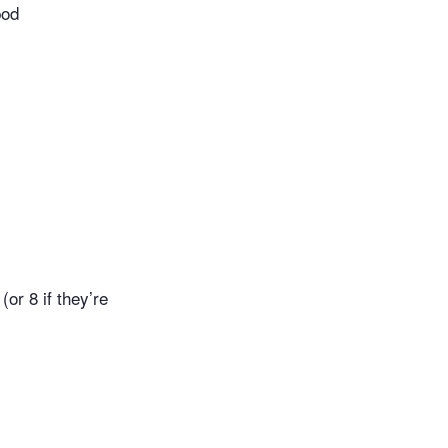
pod
or 8 if they’re