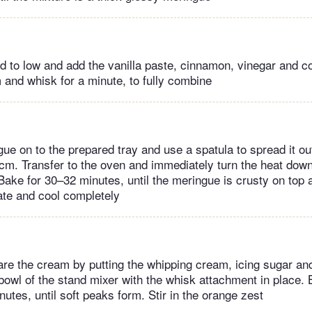
 to low and add the vanilla paste, cinnamon, vinegar and cor
and whisk for a minute, to fully combine
ue on to the prepared tray and use a spatula to spread it out
m. Transfer to the oven and immediately turn the heat dow
Bake for 30–32 minutes, until the meringue is crusty on top a
late and cool completely
re the cream by putting the whipping cream, icing sugar a
 bowl of the stand mixer with the whisk attachment in place
utes, until soft peaks form. Stir in the orange zest