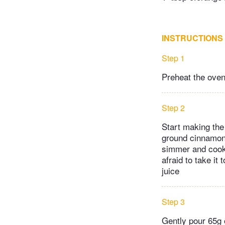
INSTRUCTIONS
Step 1
Preheat the oven
Step 2
Start making the 
ground cinnamon 
simmer and cook f
afraid to take it
juice
Step 3
Gently pour 65g o