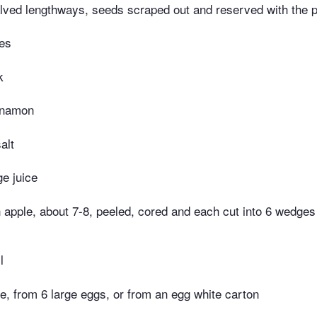
alved lengthways, seeds scraped out and reserved with the 
ves
k
nnamon
alt
ge juice
apple, about 7-8, peeled, cored and each cut into 6 wedges (
l
e, from 6 large eggs, or from an egg white carton