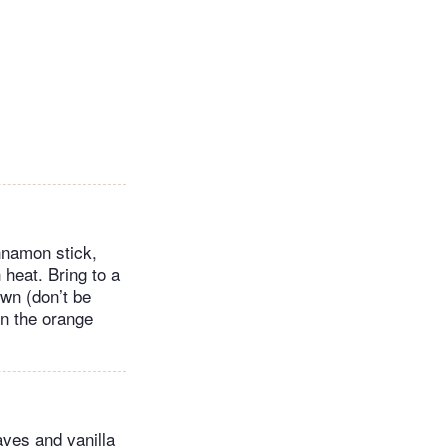
innamon stick,
heat. Bring to a
own (don’t be
 in the orange
aves and vanilla