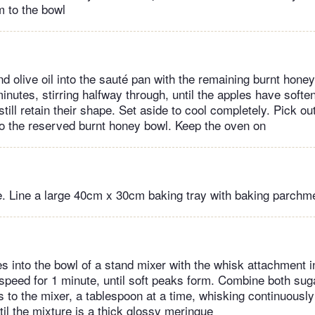
 to the bowl
nd olive oil into the sauté pan with the remaining burnt honey
inutes, stirring halfway through, until the apples have soft
till retain their shape. Set aside to cool completely. Pick o
 to the reserved burnt honey bowl. Keep the oven on
. Line a large 40cm x 30cm baking tray with baking parchm
es into the bowl of a stand mixer with the whisk attachment i
peed for 1 minute, until soft peaks form. Combine both sug
is to the mixer, a tablespoon at a time, whisking continuousl
til the mixture is a thick glossy meringue