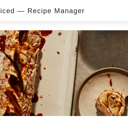
piced — Recipe Manager