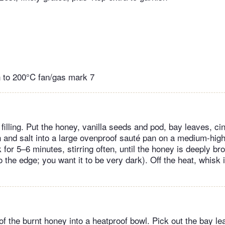
 to 200°C fan/gas mark 7
filling. Put the honey, vanilla seeds and pod, bay leaves, c
and salt into a large ovenproof sauté pan on a medium-high 
or 5–6 minutes, stirring often, until the honey is deeply br
 to the edge; you want it to be very dark). Off the heat, whisk
f the burnt honey into a heatproof bowl. Pick out the bay le