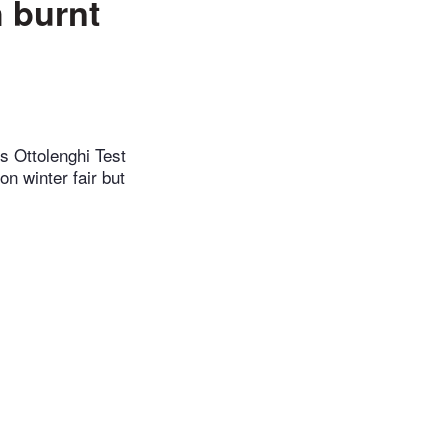
 burnt
s Ottolenghi Test
on winter fair but