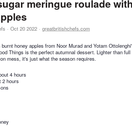
ugar meringue roulade with
apples
efs
Oct 20 2022
greatbritishchefs.com
h burnt honey apples from Noor Murad and Yotam Ottolenghi'
od Things is the perfect autumnal dessert. Lighter than full 
on mess, it's just what the season requires.
bout 4 hours
t 2 hours
sons
oney