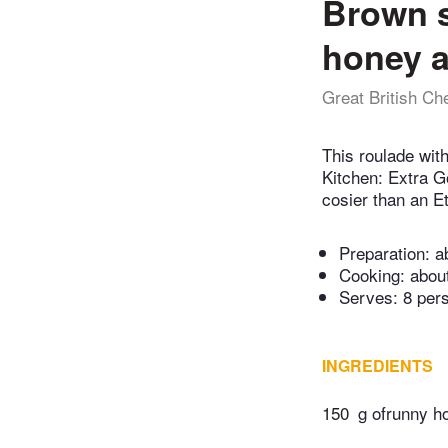
Brown s
honey 
Great British Ch
This roulade wit
Kitchen: Extra Go
cosier than an Et
Preparation:
a
Cooking:
abou
Serves: 8 per
INGREDIENTS
150
g ofrunny h