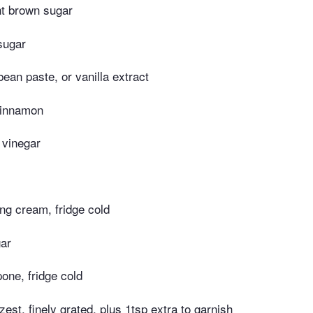
ght brown sugar
sugar
bean paste, or vanilla extract
cinnamon
 vinegar
ng cream, fridge cold
gar
one, fridge cold
zest, finely grated, plus 1tsp extra to garnish