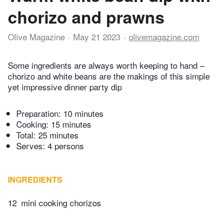
chorizo and prawns
Olive Magazine
May 21 2023
olivemagazine.com
Some ingredients are always worth keeping to hand –
chorizo and white beans are the makings of this simple
yet impressive dinner party dip
Preparation:
10 minutes
Cooking:
15 minutes
Total:
25 minutes
Serves: 4 persons
INGREDIENTS
12
mini cooking chorizos