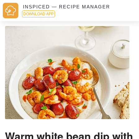
INSPICED — RECIPE MANAGER
DOWNLOAD APP
Warm white bean dip with