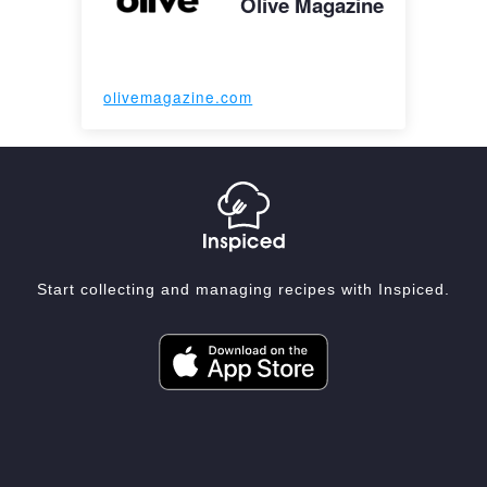
Olive Magazine
olivemagazine.com
Start collecting and managing recipes with Inspiced.