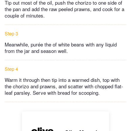
Tip out most of the oil, push the chorizo to one side of
the pan and add the raw peeled prawns, and cook for a
couple of minutes.
Step 3
Meanwhile, purée the of white beans with any liquid
from the jar and season well.
Step 4
Warm it through then tip into a warmed dish, top with
the chorizo and prawns, and scatter with chopped flat-
leaf parsley. Serve with bread for scooping.