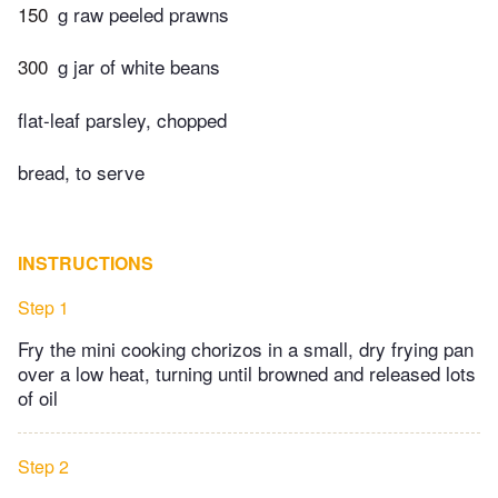
150
g raw peeled prawns
300
g jar of white beans
flat-leaf parsley, chopped
bread, to serve
INSTRUCTIONS
Step 1
Fry the mini cooking chorizos in a small, dry frying pan
over a low heat, turning until browned and released lots
of oil
Step 2