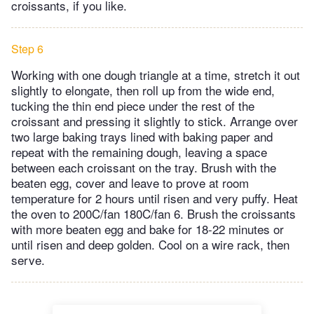
croissants, if you like.
Step 6
Working with one dough triangle at a time, stretch it out
slightly to elongate, then roll up from the wide end,
tucking the thin end piece under the rest of the
croissant and pressing it slightly to stick. Arrange over
two large baking trays lined with baking paper and
repeat with the remaining dough, leaving a space
between each croissant on the tray. Brush with the
beaten egg, cover and leave to prove at room
temperature for 2 hours until risen and very puffy. Heat
the oven to 200C/fan 180C/fan 6. Brush the croissants
with more beaten egg and bake for 18-22 minutes or
until risen and deep golden. Cool on a wire rack, then
serve.