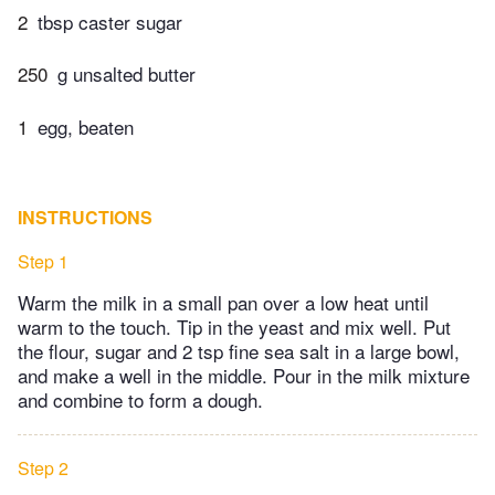
2
tbsp caster sugar
250
g unsalted butter
1
egg, beaten
INSTRUCTIONS
Step 1
Warm the milk in a small pan over a low heat until
warm to the touch. Tip in the yeast and mix well. Put
the flour, sugar and 2 tsp fine sea salt in a large bowl,
and make a well in the middle. Pour in the milk mixture
and combine to form a dough.
Step 2