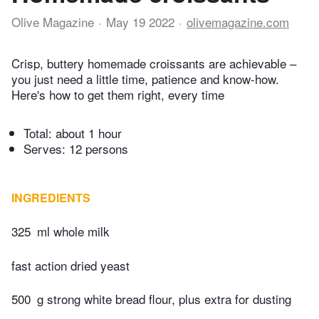
Olive Magazine
May 19 2022
olivemagazine.com
Crisp, buttery homemade croissants are achievable –
you just need a little time, patience and know-how.
Here's how to get them right, every time
Total:
about 1 hour
Serves: 12 persons
INGREDIENTS
325
ml whole milk
fast action dried yeast
500
g strong white bread flour, plus extra for dusting