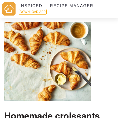
INSPICED — RECIPE MANAGER
DOWNLOAD APP
Homemade croissants