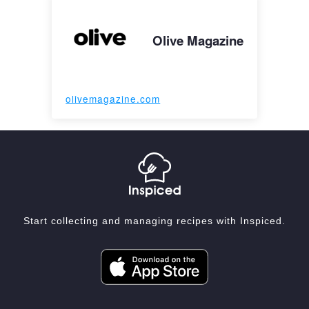
Olive Magazine
olivemagazine.com
Start collecting and managing recipes with Inspiced.