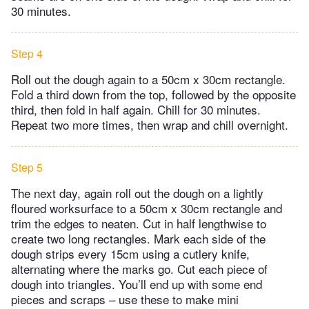
30 minutes.
Step 4
Roll out the dough again to a 50cm x 30cm rectangle.
Fold a third down from the top, followed by the opposite
third, then fold in half again. Chill for 30 minutes.
Repeat two more times, then wrap and chill overnight.
Step 5
The next day, again roll out the dough on a lightly
floured worksurface to a 50cm x 30cm rectangle and
trim the edges to neaten. Cut in half lengthwise to
create two long rectangles. Mark each side of the
dough strips every 15cm using a cutlery knife,
alternating where the marks go. Cut each piece of
dough into triangles. You’ll end up with some end
pieces and scraps – use these to make mini