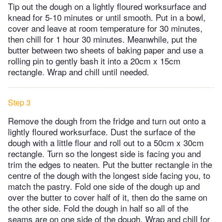
Tip out the dough on a lightly floured worksurface and
knead for 5-10 minutes or until smooth. Put in a bowl,
cover and leave at room temperature for 30 minutes,
then chill for 1 hour 30 minutes. Meanwhile, put the
butter between two sheets of baking paper and use a
rolling pin to gently bash it into a 20cm x 15cm
rectangle. Wrap and chill until needed.
Step 3
Remove the dough from the fridge and turn out onto a
lightly floured worksurface. Dust the surface of the
dough with a little flour and roll out to a 50cm x 30cm
rectangle. Turn so the longest side is facing you and
trim the edges to neaten. Put the butter rectangle in the
centre of the dough with the longest side facing you, to
match the pastry. Fold one side of the dough up and
over the butter to cover half of it, then do the same on
the other side. Fold the dough in half so all of the
seams are on one side of the dough. Wrap and chill for