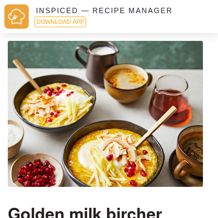
INSPICED — RECIPE MANAGER
DOWNLOAD APP
Golden milk bircher