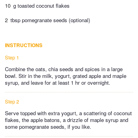
10
g toasted coconut flakes
2
tbsp pomegranate seeds (optional)
INSTRUCTIONS
Step 1
Combine the oats, chia seeds and spices in a large
bowl. Stir in the milk, yogurt, grated apple and maple
syrup, and leave for at least 1 hr or overnight.
Step 2
Serve topped with extra yogurt, a scattering of coconut
flakes, the apple batons, a drizzle of maple syrup and
some pomegranate seeds, if you like.