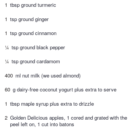
1
tbsp ground turmeric
1
tsp ground ginger
1
tsp ground cinnamon
¼
tsp ground black pepper
¼
tsp ground cardamom
400
ml nut milk (we used almond)
60
g dairy-free coconut yogurt plus extra to serve
1
tbsp maple syrup plus extra to drizzle
2
Golden Delicious apples, 1 cored and grated with the
peel left on, 1 cut into batons