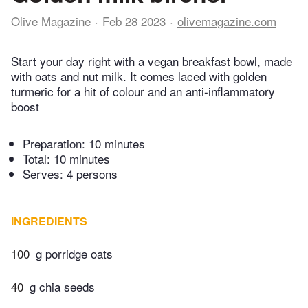
Olive Magazine
Feb 28 2023
olivemagazine.com
Start your day right with a vegan breakfast bowl, made
with oats and nut milk. It comes laced with golden
turmeric for a hit of colour and an anti-inflammatory
boost
Preparation:
10 minutes
Total:
10 minutes
Serves: 4 persons
INGREDIENTS
100
g porridge oats
40
g chia seeds