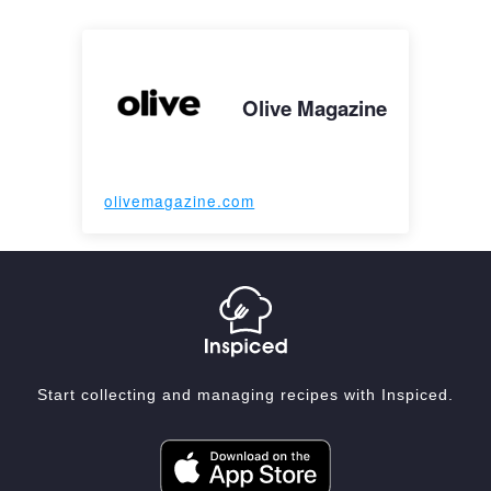
Olive Magazine
olivemagazine.com
Start collecting and managing recipes with Inspiced.