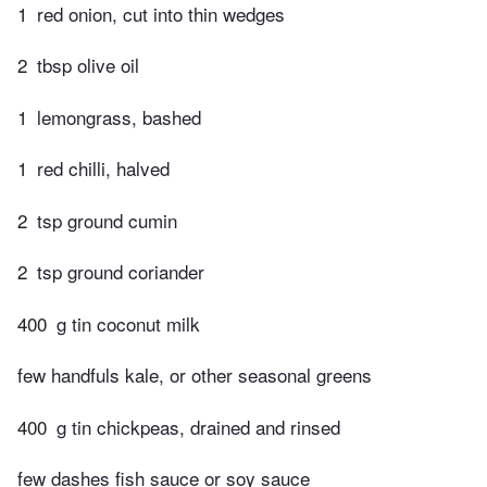
1
red onion, cut into thin wedges
2
tbsp olive oil
1
lemongrass, bashed
1
red chilli, halved
2
tsp ground cumin
2
tsp ground coriander
400
g tin coconut milk
few handfuls kale, or other seasonal greens
400
g tin chickpeas, drained and rinsed
few dashes fish sauce or soy sauce