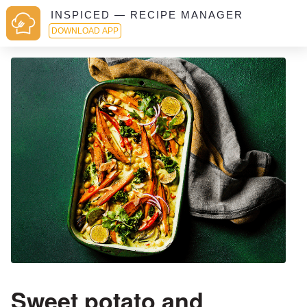
INSPICED — RECIPE MANAGER
DOWNLOAD APP
Sweet potato and