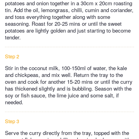
potatoes and onion together in a 30cm x 20cm roasting
tin. Add the oil, lemongrass, chilli, cumin and coriander,
and toss everything together along with some
seasoning. Roast for 20-25 mins or until the sweet
potatoes are lightly golden and just starting to become
tender.
Step 2
Stir in the coconut milk, 100-150ml of water, the kale
and chickpeas, and mix well. Return the tray to the
oven and cook for another 15-20 mins or until the curry
has thickened slightly and is bubbling. Season with the
soy or fish sauce, the lime juice and some salt, if
needed.
Step 3
Serve the curry directly from the tray, topped with the