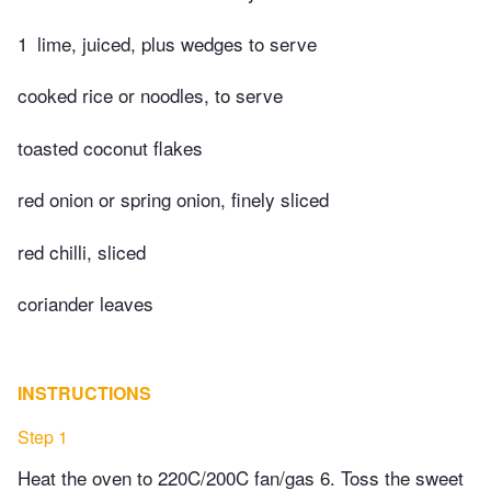
1
lime, juiced, plus wedges to serve
cooked rice or noodles, to serve
toasted coconut flakes
red onion or spring onion, finely sliced
red chilli, sliced
coriander leaves
INSTRUCTIONS
Step 1
Heat the oven to 220C/200C fan/gas 6. Toss the sweet