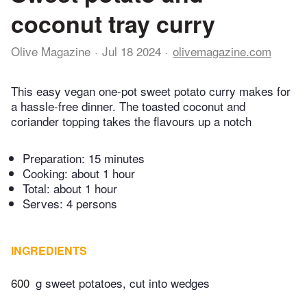
coconut tray curry
Olive Magazine
Jul 18 2024
olivemagazine.com
This easy vegan one-pot sweet potato curry makes for
a hassle-free dinner. The toasted coconut and
coriander topping takes the flavours up a notch
Preparation:
15 minutes
Cooking:
about 1 hour
Total:
about 1 hour
Serves: 4 persons
INGREDIENTS
600
g sweet potatoes, cut into wedges