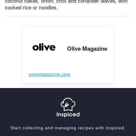
coconut flakes, onion, chilli and coriander leaves, with
cooked rice or noodles.
Olive Magazine
olivemagazine.com
Start collecting and managing recipes with Inspiced.