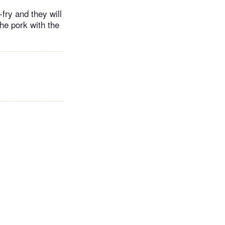
fry and they will
he pork with the