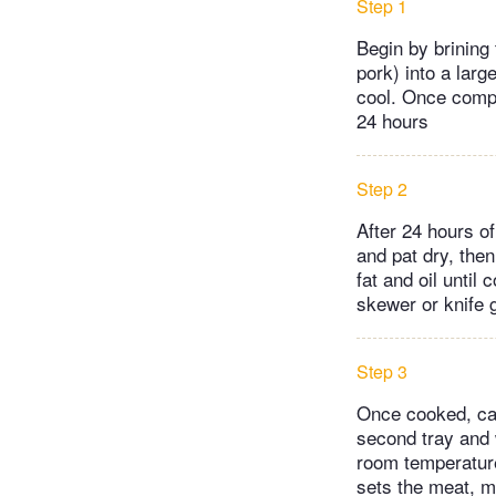
Step 1
Begin by brining
pork) into a larg
cool. Once comple
24 hours
Step 2
After 24 hours of
and pat dry, then
fat and oil until
skewer or knife 
Step 3
Once cooked, care
second tray and w
room temperature 
sets the meat, ma