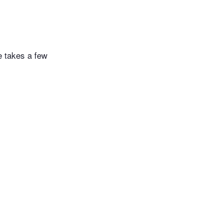
e takes a few