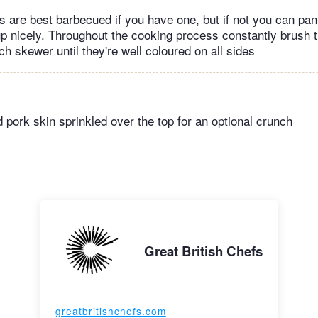
 are best barbecued if you have one, but if not you can pan-
 up nicely. Throughout the cooking process constantly brush t
ch skewer until they're well coloured on all sides
 pork skin sprinkled over the top for an optional crunch
Great British Chefs
greatbritishchefs.com