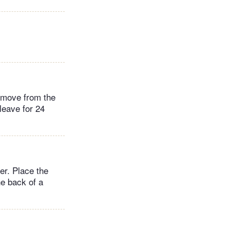
remove from the
leave for 24
er. Place the
he back of a