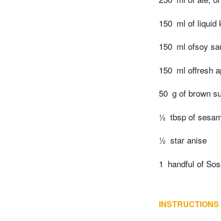
150
ml of liquid 
150
ml ofsoy sa
150
ml offresh a
50
g of brown s
½
tbsp of sesam
½
star anise
1
handful of Sos
INSTRUCTIONS