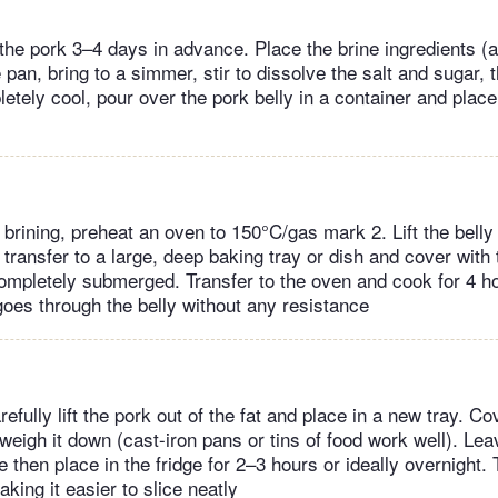
 the pork 3–4 days in advance. Place the brine ingredients (
e pan, bring to a simmer, stir to dissolve the salt and sugar, 
tely cool, pour over the pork belly in a container and place 
 brining, preheat an oven to 150°C/gas mark 2. Lift the belly 
 transfer to a large, deep baking tray or dish and cover with
 completely submerged. Transfer to the oven and cook for 4 ho
goes through the belly without any resistance
fully lift the pork out of the fat and place in a new tray. Co
eigh it down (cast-iron pans or tins of food work well). Leav
then place in the fridge for 2–3 hours or ideally overnight. 
king it easier to slice neatly