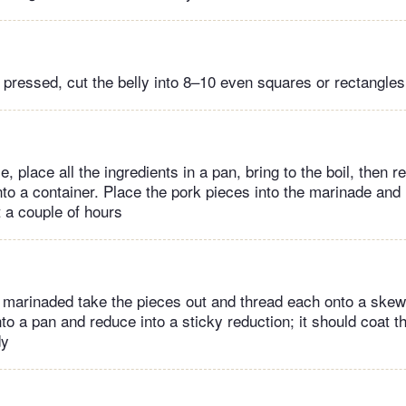
 pressed, cut the belly into 8–10 even squares or rectangles
, place all the ingredients in a pan, bring to the boil, then 
nto a container. Place the pork pieces into the marinade and 
t a couple of hours
 marinaded take the pieces out and thread each onto a skew
o a pan and reduce into a sticky reduction; it should coat t
dy