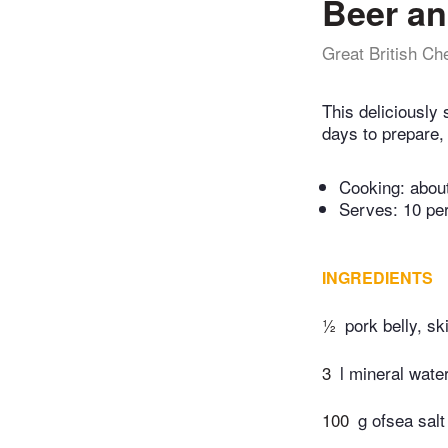
Beer an
Great British Ch
This deliciously
days to prepare, 
Cooking:
abou
Serves: 10 pe
INGREDIENTS
½
pork belly, s
3
l mineral wate
100
g ofsea salt