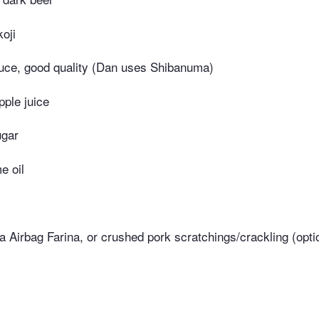
koji
uce, good quality (Dan uses Shibanuma)
pple juice
ugar
e oil
a Airbag Farina, or crushed pork scratchings/crackling (opti