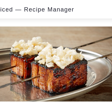
piced — Recipe Manager