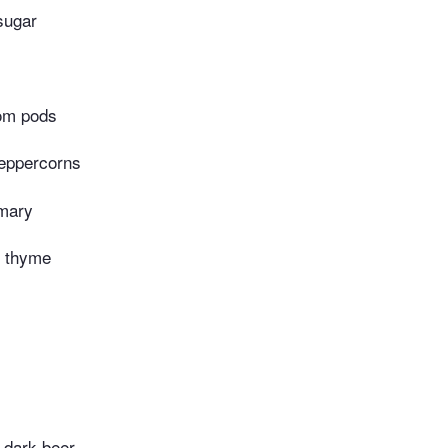
sugar
om pods
peppercorns
emary
h thyme
r dark beer