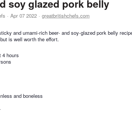
d soy glazed pork belly
efs
Apr 07 2022
greatbritishchefs.com
 sticky and umami-rich beer- and soy-glazed pork belly recip
but is well worth the effort.
t 4 hours
rsons
kinless and boneless
r