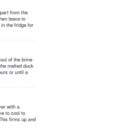
apart from the
then leave to
in the fridge for
out of the brine
 the melted duck
urs or until a
ver with a
e to cool to
This firms up and