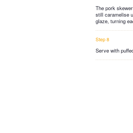
The pork skewers
still caramelise
glaze, turning ea
Step 8
Serve with puffed