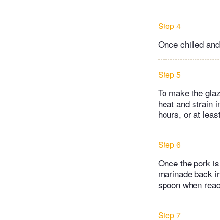
Step 4
Once chilled and
Step 5
To make the glaze
heat and strain i
hours, or at leas
Step 6
Once the pork is
marinade back int
spoon when rea
Step 7