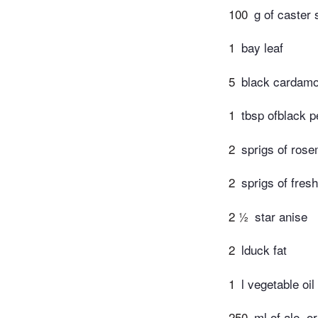
100
g of caster 
1
bay leaf
5
black cardam
1
tbsp ofblack 
2
sprigs of ros
2
sprigs of fres
2 ½
star anise
2
lduck fat
1
l vegetable oil
250
ml of ale, o