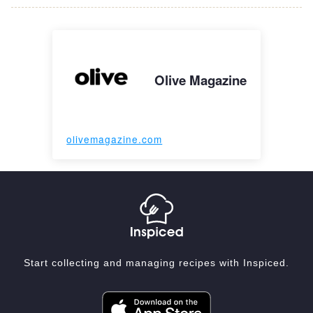
Olive Magazine
olivemagazine.com
Start collecting and managing recipes with Inspiced.