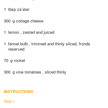
1
tbsp za’atar
300
g cottage cheese
1
lemon , zested and juiced
1
fennel bulb , trimmed and thinly sliced, fronds
reserved
70
g rocket
300
g vine tomatoes , sliced thinly
INSTRUCTIONS
Step 1