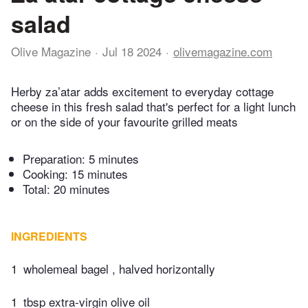
salad
Olive Magazine
Jul 18 2024
olivemagazine.com
Herby za’atar adds excitement to everyday cottage
cheese in this fresh salad that's perfect for a light lunch
or on the side of your favourite grilled meats
Preparation:
5 minutes
Cooking:
15 minutes
Total:
20 minutes
INGREDIENTS
1
wholemeal bagel , halved horizontally
1
tbsp extra-virgin olive oil