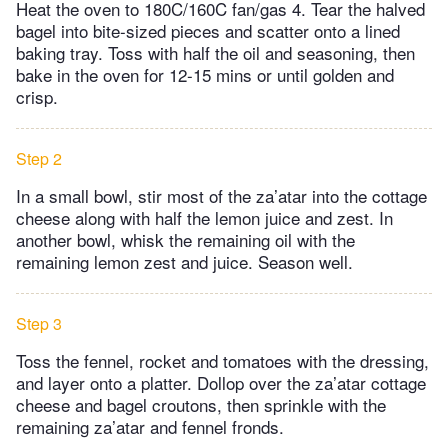
Heat the oven to 180C/160C fan/gas 4. Tear the halved
bagel into bite-sized pieces and scatter onto a lined
baking tray. Toss with half the oil and seasoning, then
bake in the oven for 12-15 mins or until golden and
crisp.
Step 2
In a small bowl, stir most of the za’atar into the cottage
cheese along with half the lemon juice and zest. In
another bowl, whisk the remaining oil with the
remaining lemon zest and juice. Season well.
Step 3
Toss the fennel, rocket and tomatoes with the dressing,
and layer onto a platter. Dollop over the za’atar cottage
cheese and bagel croutons, then sprinkle with the
remaining za’atar and fennel fronds.