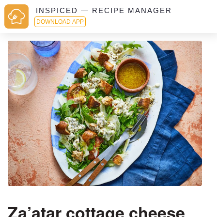
INSPICED — RECIPE MANAGER
DOWNLOAD APP
Za’atar cottage cheese