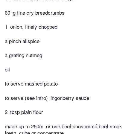
60
g fine dry breadcrumbs
1
onion, finely chopped
a pinch allspice
a grating nutmeg
oil
to serve mashed potato
to serve (see intro) lingonberry sauce
2
tbsp plain flour
made up to 250ml or use beef consommé beef stock
fresh, cube or concentrate,