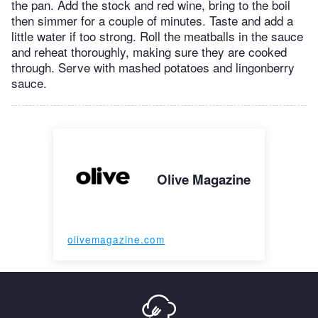
the pan. Add the stock and red wine, bring to the boil
then simmer for a couple of minutes. Taste and add a
little water if too strong. Roll the meatballs in the sauce
and reheat thoroughly, making sure they are cooked
through. Serve with mashed potatoes and lingonberry
sauce.
Olive Magazine
olivemagazine.com