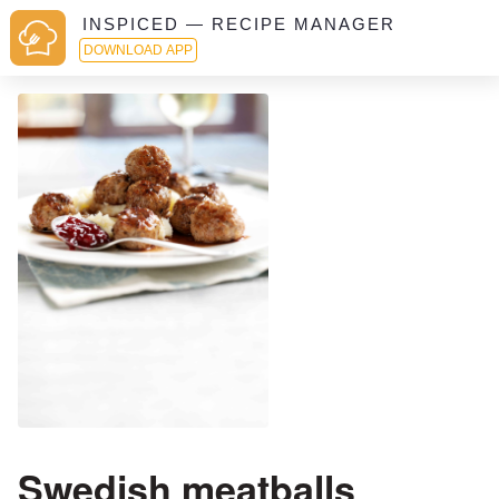
INSPICED — RECIPE MANAGER
DOWNLOAD APP
Swedish meatballs