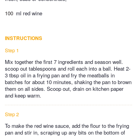
100
ml red wine
INSTRUCTIONS
Step 1
Mix together the first 7 ingredients and season well.
scoop out tablespoons and roll each into a ball. Heat 2-
3 tbsp oil in a frying pan and fry the meatballs in
batches for about 10 minutes, shaking the pan to brown
them on all sides. Scoop out, drain on kitchen paper
and keep warm.
Step 2
To make the red wine sauce, add the flour to the frying
pan and stir in, scraping up any bits on the bottom of