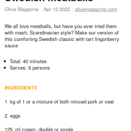
Olive Magazine
Apr 12 2022
olivemagazine.com
We all love meatballs, but have you ever tried them
with mash, Scandinavian style? Make our version of
this comforting Swedish classic with tart lingonberry
sauce
Total:
40 minutes
Serves: 6 persons
INGREDIENTS
1
kg of 1 or a mixture of both minced pork or veal
2
eggs
125
ml cream, double or single