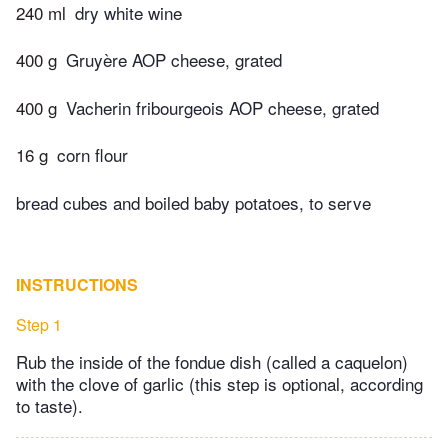
240 ml
dry white wine
400 g
Gruyère AOP cheese, grated
400 g
Vacherin fribourgeois AOP cheese, grated
16 g
corn flour
bread cubes and boiled baby potatoes, to serve
INSTRUCTIONS
Step 1
Rub the inside of the fondue dish (called a caquelon)
with the clove of garlic (this step is optional, according
to taste).