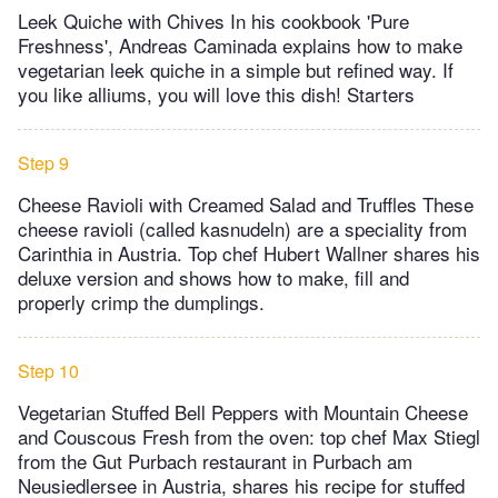
Leek Quiche with Chives In his cookbook 'Pure
Freshness', Andreas Caminada explains how to make
vegetarian leek quiche in a simple but refined way. If
you like alliums, you will love this dish! Starters
Step 9
Cheese Ravioli with Creamed Salad and Truffles These
cheese ravioli (called kasnudeln) are a speciality from
Carinthia in Austria. Top chef Hubert Wallner shares his
deluxe version and shows how to make, fill and
properly crimp the dumplings.
Step 10
Vegetarian Stuffed Bell Peppers with Mountain Cheese
and Couscous Fresh from the oven: top chef Max Stiegl
from the Gut Purbach restaurant in Purbach am
Neusiedlersee in Austria, shares his recipe for stuffed