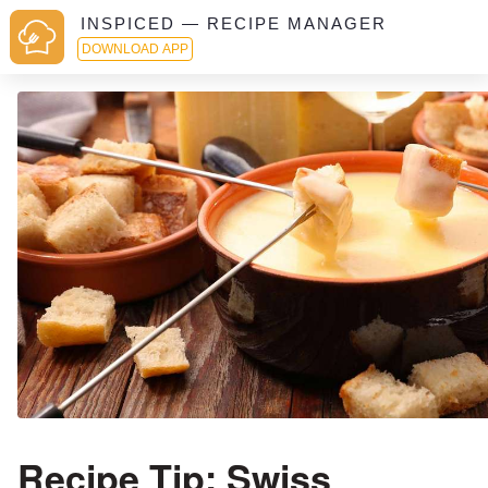
INSPICED — RECIPE MANAGER
DOWNLOAD APP
Recipe Tip: Swiss