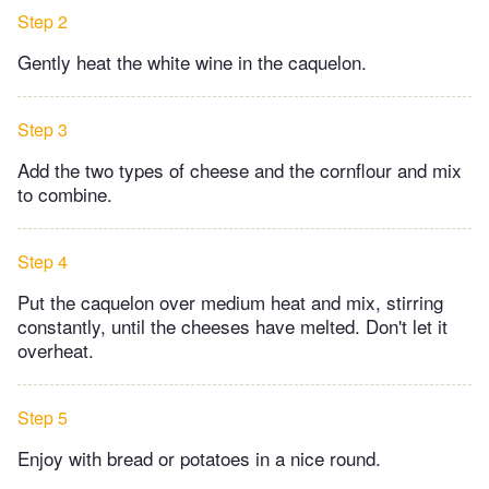
Step 2
Gently heat the white wine in the caquelon.
Step 3
Add the two types of cheese and the cornflour and mix
to combine.
Step 4
Put the caquelon over medium heat and mix, stirring
constantly, until the cheeses have melted. Don't let it
overheat.
Step 5
Enjoy with bread or potatoes in a nice round.