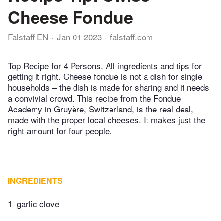
Cheese Fondue
Falstaff EN
Jan 01 2023
falstaff.com
Top Recipe for 4 Persons. All ingredients and tips for
getting it right. Cheese fondue is not a dish for single
households – the dish is made for sharing and it needs
a convivial crowd. This recipe from the Fondue
Academy in Gruyère, Switzerland, is the real deal,
made with the proper local cheeses. It makes just the
right amount for four people.
INGREDIENTS
1
garlic clove