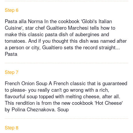
Step 6
Pasta alla Norma In the cookbook 'Globi's Italian
Cuisine', star chef Gualtiero Marchesi tells how to
make this classic pasta dish of aubergines and
tomatoes. And if you thought this dish was named after
a person or city, Gualtiero sets the record straight...
Pasta
Step 7
French Onion Soup A French classic that is guaranteed
to please- you really can't go wrong with a rich,
flavourful soup topped with melting cheese, after all.
This rendition is from the new cookbook 'Hot Cheese'
by Polina Cheznakova. Soup
Step 8