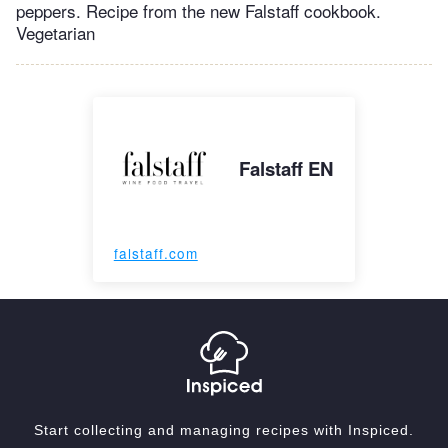
peppers. Recipe from the new Falstaff cookbook.
Vegetarian
Falstaff EN
falstaff.com
Start collecting and managing recipes with Inspiced.