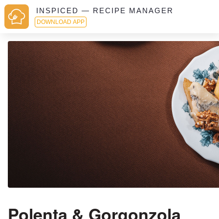
INSPICED — RECIPE MANAGER
DOWNLOAD APP
Polenta & Gorgonzola