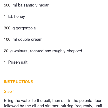
500
ml balsamic vinegar
1
EL honey
300
g gorgonzola
100
ml double cream
20
g walnuts, roasted and roughly chopped
1
Prisen salt
INSTRUCTIONS
Step 1
Bring the water to the boil, then stir in the polenta flour
followed by the oil and simmer, stirring frequently, until