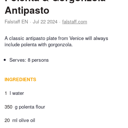
Antipasto
Falstaff EN
Jul 22 2024
falstaff.com
A classic antipasto plate from Venice will always
include polenta with gorgonzola.
Serves: 8 persons
INGREDIENTS
1
l water
350
g polenta flour
20
ml olive oil