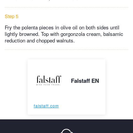
Step 5
Fry the polenta pieces in olive oil on both sides until
lightly browned. Top with gorgonzola cream, balsamic
reduction and chopped walnuts.
Falstaff EN
falstaff.com