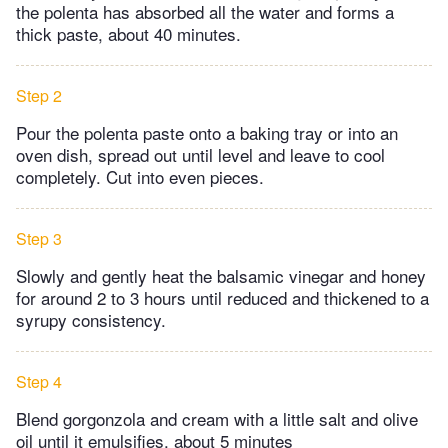
the polenta has absorbed all the water and forms a
thick paste, about 40 minutes.
Step 2
Pour the polenta paste onto a baking tray or into an
oven dish, spread out until level and leave to cool
completely. Cut into even pieces.
Step 3
Slowly and gently heat the balsamic vinegar and honey
for around 2 to 3 hours until reduced and thickened to a
syrupy consistency.
Step 4
Blend gorgonzola and cream with a little salt and olive
oil until it emulsifies, about 5 minutes