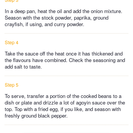
In a deep pan, heat the oil and add the onion mixture.
Season with the stock powder, paprika, ground
crayfish, if using, and curry powder.
Step 4
Take the sauce off the heat once it has thickened and
the flavours have combined. Check the seasoning and
add salt to taste.
Step 5
To serve, transfer a portion of the cooked beans to a
dish or plate and drizzle a lot of agoyin sauce over the
top. Top with a fried egg, if you like, and season with
freshly ground black pepper.