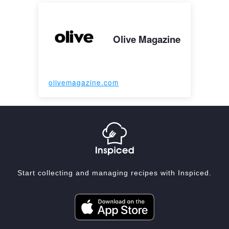
Olive Magazine
olivemagazine.com
Start collecting and managing recipes with Inspiced.