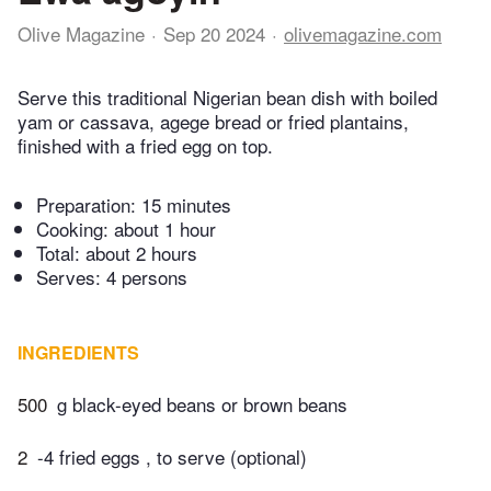
Olive Magazine
Sep 20 2024
olivemagazine.com
Serve this traditional Nigerian bean dish with boiled
yam or cassava, agege bread or fried plantains,
finished with a fried egg on top.
Preparation:
15 minutes
Cooking:
about 1 hour
Total:
about 2 hours
Serves: 4 persons
INGREDIENTS
500
g black-eyed beans or brown beans
2
-4 fried eggs , to serve (optional)