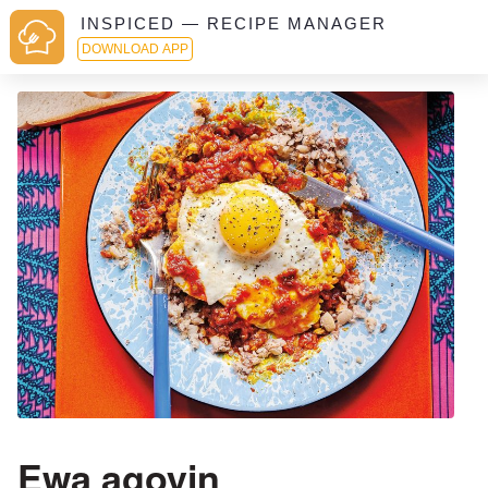
INSPICED — RECIPE MANAGER
DOWNLOAD APP
Ewa agoyin