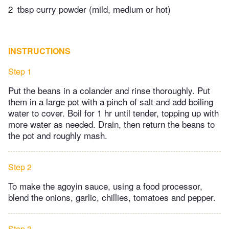
2
tbsp curry powder (mild, medium or hot)
INSTRUCTIONS
Step 1
Put the beans in a colander and rinse thoroughly. Put
them in a large pot with a pinch of salt and add boiling
water to cover. Boil for 1 hr until tender, topping up with
more water as needed. Drain, then return the beans to
the pot and roughly mash.
Step 2
To make the agoyin sauce, using a food processor,
blend the onions, garlic, chillies, tomatoes and pepper.
Step 3