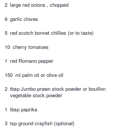
2
large red onions , chopped
6
garlic cloves
5
red scotch bonnet chillies (or to taste)
10
cherry tomatoes
1
red Romano pepper
150
ml palm oil or olive oil
2
tbsp Jumbo prawn stock powder or bouillon
vegetable stock powder
1
tbsp paprika
3
tsp ground crayfish (optional)