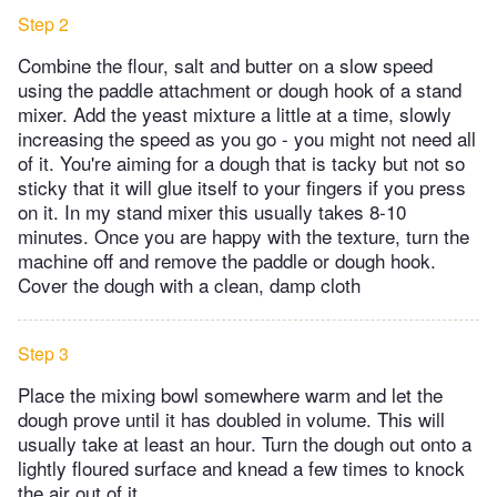
Step 2
Combine the flour, salt and butter on a slow speed
using the paddle attachment or dough hook of a stand
mixer. Add the yeast mixture a little at a time, slowly
increasing the speed as you go - you might not need all
of it. You're aiming for a dough that is tacky but not so
sticky that it will glue itself to your fingers if you press
on it. In my stand mixer this usually takes 8-10
minutes. Once you are happy with the texture, turn the
machine off and remove the paddle or dough hook.
Cover the dough with a clean, damp cloth
Step 3
Place the mixing bowl somewhere warm and let the
dough prove until it has doubled in volume. This will
usually take at least an hour. Turn the dough out onto a
lightly floured surface and knead a few times to knock
the air out of it