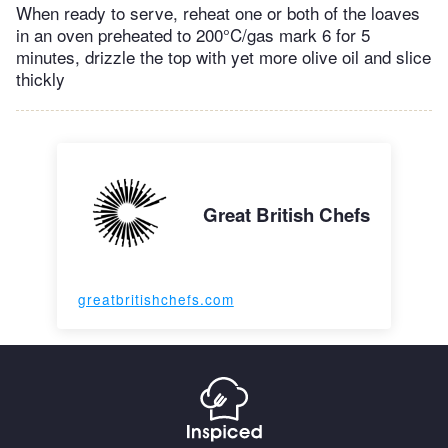
When ready to serve, reheat one or both of the loaves
in an oven preheated to 200°C/gas mark 6 for 5
minutes, drizzle the top with yet more olive oil and slice
thickly
Great British Chefs
greatbritishchefs.com