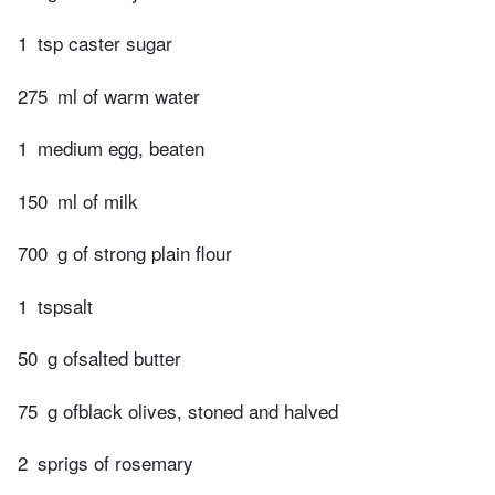
1
tsp caster sugar
275
ml of warm water
1
medium egg, beaten
150
ml of milk
700
g of strong plain flour
1
tspsalt
50
g ofsalted butter
75
g ofblack olives, stoned and halved
2
sprigs of rosemary