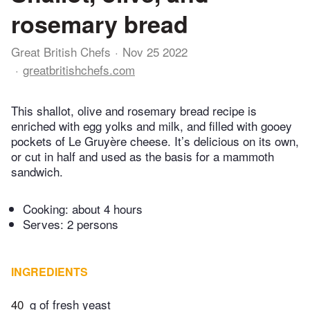
rosemary bread
Great British Chefs
Nov 25 2022
greatbritishchefs.com
This shallot, olive and rosemary bread recipe is
enriched with egg yolks and milk, and filled with gooey
pockets of Le Gruyère cheese. It’s delicious on its own,
or cut in half and used as the basis for a mammoth
sandwich.
Cooking:
about 4 hours
Serves: 2 persons
INGREDIENTS
40
g of fresh yeast