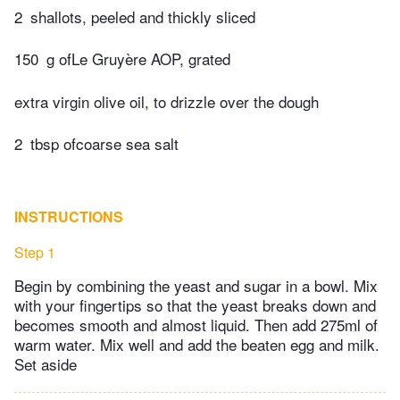
2
shallots, peeled and thickly sliced
150
g ofLe Gruyère AOP, grated
extra virgin olive oil, to drizzle over the dough
2
tbsp ofcoarse sea salt
INSTRUCTIONS
Step 1
Begin by combining the yeast and sugar in a bowl. Mix
with your fingertips so that the yeast breaks down and
becomes smooth and almost liquid. Then add 275ml of
warm water. Mix well and add the beaten egg and milk.
Set aside