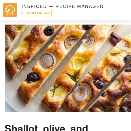
INSPICED — RECIPE MANAGER
DOWNLOAD APP
Shallot, olive, and