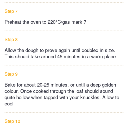
Step 7
Preheat the oven to 220°C/gas mark 7
Step 8
Allow the dough to prove again until doubled in size.
This should take around 45 minutes in a warm place
Step 9
Bake for about 20-25 minutes, or until a deep golden
colour. Once cooked through the loaf should sound
quite hollow when tapped with your knuckles. Allow to
cool
Step 10