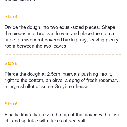
Step 4
Divide the dough into two equal-sized pieces. Shape
the pieces into two oval loaves and place them on a
large, greaseproof-covered baking tray, leaving plenty
room between the two loaves
Step 5
Pierce the dough at 2.5cm intervals pushing into it,
right to the bottom, an olive, a sprig of fresh rosemary,
a large shallot or some Gruyère cheese
Step 6
Finally, liberally drizzle the top of the loaves with olive
oil, and sprinkle with flakes of sea salt