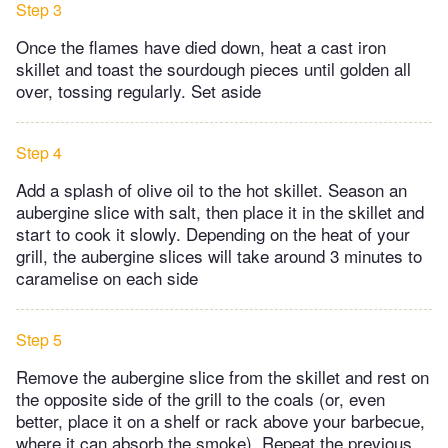
Step 3
Once the flames have died down, heat a cast iron
skillet and toast the sourdough pieces until golden all
over, tossing regularly. Set aside
Step 4
Add a splash of olive oil to the hot skillet. Season an
aubergine slice with salt, then place it in the skillet and
start to cook it slowly. Depending on the heat of your
grill, the aubergine slices will take around 3 minutes to
caramelise on each side
Step 5
Remove the aubergine slice from the skillet and rest on
the opposite side of the grill to the coals (or, even
better, place it on a shelf or rack above your barbecue,
where it can absorb the smoke). Repeat the previous