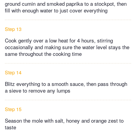
ground cumin and smoked paprika to a stockpot, then
fill with enough water to just cover everything
Step 13
Cook gently over a low heat for 4 hours, stirring
occasionally and making sure the water level stays the
same throughout the cooking time
Step 14
Blitz everything to a smooth sauce, then pass through
a sieve to remove any lumps
Step 15
Season the mole with salt, honey and orange zest to
taste