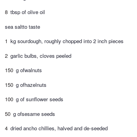
8
tbsp of olive oil
sea saltto taste
1
kg sourdough, roughly chopped into 2 inch pieces
2
garlic bulbs, cloves peeled
150
g ofwalnuts
150
g ofhazelnuts
100
g of sunflower seeds
50
g ofsesame seeds
4
dried ancho chillies, halved and de-seeded