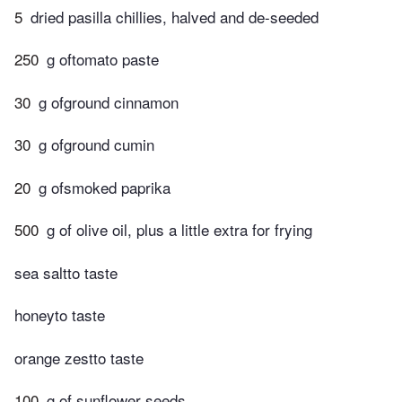
5
dried pasilla chillies, halved and de-seeded
250
g oftomato paste
30
g ofground cinnamon
30
g ofground cumin
20
g ofsmoked paprika
500
g of olive oil, plus a little extra for frying
sea saltto taste
honeyto taste
orange zestto taste
100
g of sunflower seeds