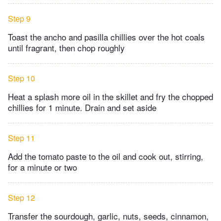
Step 9
Toast the ancho and pasilla chillies over the hot coals
until fragrant, then chop roughly
Step 10
Heat a splash more oil in the skillet and fry the chopped
chillies for 1 minute. Drain and set aside
Step 11
Add the tomato paste to the oil and cook out, stirring,
for a minute or two
Step 12
Transfer the sourdough, garlic, nuts, seeds, cinnamon,