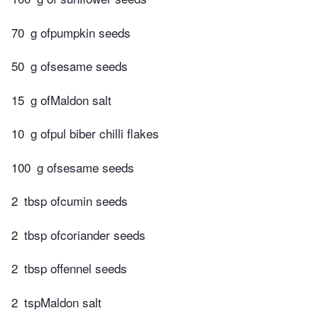
70
g ofpumpkin seeds
50
g ofsesame seeds
15
g ofMaldon salt
10
g ofpul biber chilli flakes
100
g ofsesame seeds
2
tbsp ofcumin seeds
2
tbsp ofcoriander seeds
2
tbsp offennel seeds
2
tspMaldon salt