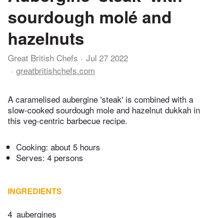
sourdough molé and
hazelnuts
Great British Chefs
Jul 27 2022
greatbritishchefs.com
A caramelised aubergine 'steak' is combined with a
slow-cooked sourdough mole and hazelnut dukkah in
this veg-centric barbecue recipe.
Cooking:
about 5 hours
Serves: 4 persons
INGREDIENTS
4
aubergines