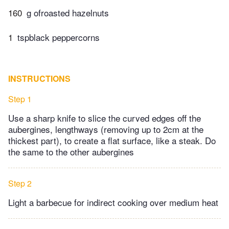
160
g ofroasted hazelnuts
1
tspblack peppercorns
INSTRUCTIONS
Step 1
Use a sharp knife to slice the curved edges off the
aubergines, lengthways (removing up to 2cm at the
thickest part), to create a flat surface, like a steak. Do
the same to the other aubergines
Step 2
Light a barbecue for indirect cooking over medium heat