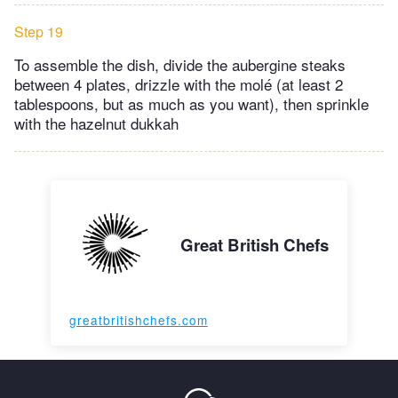
Step 19
To assemble the dish, divide the aubergine steaks
between 4 plates, drizzle with the molé (at least 2
tablespoons, but as much as you want), then sprinkle
with the hazelnut dukkah
Great British Chefs
greatbritishchefs.com