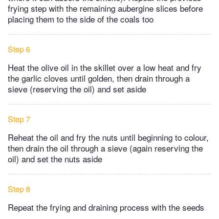
frying step with the remaining aubergine slices before
placing them to the side of the coals too
Step 6
Heat the olive oil in the skillet over a low heat and fry
the garlic cloves until golden, then drain through a
sieve (reserving the oil) and set aside
Step 7
Reheat the oil and fry the nuts until beginning to colour,
then drain the oil through a sieve (again reserving the
oil) and set the nuts aside
Step 8
Repeat the frying and draining process with the seeds