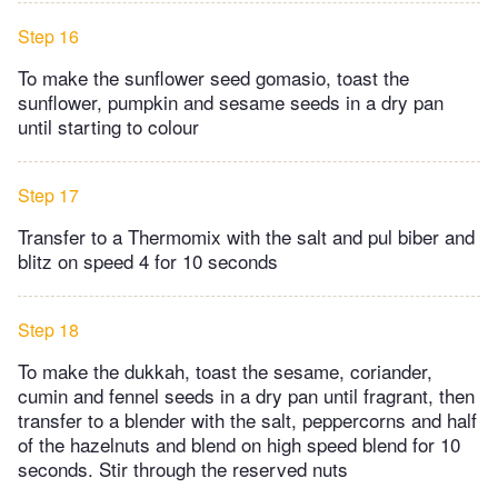
Step 16
To make the sunflower seed gomasio, toast the
sunflower, pumpkin and sesame seeds in a dry pan
until starting to colour
Step 17
Transfer to a Thermomix with the salt and pul biber and
blitz on speed 4 for 10 seconds
Step 18
To make the dukkah, toast the sesame, coriander,
cumin and fennel seeds in a dry pan until fragrant, then
transfer to a blender with the salt, peppercorns and half
of the hazelnuts and blend on high speed blend for 10
seconds. Stir through the reserved nuts