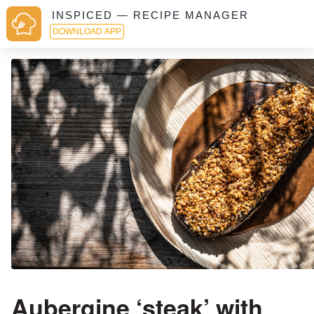
INSPICED — RECIPE MANAGER
DOWNLOAD APP
Aubergine ‘steak’ with