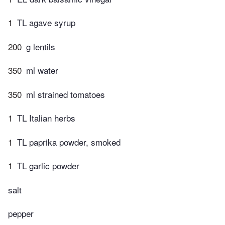
1
TL agave syrup
200
g lentils
350
ml water
350
ml strained tomatoes
1
TL Italian herbs
1
TL paprika powder, smoked
1
TL garlic powder
salt
pepper