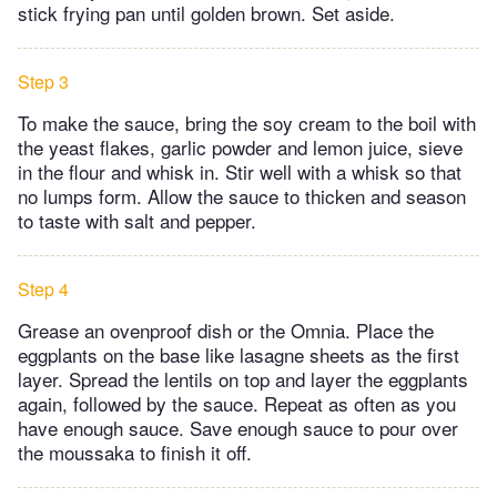
stick frying pan until golden brown. Set aside.
Step 3
To make the sauce, bring the soy cream to the boil with
the yeast flakes, garlic powder and lemon juice, sieve
in the flour and whisk in. Stir well with a whisk so that
no lumps form. Allow the sauce to thicken and season
to taste with salt and pepper.
Step 4
Grease an ovenproof dish or the Omnia. Place the
eggplants on the base like lasagne sheets as the first
layer. Spread the lentils on top and layer the eggplants
again, followed by the sauce. Repeat as often as you
have enough sauce. Save enough sauce to pour over
the moussaka to finish it off.