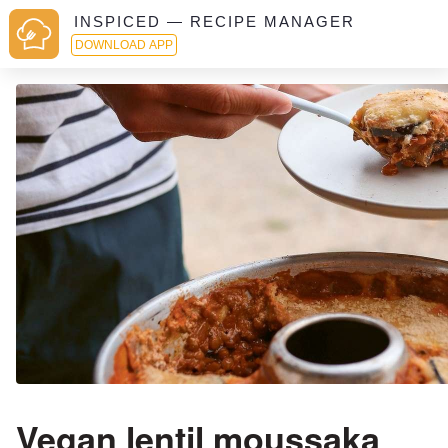
INSPICED — RECIPE MANAGER
DOWNLOAD APP
Vegan lentil moussaka