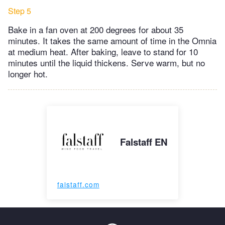
Step 5
Bake in a fan oven at 200 degrees for about 35
minutes. It takes the same amount of time in the Omnia
at medium heat. After baking, leave to stand for 10
minutes until the liquid thickens. Serve warm, but no
longer hot.
Falstaff EN
falstaff.com