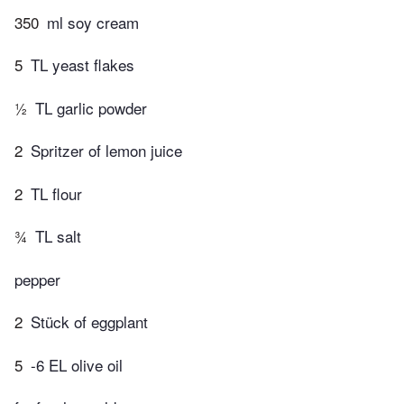
350
ml soy cream
5
TL yeast flakes
½
TL garlic powder
2
Spritzer of lemon juice
2
TL flour
¾
TL salt
pepper
2
Stück of eggplant
5
-6 EL olive oil