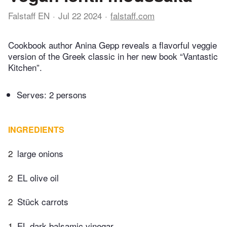
Falstaff EN
Jul 22 2024
falstaff.com
Cookbook author Anina Gepp reveals a flavorful veggie
version of the Greek classic in her new book “Vantastic
Kitchen”.
Serves: 2 persons
INGREDIENTS
2
large onions
2
EL olive oil
2
Stück carrots
1
EL dark balsamic vinegar