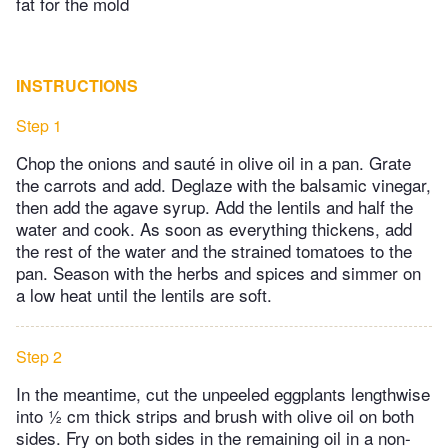
fat for the mold
INSTRUCTIONS
Step 1
Chop the onions and sauté in olive oil in a pan. Grate
the carrots and add. Deglaze with the balsamic vinegar,
then add the agave syrup. Add the lentils and half the
water and cook. As soon as everything thickens, add
the rest of the water and the strained tomatoes to the
pan. Season with the herbs and spices and simmer on
a low heat until the lentils are soft.
Step 2
In the meantime, cut the unpeeled eggplants lengthwise
into ½ cm thick strips and brush with olive oil on both
sides. Fry on both sides in the remaining oil in a non-