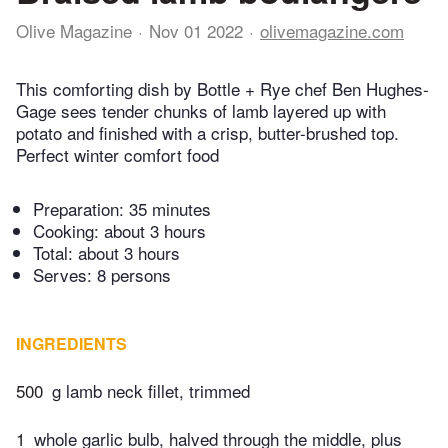
Olive Magazine
Nov 01 2022
olivemagazine.com
This comforting dish by Bottle + Rye chef Ben Hughes-
Gage sees tender chunks of lamb layered up with
potato and finished with a crisp, butter-brushed top.
Perfect winter comfort food
Preparation:
35 minutes
Cooking:
about 3 hours
Total:
about 3 hours
Serves: 8 persons
INGREDIENTS
500
g lamb neck fillet, trimmed
1
whole garlic bulb, halved through the middle, plus