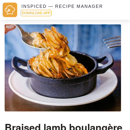
INSPICED — RECIPE MANAGER
DOWNLOAD APP
Braised lamb boulangère