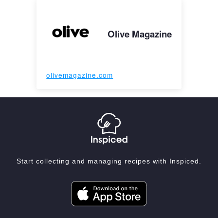
Olive Magazine
olivemagazine.com
Start collecting and managing recipes with Inspiced.