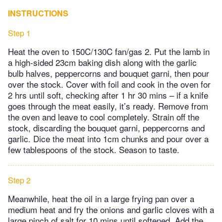
INSTRUCTIONS
Step 1
Heat the oven to 150C/130C fan/gas 2. Put the lamb in
a high-sided 23cm baking dish along with the garlic
bulb halves, peppercorns and bouquet garni, then pour
over the stock. Cover with foil and cook in the oven for
2 hrs until soft, checking after 1 hr 30 mins – if a knife
goes through the meat easily, it’s ready. Remove from
the oven and leave to cool completely. Strain off the
stock, discarding the bouquet garni, peppercorns and
garlic. Dice the meat into 1cm chunks and pour over a
few tablespoons of the stock. Season to taste.
Step 2
Meanwhile, heat the oil in a large frying pan over a
medium heat and fry the onions and garlic cloves with a
large pinch of salt for 10 mins until softened. Add the