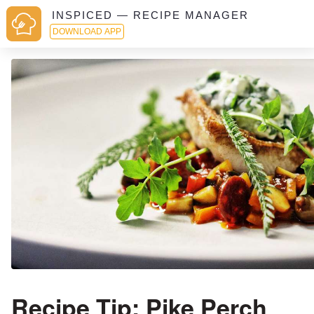
INSPICED — RECIPE MANAGER
DOWNLOAD APP
Recipe Tip: Pike Perch