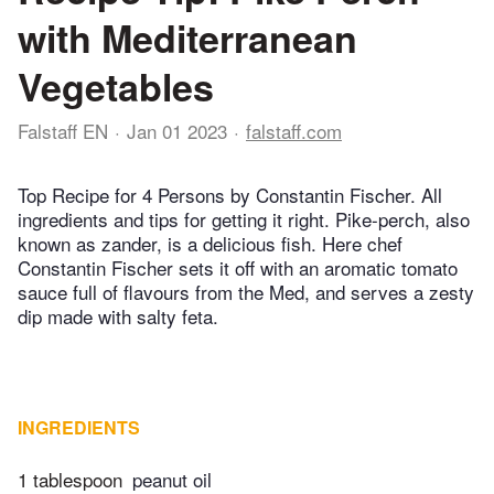
with Mediterranean
Vegetables
Falstaff EN
Jan 01 2023
falstaff.com
Top Recipe for 4 Persons by Constantin Fischer. All
ingredients and tips for getting it right. Pike-perch, also
known as zander, is a delicious fish. Here chef
Constantin Fischer sets it off with an aromatic tomato
sauce full of flavours from the Med, and serves a zesty
dip made with salty feta.
INGREDIENTS
1 tablespoon
peanut oil