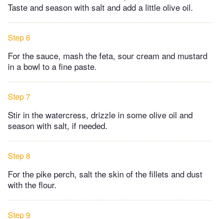
Taste and season with salt and add a little olive oil.
Step 6
For the sauce, mash the feta, sour cream and mustard
in a bowl to a fine paste.
Step 7
Stir in the watercress, drizzle in some olive oil and
season with salt, if needed.
Step 8
For the pike perch, salt the skin of the fillets and dust
with the flour.
Step 9