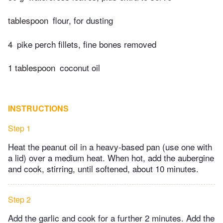
tablespoon
flour, for dusting
4
pike perch fillets, fine bones removed
1 tablespoon
coconut oil
INSTRUCTIONS
Step 1
Heat the peanut oil in a heavy-based pan (use one with
a lid) over a medium heat. When hot, add the aubergine
and cook, stirring, until softened, about 10 minutes.
Step 2
Add the garlic and cook for a further 2 minutes. Add the