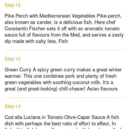
Step 12
Pike Perch with Mediterranean Vegetables Pike-perch,
also known as zander, is a delicious fish. Here chef
Constantin Fischer sets it off with an aromatic tomato
sauce full of flavours from the Med, and serves a zesty
dip made with salty feta. Fish
Step 13
Green Curry A spicy green curry makes a great winter
warmer. This one combines pork and plenty of fresh
green vegetables with soothing coconut milk. It's a
great (and great-looking) chill-chaser! Asian flavours
Step 14
Cod alla Luciana in Tomato-Olive-Caper Sauce A fish
dish with perhaps the best ratio of effort to effect. In