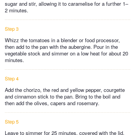
sugar and stir, allowing it to caramelise for a further 1–
2 minutes.
Step 3
Whizz the tomatoes in a blender or food processor,
then add to the pan with the aubergine. Pour in the
vegetable stock and simmer on a low heat for about 20
minutes.
Step 4
Add the chorizo, the red and yellow pepper, courgette
and cinnamon stick to the pan. Bring to the boil and
then add the olives, capers and rosemary.
Step 5
Leave to simmer for 25 minutes, covered with the lid.