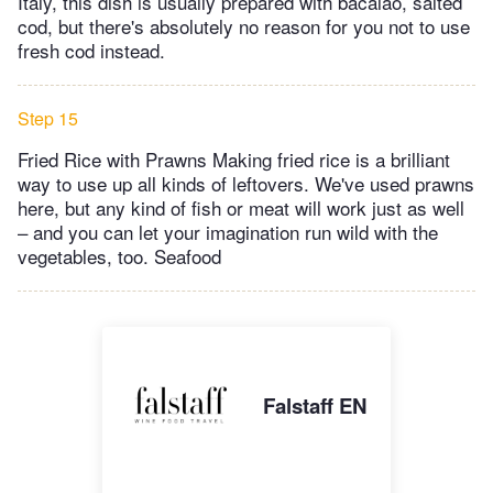
Italy, this dish is usually prepared with bacalao, salted
cod, but there's absolutely no reason for you not to use
fresh cod instead.
Step 15
Fried Rice with Prawns Making fried rice is a brilliant
way to use up all kinds of leftovers. We've used prawns
here, but any kind of fish or meat will work just as well
– and you can let your imagination run wild with the
vegetables, too. Seafood
Falstaff EN