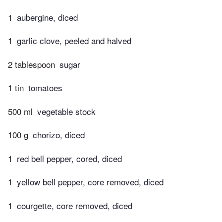
1
aubergine, diced
1
garlic clove, peeled and halved
2 tablespoon
sugar
1 tin
tomatoes
500 ml
vegetable stock
100 g
chorizo, diced
1
red bell pepper, cored, diced
1
yellow bell pepper, core removed, diced
1
courgette, core removed, diced