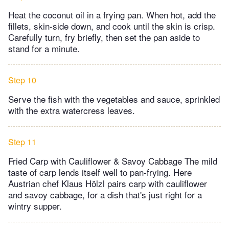
Heat the coconut oil in a frying pan. When hot, add the
fillets, skin-side down, and cook until the skin is crisp.
Carefully turn, fry briefly, then set the pan aside to
stand for a minute.
Step 10
Serve the fish with the vegetables and sauce, sprinkled
with the extra watercress leaves.
Step 11
Fried Carp with Cauliflower & Savoy Cabbage The mild
taste of carp lends itself well to pan-frying. Here
Austrian chef Klaus Hölzl pairs carp with cauliflower
and savoy cabbage, for a dish that's just right for a
wintry supper.