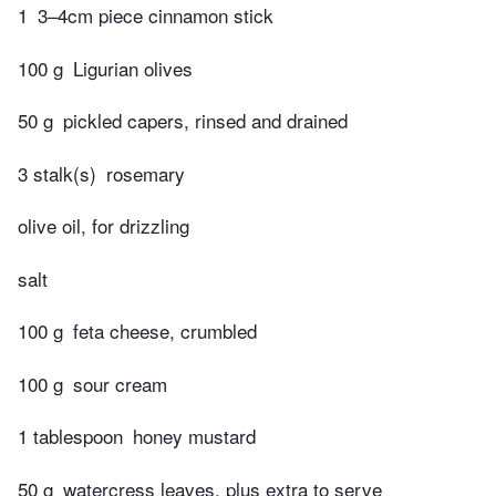
1
3–4cm piece cinnamon stick
100 g
Ligurian olives
50 g
pickled capers, rinsed and drained
3 stalk(s)
rosemary
olive oil, for drizzling
salt
100 g
feta cheese, crumbled
100 g
sour cream
1 tablespoon
honey mustard
50 g
watercress leaves, plus extra to serve