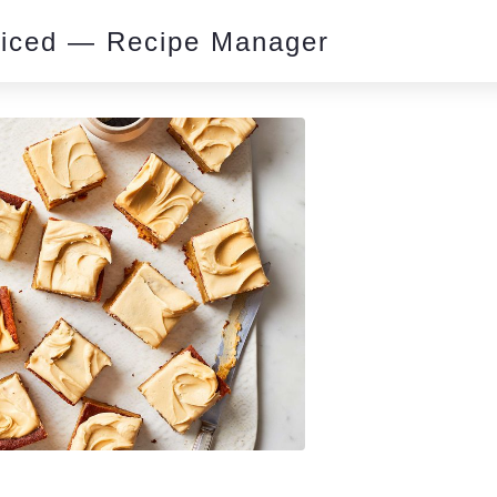
piced — Recipe Manager