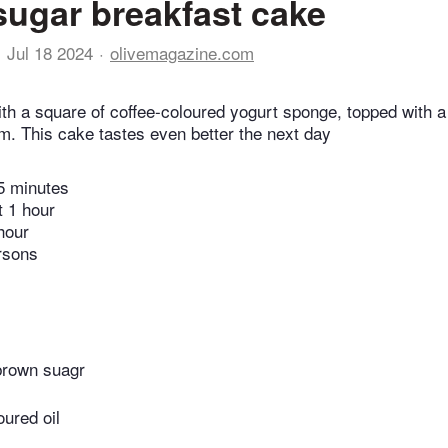
ugar breakfast cake
Jul 18 2024
olivemagazine.com
ith a square of coffee-coloured yogurt sponge, topped with a
m. This cake tastes even better the next day
5 minutes
t 1 hour
hour
rsons
 brown suagr
oured oil