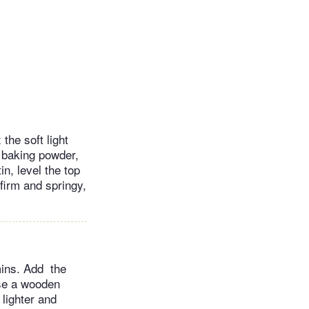
the soft light
, baking powder,
in, level the top
firm and springy,
 mins. Add the
use a wooden
 lighter and