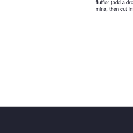
fluffier (add a dr
mins, then cut in