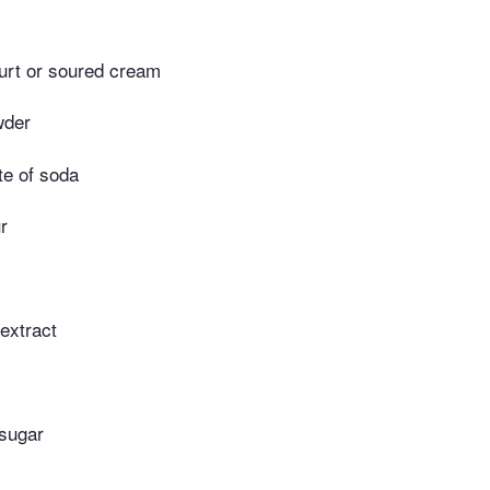
urt or soured cream
wder
te of soda
r
 extract
 sugar