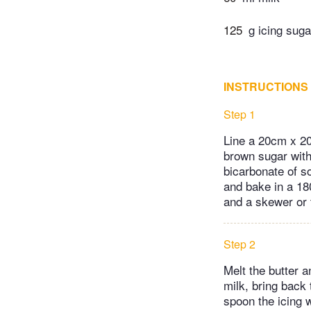
125
g icing suga
INSTRUCTIONS
Step 1
Line a 20cm x 20c
brown sugar with
bicarbonate of sod
and bake in a 18
and a skewer or 
Step 2
Melt the butter a
milk, bring back 
spoon the icing w