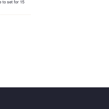
e to set for 15