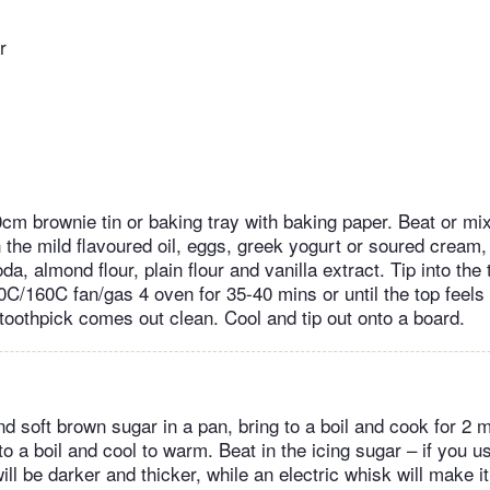
r
m brownie tin or baking tray with baking paper. Beat or mix 
 the mild flavoured oil, eggs, greek yogurt or soured cream
a, almond flour, plain flour and vanilla extract. Tip into the t
0C/160C fan/gas 4 oven for 35-40 mins or until the top feels 
toothpick comes out clean. Cool and tip out onto a board.
nd soft brown sugar in a pan, bring to a boil and cook for 2
to a boil and cool to warm. Beat in the icing sugar – if you 
ill be darker and thicker, while an electric whisk will make it