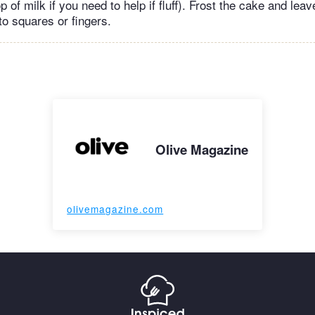
op of milk if you need to help if fluff). Frost the cake and leav
to squares or fingers.
Olive Magazine
olivemagazine.com