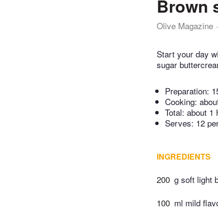
Brown s
Olive Magazine
Start your day w
sugar buttercrea
Preparation:
1
Cooking:
abou
Total:
about 1 
Serves: 12 pe
INGREDIENTS
200
g soft light
100
ml mild flav