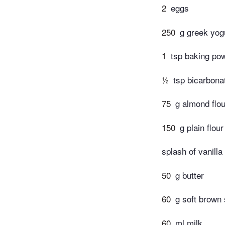
2
eggs
250
g greek yog
1
tsp baking po
½
tsp bicarbona
75
g almond flou
150
g plain flour
splash of vanilla
50
g butter
60
g soft brown
60
ml milk