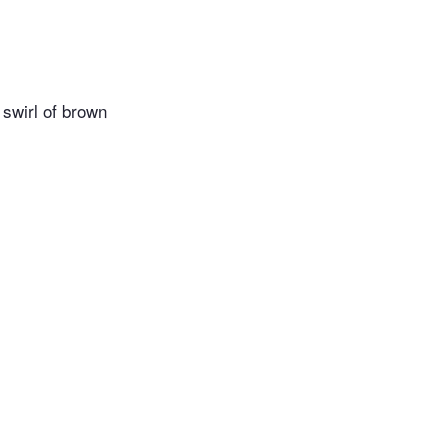
 swirl of brown