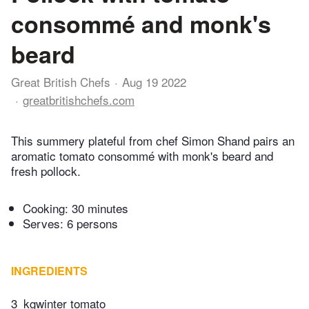
consommé and monk's
beard
Great British Chefs
Aug 19 2022
greatbritishchefs.com
This summery plateful from chef Simon Shand pairs an
aromatic tomato consommé with monk's beard and
fresh pollock.
Cooking:
30 minutes
Serves: 6 persons
INGREDIENTS
3
kgwinter tomato