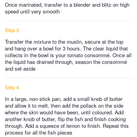
Once marinated, transfer to a blender and blitz on high
speed until very smooth
Step 3
Transfer the mixture to the muslin, secure at the top
and hang over a bowl for 3 hours. The clear liquid that
collects in the bowl is your tomato consommé. Once all
the liquid has drained through, season the consommé
and set aside
Step 4
In a large, non-stick pan, add a small knob of butter
and allow it to melt, then add the pollack on the side
where the skin would have been, until coloured. Add
another knob of butter, flip the fish and finish cooking
through. Add a squeeze of lemon to finish. Repeat this
process for all the fish pieces