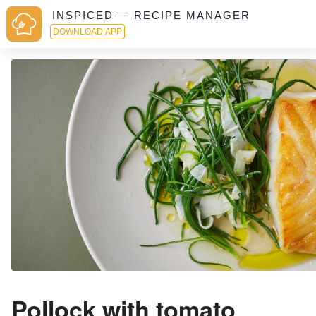
INSPICED — RECIPE MANAGER
DOWNLOAD APP
Pollock with tomato