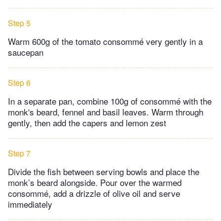
Step 5
Warm 600g of the tomato consommé very gently in a
saucepan
Step 6
In a separate pan, combine 100g of consommé with the
monk's beard, fennel and basil leaves. Warm through
gently, then add the capers and lemon zest
Step 7
Divide the fish between serving bowls and place the
monk’s beard alongside. Pour over the warmed
consommé, add a drizzle of olive oil and serve
immediately