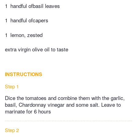
1
handful ofbasil leaves
1
handful ofcapers
1
lemon, zested
extra virgin olive oil to taste
INSTRUCTIONS
Step 1
Dice the tomatoes and combine them with the garlic,
basil, Chardonnay vinegar and some salt. Leave to
marinate for 6 hours
Step 2