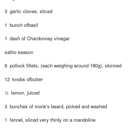
3
garlic cloves, sliced
1
bunch ofbasil
1
dash of Chardonnay vinegar
saltto season
6
pollock fillets, (each weighing around 180g), skinned
12
knobs ofbutter
½
lemon, juiced
3
bunches of monk's beard, picked and washed
1
fennel, sliced very thinly on a mandoline