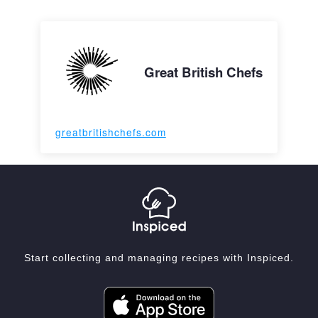
Great British Chefs
greatbritishchefs.com
Start collecting and managing recipes with Inspiced.