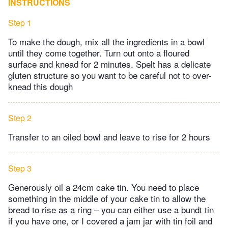
INSTRUCTIONS
Step 1
To make the dough, mix all the ingredients in a bowl
until they come together. Turn out onto a floured
surface and knead for 2 minutes. Spelt has a delicate
gluten structure so you want to be careful not to over-
knead this dough
Step 2
Transfer to an oiled bowl and leave to rise for 2 hours
Step 3
Generously oil a 24cm cake tin. You need to place
something in the middle of your cake tin to allow the
bread to rise as a ring – you can either use a bundt tin
if you have one, or I covered a jam jar with tin foil and