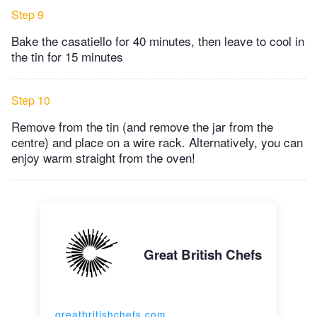
Step 9
Bake the casatiello for 40 minutes, then leave to cool in
the tin for 15 minutes
Step 10
Remove from the tin (and remove the jar from the
centre) and place on a wire rack. Alternatively, you can
enjoy warm straight from the oven!
Great British Chefs
greatbritishchefs.com