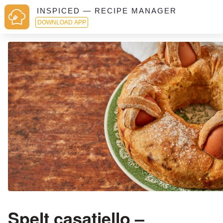
INSPICED — RECIPE MANAGER
DOWNLOAD APP
Spelt casatiello –