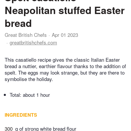
Neapolitan stuffed Easter
bread
Great British Chefs
Apr 01 2023
greatbritishchefs.com
This casatiello recipe gives the classic Italian Easter
bread a nuttier, earthier flavour thanks to the addition of
spelt. The eggs may look strange, but they are there to
symbolise the holiday.
Total:
about 1 hour
INGREDIENTS
300
g of strong white bread flour