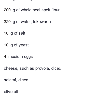
200
g of wholemeal spelt flour
320
g of water, lukewarm
10
g of salt
10
g of yeast
4
medium eggs
cheese, such as provola, diced
salami, diced
olive oil