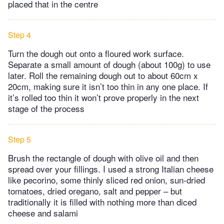
placed that in the centre
Step 4
Turn the dough out onto a floured work surface.
Separate a small amount of dough (about 100g) to use
later. Roll the remaining dough out to about 60cm x
20cm, making sure it isn’t too thin in any one place. If
it’s rolled too thin it won’t prove properly in the next
stage of the process
Step 5
Brush the rectangle of dough with olive oil and then
spread over your fillings. I used a strong Italian cheese
like pecorino, some thinly sliced red onion, sun-dried
tomatoes, dried oregano, salt and pepper – but
traditionally it is filled with nothing more than diced
cheese and salami