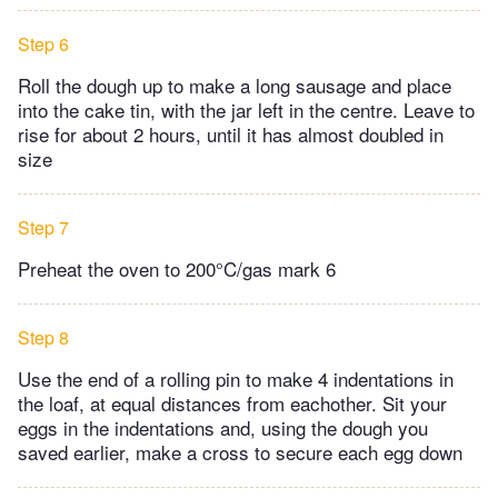
Step 6
Roll the dough up to make a long sausage and place
into the cake tin, with the jar left in the centre. Leave to
rise for about 2 hours, until it has almost doubled in
size
Step 7
Preheat the oven to 200°C/gas mark 6
Step 8
Use the end of a rolling pin to make 4 indentations in
the loaf, at equal distances from eachother. Sit your
eggs in the indentations and, using the dough you
saved earlier, make a cross to secure each egg down