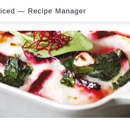
piced — Recipe Manager