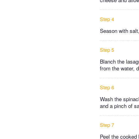
Step 4
Season with salt
Step 5
Blanch the lasagn
from the water, d
Step 6
Wash the spinach
and a pinch of sa
Step 7
Peel the cooked b