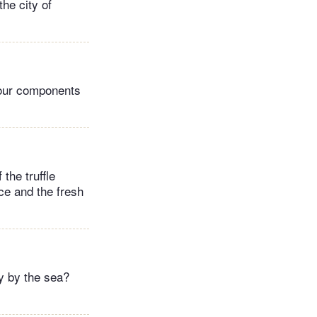
the city of
avour components
 the truffle
ce and the fresh
y by the sea?