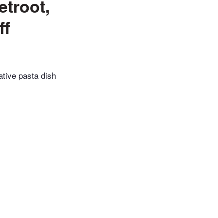
etroot,
ff
eative pasta dish