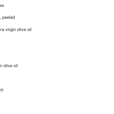
se
c, peeled
ra virgin olive oil
n olive oil
ch