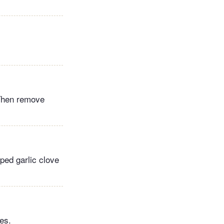
. Then remove
ped garlic clove
es.