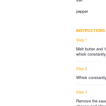
pepper
INSTRUCTIONS
Step 1
Melt butter and 1
whisk constantly,
Step 2
Whisk constantly a
Step 3
Remove the sauce
cheese and allow