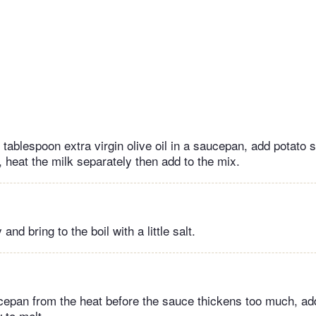
 tablespoon extra virgin olive oil in a saucepan, add potato s
 heat the milk separately then add to the mix.
nd bring to the boil with a little salt.
pan from the heat before the sauce thickens too much, ad
 to melt.