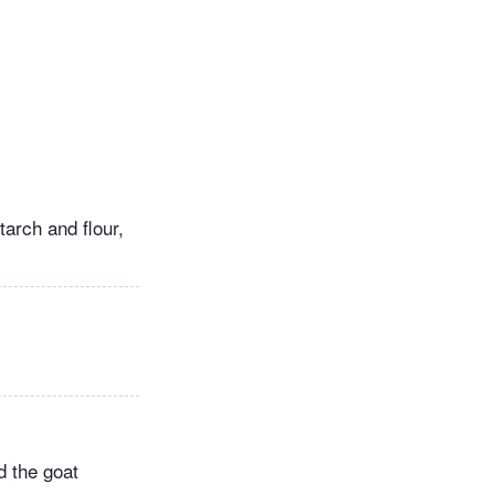
tarch and flour,
d the goat