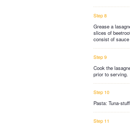
Step 8
Grease a lasagne
slices of beetroo
consist of sauce
Step 9
Cook the lasagne
prior to serving.
Step 10
Pasta: Tuna-stuf
Step 11