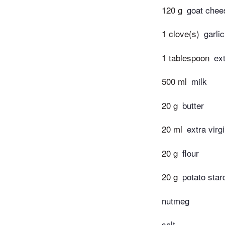
120 g
goat chee
1 clove(s)
garli
1 tablespoon
ext
500 ml
milk
20 g
butter
20 ml
extra virgi
20 g
flour
20 g
potato star
nutmeg
salt