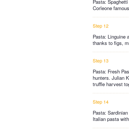
Pasta: Spaghetti 
Corleone famous.
Step 12
Pasta: Linguine a
thanks to figs, m
Step 13
Pasta: Fresh Past
hunters. Julian 
truffle harvest t
Step 14
Pasta: Sardinian
Italian pasta wit