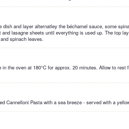
 dish and layer alternatley the béchamel sauce, some spina
t and lasagne sheets until everything is used up. The top la
 and spinach leaves.
 in the oven at 180°C for approx. 20 minutes. Allow to rest 
fed Cannelloni Pasta with a sea breeze - served with a yell