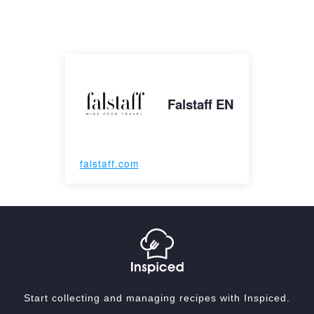
Falstaff EN
falstaff.com
Start collecting and managing recipes with Inspiced.