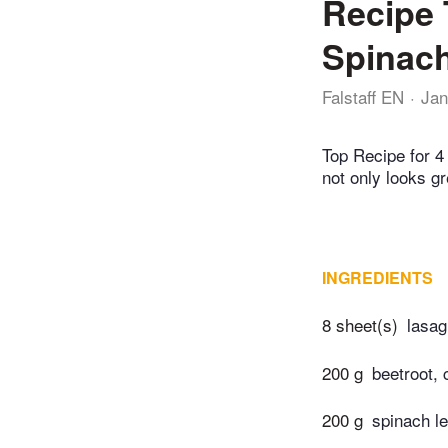
Recipe 
Spinach
Falstaff EN
Jan
Top Recipe for 4 
not only looks gr
INGREDIENTS
8 sheet(s)
lasag
200 g
beetroot,
200 g
spinach le