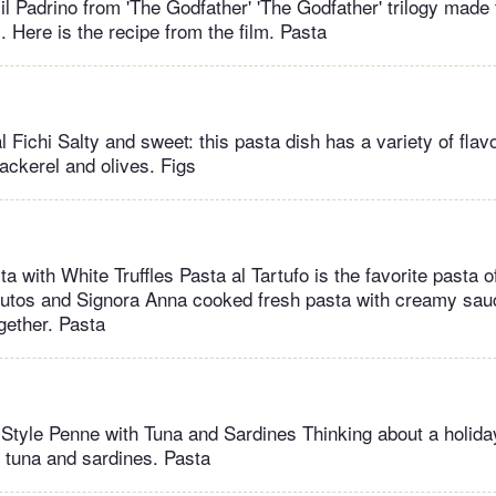
il Padrino from 'The Godfather' 'The Godfather' trilogy made 
 Here is the recipe from the film. Pasta
l Fichi Salty and sweet: this pasta dish has a variety of fl
ackerel and olives. Figs
a with White Truffles Pasta al Tartufo is the favorite pasta of
Kutos and Signora Anna cooked fresh pasta with creamy sau
ogether. Pasta
 Style Penne with Tuna and Sardines Thinking about a holida
h tuna and sardines. Pasta