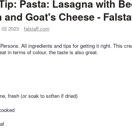
Tip: Pasta: Lasagna with Be
 and Goat's Cheese - Falsta
 02 2023
falstaff.com
Persons. All ingredients and tips for getting it right. This cr
eat in terms of colour, the taste is also great.
ne, fresh (or soak to soften if dried)
 cooked
af