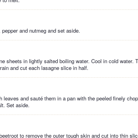
, pepper and nutmeg and set aside.
e sheets in lightly salted boiling water. Cool in cold water
rain and cut each lasagne slice in half.
 leaves and sauté them in a pan with the peeled finely chop
lt. Set aside.
eetroot to remove the outer tough skin and cut into thin slic