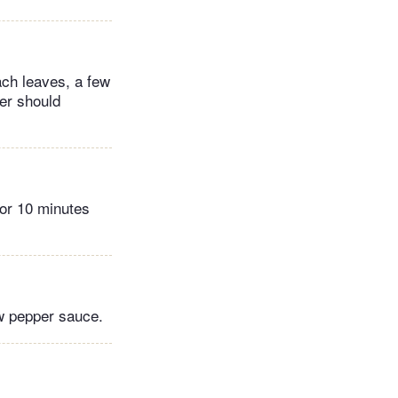
ch leaves, a few
yer should
for 10 minutes
ow pepper sauce.