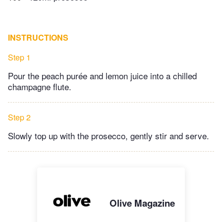
INSTRUCTIONS
Step 1
Pour the peach purée and lemon juice into a chilled
champagne flute.
Step 2
Slowly top up with the prosecco, gently stir and serve.
Olive Magazine