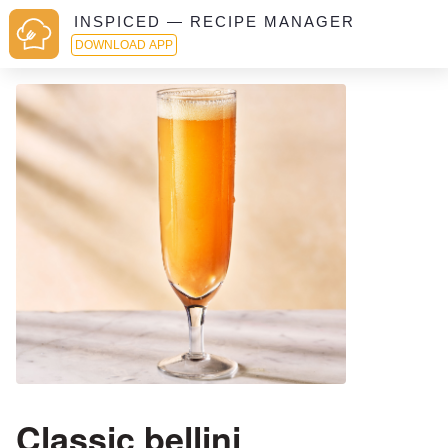
INSPICED — RECIPE MANAGER
DOWNLOAD APP
Classic bellini