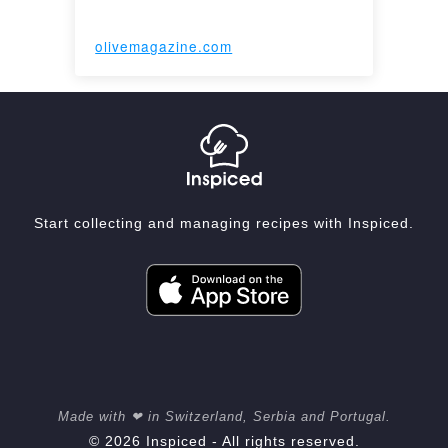
olivemagazine.com
Start collecting and managing recipes with Inspiced.
Made with ❤ in Switzerland, Serbia and Portugal.
© 2026 Inspiced - All rights reserved.