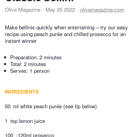
Olive Magazine
May 25 2022
olivemagazine.com
Make bellinis quickly when entertaining – try our easy
recipe using peach purée and chilled prosecco for an
instant winner
Preparation:
2 minutes
Total:
2 minutes
Serves: 1 person
INGREDIENTS
50
ml white peach purée (see tip below)
1
tsp lemon juice
100
-120ml prosecco