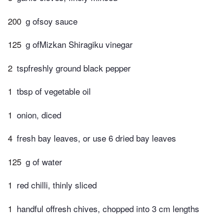
200
g ofsoy sauce
125
g ofMizkan Shiragiku vinegar
2
tspfreshly ground black pepper
1
tbsp of vegetable oil
1
onion, diced
4
fresh bay leaves, or use 6 dried bay leaves
125
g of water
1
red chilli, thinly sliced
1
handful offresh chives, chopped into 3 cm lengths