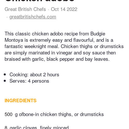
Great British Chefs
Oct 14 2022
greatbritishchefs.com
This classic chicken adobo recipe from Budgie
Montoya is extremely easy and flavourful, and is a
fantastic weeknight meal. Chicken thighs or drumsticks
are simply marinated in vinegar and soy sauce then
braised with garlic, black pepper and bay leaves.
Cooking:
about 2 hours
Serves: 4 persons
INGREDIENTS
500
g ofbone-in chicken thighs, or drumsticks
8
garlic cloves, finely minced