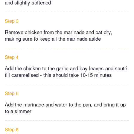
and slightly softened
Step 3
Remove chicken from the marinade and pat dry,
making sure to keep all the marinade aside
Step 4
Add the chicken to the garlic and bay leaves and sauté
till caramelised - this should take 10-15 minutes
Step 5
Add the marinade and water to the pan, and bring it up
to a simmer
Step 6