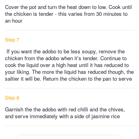
Cover the pot and turn the heat down to low. Cook until
the chicken is tender - this varies from 30 minutes to
an hour
Step 7
If you want the adobo to be less soupy, remove the
chicken from the adobo when it’s tender. Continue to
cook the liquid over a high heat until it has reduced to
your liking. The more the liquid has reduced though, the
saltier it will be. Return the chicken to the pan to serve
Step 8
Garnish the the adobo with red chilli and the chives,
and serve immediately with a side of jasmine rice