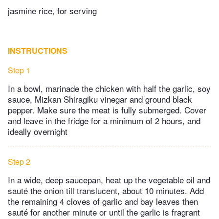
jasmine rice, for serving
INSTRUCTIONS
Step 1
In a bowl, marinade the chicken with half the garlic, soy
sauce, Mizkan Shiragiku vinegar and ground black
pepper. Make sure the meat is fully submerged. Cover
and leave in the fridge for a minimum of 2 hours, and
ideally overnight
Step 2
In a wide, deep saucepan, heat up the vegetable oil and
sauté the onion till translucent, about 10 minutes. Add
the remaining 4 cloves of garlic and bay leaves then
sauté for another minute or until the garlic is fragrant