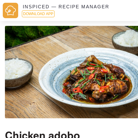
INSPICED — RECIPE MANAGER
DOWNLOAD APP
Chicken adobo