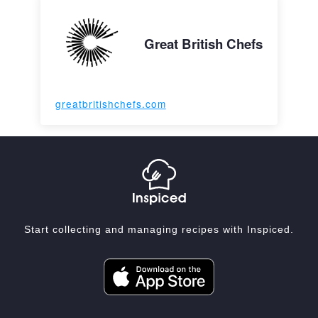
Great British Chefs
greatbritishchefs.com
Start collecting and managing recipes with Inspiced.