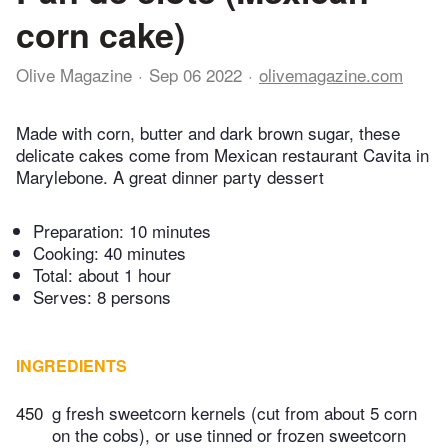
corn cake)
Olive Magazine
Sep 06 2022
olivemagazine.com
Made with corn, butter and dark brown sugar, these
delicate cakes come from Mexican restaurant Cavita in
Marylebone. A great dinner party dessert
Preparation:
10 minutes
Cooking:
40 minutes
Total:
about 1 hour
Serves: 8 persons
INGREDIENTS
450
g fresh sweetcorn kernels (cut from about 5 corn
on the cobs), or use tinned or frozen sweetcorn