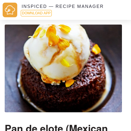
INSPICED — RECIPE MANAGER
DOWNLOAD APP
Pan de elote (Mexican