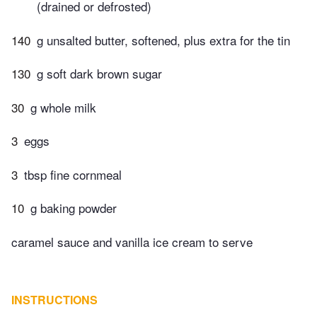
(drained or defrosted)
140
g unsalted butter, softened, plus extra for the tin
130
g soft dark brown sugar
30
g whole milk
3
eggs
3
tbsp fine cornmeal
10
g baking powder
caramel sauce and vanilla ice cream to serve
INSTRUCTIONS