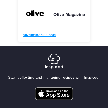
Olive Magazine
olivemagazine.com
Start collecting and managing recipes with Inspiced.