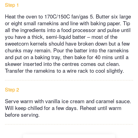
Step 1
Heat the oven to 170C/150C fan/gas 5. Butter six large
or eight small ramekins and line with baking paper. Tip
all the ingredients into a food processor and pulse until
you have a thick, semi-liquid batter – most of the
sweetcorn kernels should have broken down but a few
chunks may remain. Pour the batter into the ramekins
and put on a baking tray, then bake for 40 mins until a
skewer inserted into the centres comes out clean.
Transfer the ramekins to a wire rack to cool slightly.
Step 2
Serve warm with vanilla ice cream and caramel sauce.
Will keep chilled for a few days. Reheat until warm
before serving.