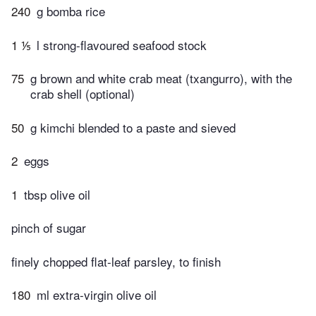
240
g bomba rice
1 ⅕
l strong-flavoured seafood stock
75
g brown and white crab meat (txangurro), with the
crab shell (optional)
50
g kimchi blended to a paste and sieved
2
eggs
1
tbsp olive oil
pinch of sugar
finely chopped flat-leaf parsley, to finish
180
ml extra-virgin olive oil