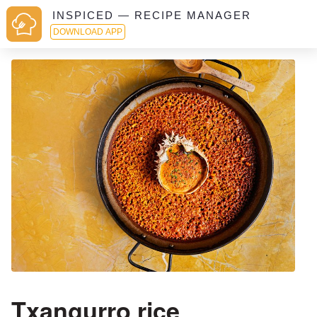
INSPICED — RECIPE MANAGER
DOWNLOAD APP
Txangurro rice