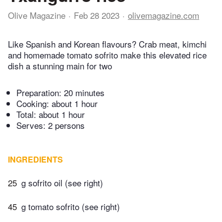
Olive Magazine
Feb 28 2023
olivemagazine.com
Like Spanish and Korean flavours? Crab meat, kimchi
and homemade tomato sofrito make this elevated rice
dish a stunning main for two
Preparation:
20 minutes
Cooking:
about 1 hour
Total:
about 1 hour
Serves: 2 persons
INGREDIENTS
25
g sofrito oil (see right)
45
g tomato sofrito (see right)