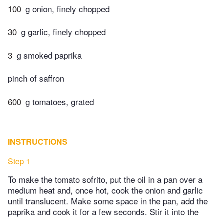
100
g onion, finely chopped
30
g garlic, finely chopped
3
g smoked paprika
pinch of saffron
600
g tomatoes, grated
INSTRUCTIONS
Step 1
To make the tomato sofrito, put the oil in a pan over a
medium heat and, once hot, cook the onion and garlic
until translucent. Make some space in the pan, add the
paprika and cook it for a few seconds. Stir it into the