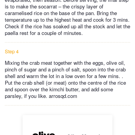
is to make the socarrat – the crispy layer of
caramelised rice on the base of the pan. Bring the
temperature up to the highest heat and cook for 3 mins.
Check if the rice has soaked up all the stock and let the
paella rest for a couple of minutes.
Step 4
Mixing the crab meat together with the eggs, olive oil,
pinch of sugar and a pinch of salt, spoon into the crab
shell and warm the lot in a low oven for a few mins. .
Put the crab shell (or meat) onto the centre of the rice
and spoon over the kimchi butter, and add some
parsley, if you like. arrosqd.com