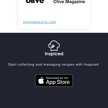
Olive Magazine
olivemagazine.com
Start collecting and managing recipes with Inspiced.