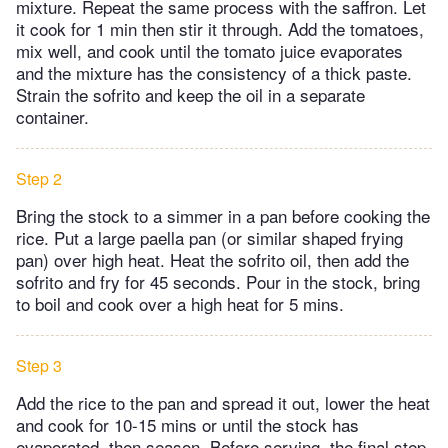
mixture. Repeat the same process with the saffron. Let
it cook for 1 min then stir it through. Add the tomatoes,
mix well, and cook until the tomato juice evaporates
and the mixture has the consistency of a thick paste.
Strain the sofrito and keep the oil in a separate
container.
Step 2
Bring the stock to a simmer in a pan before cooking the
rice. Put a large paella pan (or similar shaped frying
pan) over high heat. Heat the sofrito oil, then add the
sofrito and fry for 45 seconds. Pour in the stock, bring
to boil and cook over a high heat for 5 mins.
Step 3
Add the rice to the pan and spread it out, lower the heat
and cook for 10-15 mins or until the stock has
evaporated, then season. Before serving, the final step