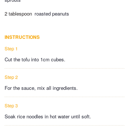
2 tablespoon
roasted peanuts
INSTRUCTIONS
Step 1
Cut the tofu into 1cm cubes.
Step 2
For the sauce, mix all ingredients.
Step 3
Soak rice noodles in hot water until soft.