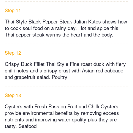
Step 11
Thai Style Black Pepper Steak Julian Kutos shows how
to cook soul food on a rainy day. Hot and spice this
Thai pepper steak warms the heart and the body.
Step 12
Crispy Duck Fillet Thai Style Fine roast duck with fiery
chilli notes and a crispy crust with Asian red cabbage
and grapefruit salad. Poultry
Step 13
Oysters with Fresh Passion Fruit and Chilli Oysters
provide environmental benefits by removing excess
nutrients and improving water quality plus they are
tasty. Seafood