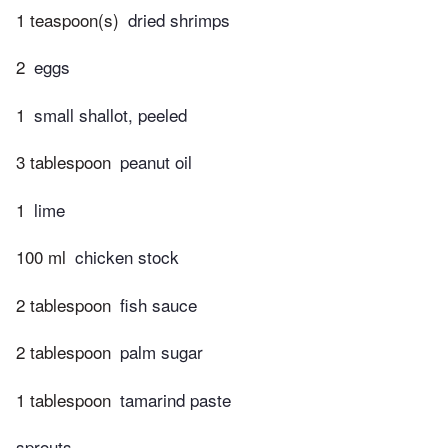
1 teaspoon(s)
dried shrimps
2
eggs
1
small shallot, peeled
3 tablespoon
peanut oil
1
lime
100 ml
chicken stock
2 tablespoon
fish sauce
2 tablespoon
palm sugar
1 tablespoon
tamarind paste
sprouts