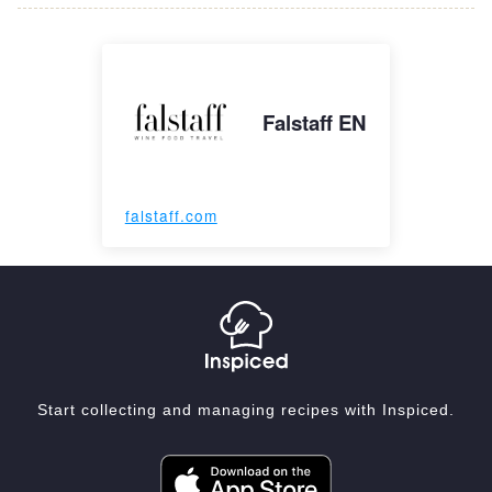
Falstaff EN
falstaff.com
Start collecting and managing recipes with Inspiced.