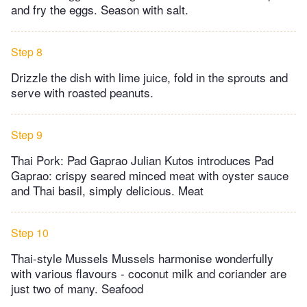
and fry the eggs. Season with salt.
Step 8
Drizzle the dish with lime juice, fold in the sprouts and
serve with roasted peanuts.
Step 9
Thai Pork: Pad Gaprao Julian Kutos introduces Pad
Gaprao: crispy seared minced meat with oyster sauce
and Thai basil, simply delicious. Meat
Step 10
Thai-style Mussels Mussels harmonise wonderfully
with various flavours - coconut milk and coriander are
just two of many. Seafood