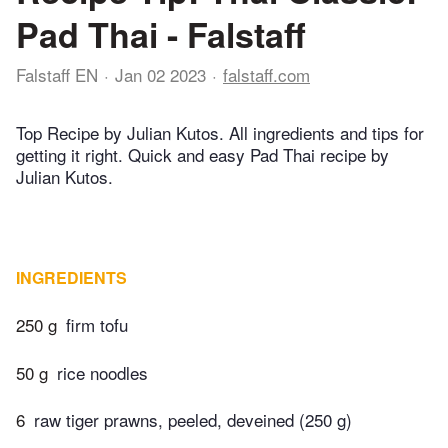
Pad Thai - Falstaff
Falstaff EN
Jan 02 2023
falstaff.com
Top Recipe by Julian Kutos. All ingredients and tips for
getting it right. Quick and easy Pad Thai recipe by
Julian Kutos.
INGREDIENTS
250 g
firm tofu
50 g
rice noodles
6
raw tiger prawns, peeled, deveined (250 g)