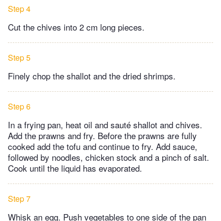
Step 4
Cut the chives into 2 cm long pieces.
Step 5
Finely chop the shallot and the dried shrimps.
Step 6
In a frying pan, heat oil and sauté shallot and chives.
Add the prawns and fry. Before the prawns are fully
cooked add the tofu and continue to fry. Add sauce,
followed by noodles, chicken stock and a pinch of salt.
Cook until the liquid has evaporated.
Step 7
Whisk an egg. Push vegetables to one side of the pan