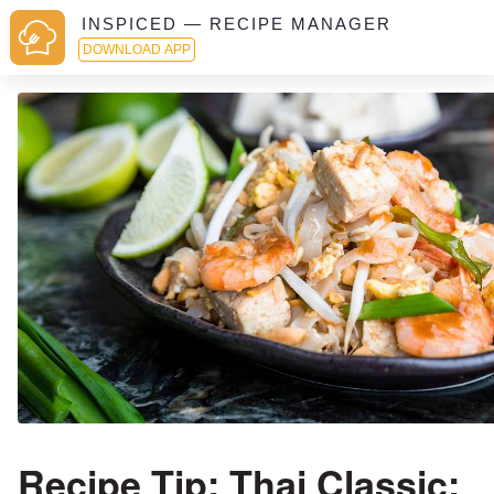
INSPICED — RECIPE MANAGER
DOWNLOAD APP
Recipe Tip: Thai Classic: