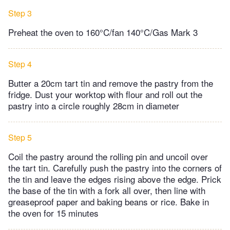
Step 3
Preheat the oven to 160°C/fan 140°C/Gas Mark 3
Step 4
Butter a 20cm tart tin and remove the pastry from the
fridge. Dust your worktop with flour and roll out the
pastry into a circle roughly 28cm in diameter
Step 5
Coil the pastry around the rolling pin and uncoil over
the tart tin. Carefully push the pastry into the corners of
the tin and leave the edges rising above the edge. Prick
the base of the tin with a fork all over, then line with
greaseproof paper and baking beans or rice. Bake in
the oven for 15 minutes