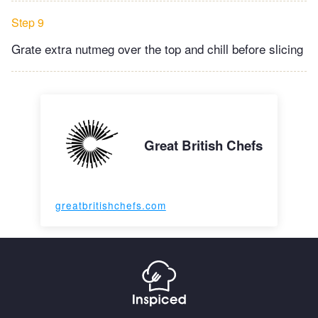
Step 9
Grate extra nutmeg over the top and chill before slicing
Great British Chefs
greatbritishchefs.com