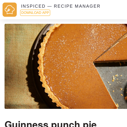
INSPICED — RECIPE MANAGER
DOWNLOAD APP
Guinness punch pie