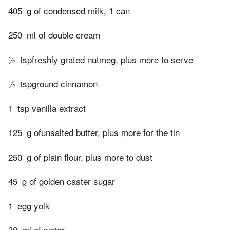
405
g of condensed milk, 1 can
250
ml of double cream
½
tspfreshly grated nutmeg, plus more to serve
½
tspground cinnamon
1
tsp vanilla extract
125
g ofunsalted butter, plus more for the tin
250
g of plain flour, plus more to dust
45
g of golden caster sugar
1
egg yolk
30
ml of water