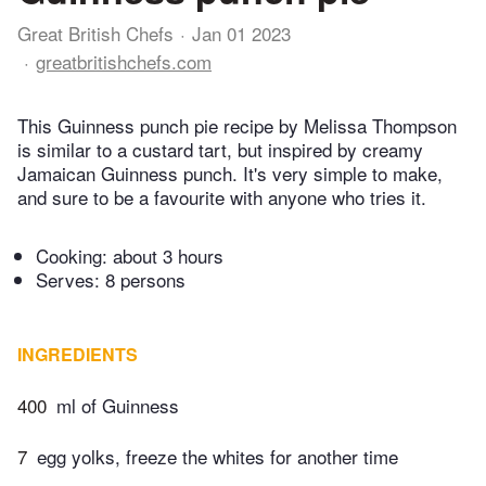
Great British Chefs
Jan 01 2023
greatbritishchefs.com
This Guinness punch pie recipe by Melissa Thompson
is similar to a custard tart, but inspired by creamy
Jamaican Guinness punch. It's very simple to make,
and sure to be a favourite with anyone who tries it.
Cooking:
about 3 hours
Serves: 8 persons
INGREDIENTS
400
ml of Guinness
7
egg yolks, freeze the whites for another time