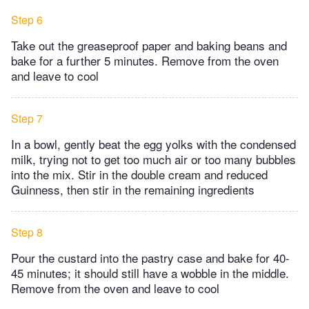
Step 6
Take out the greaseproof paper and baking beans and
bake for a further 5 minutes. Remove from the oven
and leave to cool
Step 7
In a bowl, gently beat the egg yolks with the condensed
milk, trying not to get too much air or too many bubbles
into the mix. Stir in the double cream and reduced
Guinness, then stir in the remaining ingredients
Step 8
Pour the custard into the pastry case and bake for 40-
45 minutes; it should still have a wobble in the middle.
Remove from the oven and leave to cool