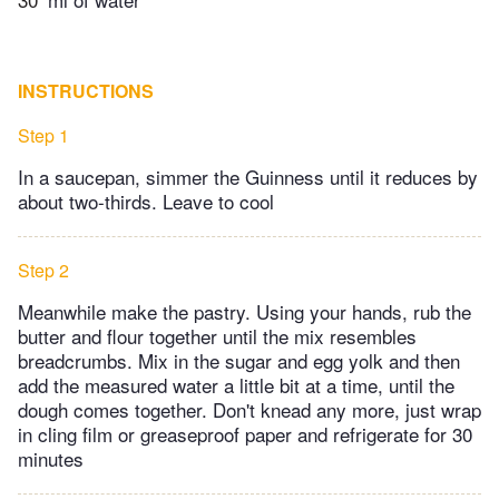
INSTRUCTIONS
Step 1
In a saucepan, simmer the Guinness until it reduces by
about two-thirds. Leave to cool
Step 2
Meanwhile make the pastry. Using your hands, rub the
butter and flour together until the mix resembles
breadcrumbs. Mix in the sugar and egg yolk and then
add the measured water a little bit at a time, until the
dough comes together. Don't knead any more, just wrap
in cling film or greaseproof paper and refrigerate for 30
minutes