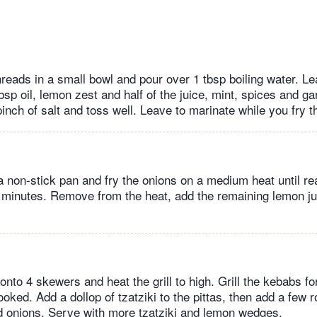
hreads in a small bowl and pour over 1 tbsp boiling water. Le
bsp oil, lemon zest and half of the juice, mint, spices and ga
pinch of salt and toss well. Leave to marinate while you fry t
 a non-stick pan and fry the onions on a medium heat until rea
 minutes. Remove from the heat, add the remaining lemon j
nto 4 skewers and heat the grill to high. Grill the kebabs f
ooked. Add a dollop of tzatziki to the pittas, then add a few 
d onions. Serve with more tzatziki and lemon wedges.