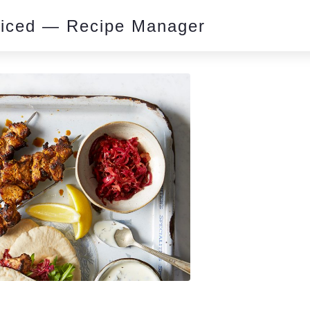
piced — Recipe Manager