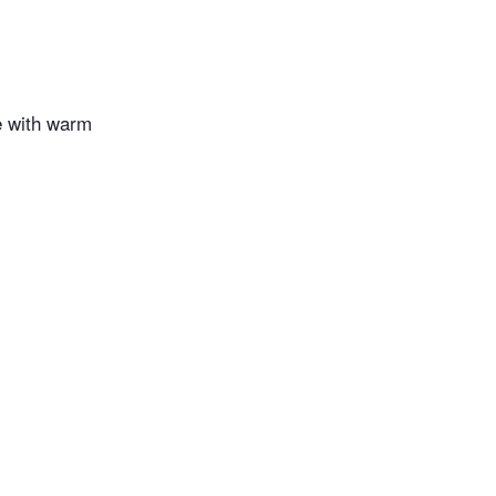
e with warm