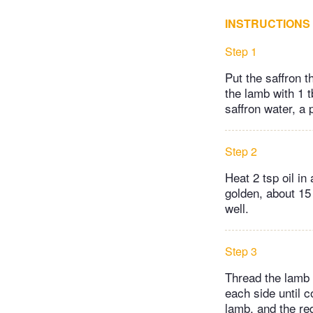
INSTRUCTIONS
Step 1
Put the saffron t
the lamb with 1 t
saffron water, a 
Step 2
Heat 2 tsp oil in
golden, about 15
well.
Step 3
Thread the lamb o
each side until c
lamb, and the re