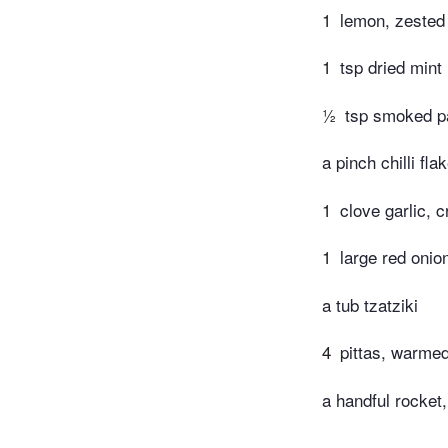
1
lemon, zested
1
tsp dried mint
½
tsp smoked p
a pinch chilli fla
1
clove garlic, 
1
large red onion
a tub tzatziki
4
pittas, warmed
a handful rocket,