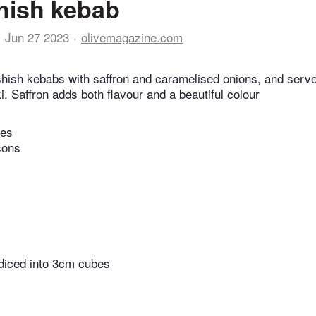
hish kebab
Jun 27 2023
olivemagazine.com
hish kebabs with saffron and caramelised onions, and serv
ki. Saffron adds both flavour and a beautiful colour
tes
sons
 diced into 3cm cubes