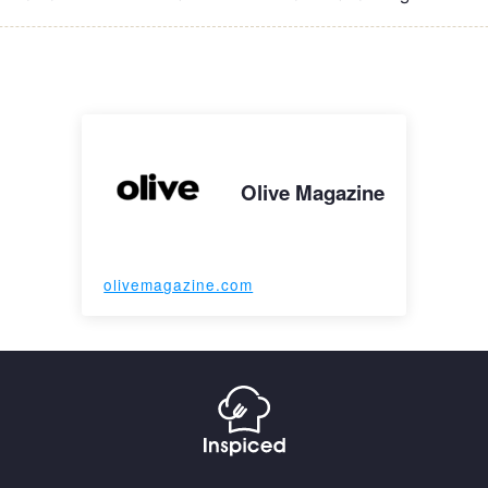
Olive Magazine
olivemagazine.com