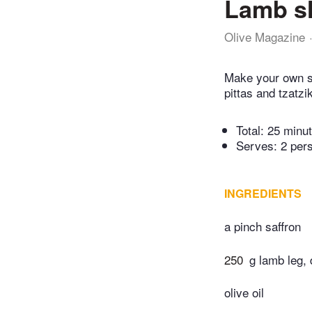
Lamb s
Olive Magazine
Make your own s
pittas and tzatzi
Total:
25 minu
Serves: 2 per
INGREDIENTS
a pinch saffron
250
g lamb leg,
olive oil