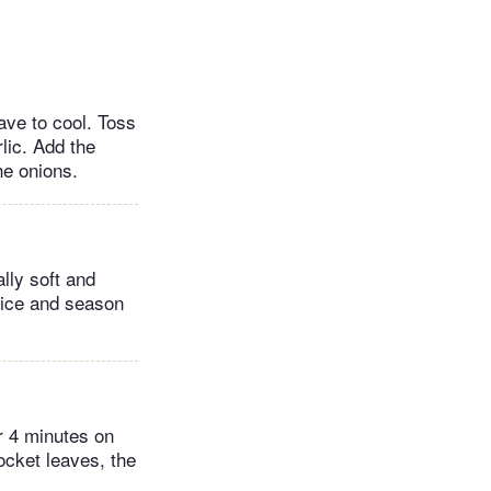
ave to cool. Toss
rlic. Add the
he onions.
lly soft and
uice and season
or 4 minutes on
rocket leaves, the