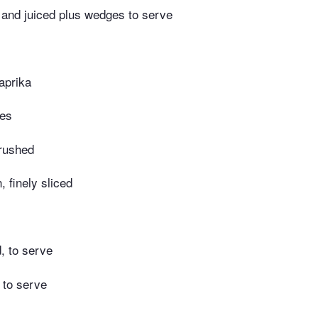
 and juiced plus wedges to serve
aprika
kes
crushed
, finely sliced
, to serve
 to serve