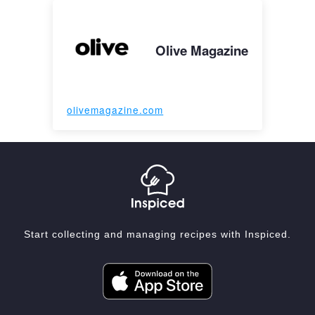
Olive Magazine
olivemagazine.com
Start collecting and managing recipes with Inspiced.