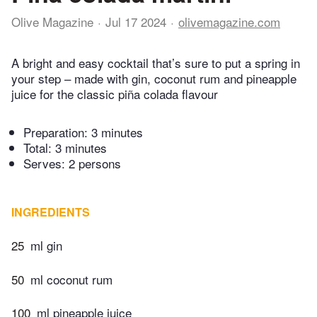
Olive Magazine
Jul 17 2024
olivemagazine.com
A bright and easy cocktail that’s sure to put a spring in
your step – made with gin, coconut rum and pineapple
juice for the classic piña colada flavour
Preparation:
3 minutes
Total:
3 minutes
Serves: 2 persons
INGREDIENTS
25
ml gin
50
ml coconut rum
100
ml pineapple juice