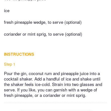
ice
fresh pineapple wedge, to serve (optional)
coriander or mint sprig, to serve (optional)
INSTRUCTIONS
Step 1
Pour the gin, coconut rum and pineapple juice into a
cocktail shaker. Add a handful of ice and shake until
the shaker feels ice-cold. Strain into two glasses and
serve. If you like, you can garnish with a wedge of
fresh pineapple, or a coriander or mint sprig.