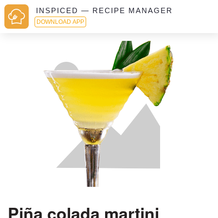
INSPICED — RECIPE MANAGER
DOWNLOAD APP
Piña colada martini