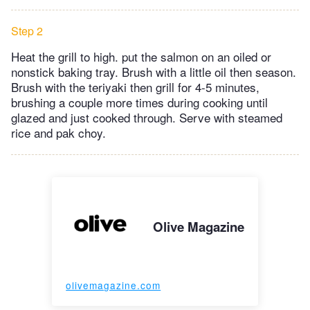
Step 2
Heat the grill to high. put the salmon on an oiled or
nonstick baking tray. Brush with a little oil then season.
Brush with the teriyaki then grill for 4-5 minutes,
brushing a couple more times during cooking until
glazed and just cooked through. Serve with steamed
rice and pak choy.
Olive Magazine
olivemagazine.com