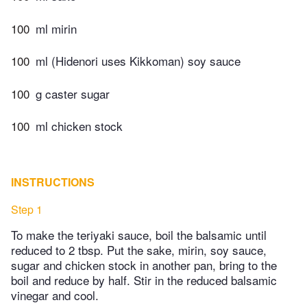
100
ml mirin
100
ml (Hidenori uses Kikkoman) soy sauce
100
g caster sugar
100
ml chicken stock
INSTRUCTIONS
Step 1
To make the teriyaki sauce, boil the balsamic until
reduced to 2 tbsp. Put the sake, mirin, soy sauce,
sugar and chicken stock in another pan, bring to the
boil and reduce by half. Stir in the reduced balsamic
vinegar and cool.