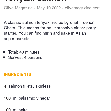
Olive Magazine
May 10 2022
olivemagazine.com
A classic salmon teriyaki recipe by chef Hidenori
Ohata. This makes for an impressive dinner party
starter. You can find mirin and sake in Asian
supermarkets.
Total:
40 minutes
Serves: 4 persons
INGREDIENTS
4
salmon fillets, skinless
100
ml balsamic vinegar
100
ml sake