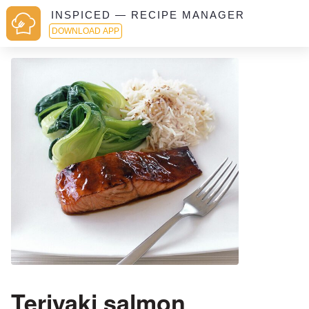
INSPICED — RECIPE MANAGER
DOWNLOAD APP
Teriyaki salmon