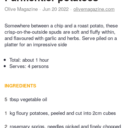
Olive Magazine
Jun 20 2022
olivemagazine.com
Somewhere between a chip and a roast potato, these
crisp-on-the-outside spuds are soft and fluffy within,
and flavoured with garlic and herbs. Serve piled on a
platter for an impressive side
Total:
about 1 hour
Serves: 4 persons
INGREDIENTS
5
tbsp vegetable oil
1
kg floury potatoes, peeled and cut into 2cm cubes
2
rosemary sprigs, needles picked and finely chopped