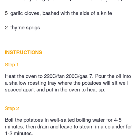
5
garlic cloves, bashed with the side of a knife
2
thyme sprigs
INSTRUCTIONS
Step 1
Heat the oven to 220C/fan 200C/gas 7. Pour the oil into
a shallow roasting tray where the potatoes will sit well
spaced apart and put in the oven to heat up.
Step 2
Boil the potatoes in well-salted boiling water for 4-5
minutes, then drain and leave to steam in a colander for
1-2 minutes.