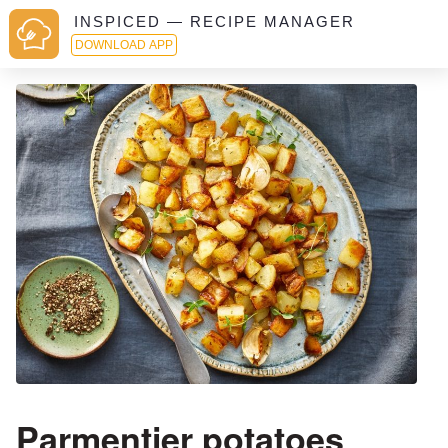
INSPICED — RECIPE MANAGER
DOWNLOAD APP
Parmentier potatoes