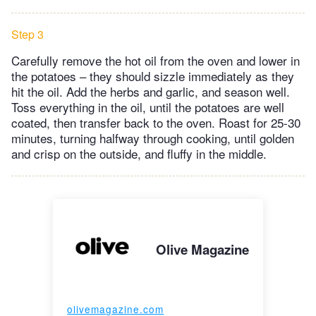
Step 3
Carefully remove the hot oil from the oven and lower in
the potatoes – they should sizzle immediately as they
hit the oil. Add the herbs and garlic, and season well.
Toss everything in the oil, until the potatoes are well
coated, then transfer back to the oven. Roast for 25-30
minutes, turning halfway through cooking, until golden
and crisp on the outside, and fluffy in the middle.
Olive Magazine
olivemagazine.com