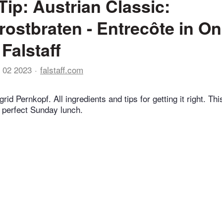
Tip: Austrian Classic:
rostbraten - Entrecôte in O
Falstaff
 02 2023
falstaff.com
rid Pernkopf. All ingredients and tips for getting it right. Th
 perfect Sunday lunch.