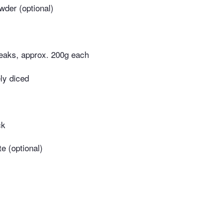
der (optional)
teaks, approx. 200g each
ely diced
ck
e (optional)