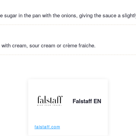
le sugar in the pan with the onions, giving the sauce a slight
 with cream, sour cream or crème fraiche.
Falstaff EN
falstaff.com