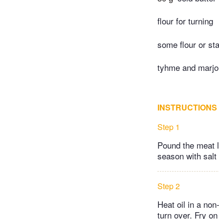
flour for turning
some flour or st
tyhme and marjo
INSTRUCTIONS
Step 1
Pound the meat l
season with salt 
Step 2
Heat oil in a non
turn over. Fry o