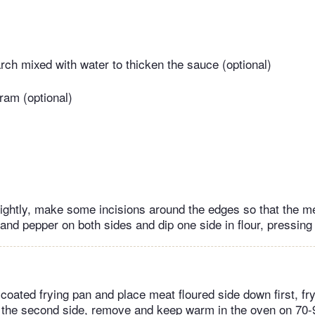
arch mixed with water to thicken the sauce (optional)
ram (optional)
ightly, make some incisions around the edges so that the mea
and pepper on both sides and dip one side in flour, pressing i
-coated frying pan and place meat floured side down first, fr
n the second side, remove and keep warm in the oven on 70-