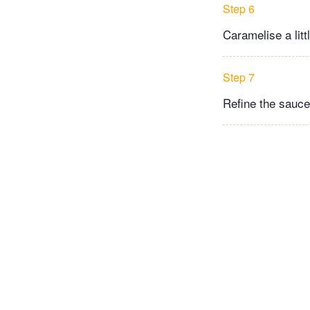
Step 6
Caramelise a litt
Step 7
Refine the sauce