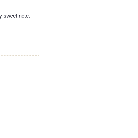
ly sweet note.