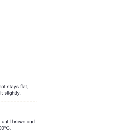
t stays flat,
t slightly.
y until brown and
90°C.