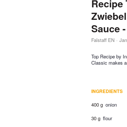
Recipe 
Zwiebel
Sauce - 
Falstaff EN
Jan
Top Recipe by Ing
Classic makes a
INGREDIENTS
400 g
onion
30 g
flour