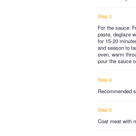
Step 3
For the sauce: Fr
paste, deglaze wi
for 15-20 minute
and season to tas
oven, warm throug
pour the sauce o
Step 4
Recommended side
Step 5
Coat meat with m