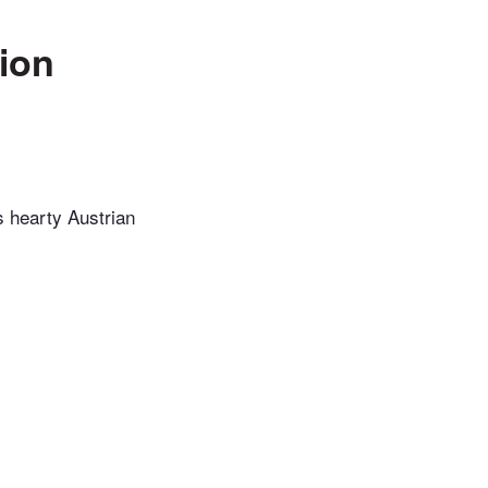
nion
is hearty Austrian