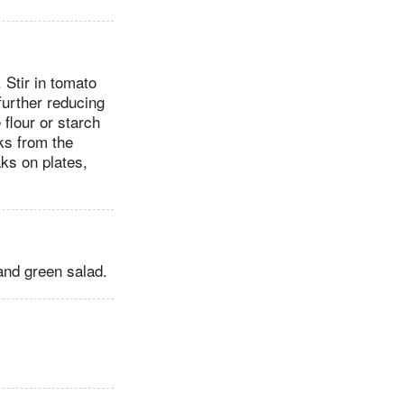
 Stir in tomato
further reducing
flour or starch
aks from the
aks on plates,
and green salad.