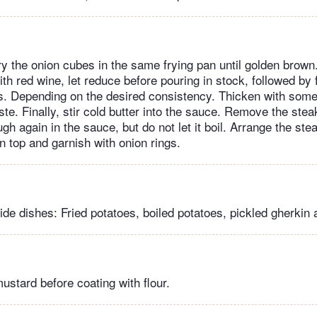
y the onion cubes in the same frying pan until golden brown.
th red wine, let reduce before pouring in stock, followed by 
s. Depending on the desired consistency. Thicken with some 
te. Finally, stir cold butter into the sauce. Remove the ste
h again in the sauce, but do not let it boil. Arrange the ste
n top and garnish with onion rings.
 dishes: Fried potatoes, boiled potatoes, pickled gherkin 
ustard before coating with flour.