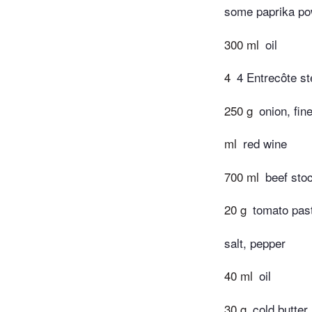
some paprika pow
300 ml
oil
4
4 Entrecôte s
250 g
onion, fin
ml
red wine
700 ml
beef sto
20 g
tomato past
salt, pepper
40 ml
oil
30 g
cold butter