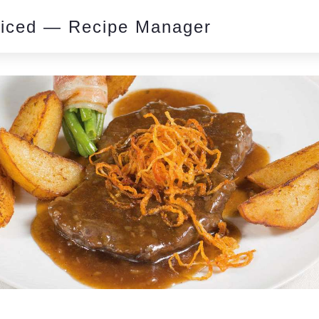
piced — Recipe Manager