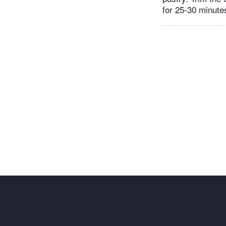
for 25-30 minutes