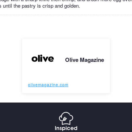
 until the pastry is crisp and golden.
Olive Magazine
olivemagazine.com