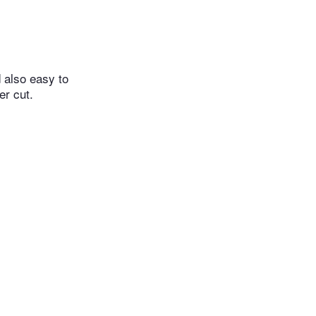
d also easy to
er cut.