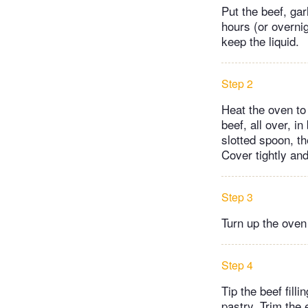
Put the beef, ga
hours (or overnig
keep the liquid.
Step 2
Heat the oven to
beef, all over, i
slotted spoon, t
Cover tightly and
Step 3
Turn up the oven
Step 4
Tip the beef filli
pastry. Trim the