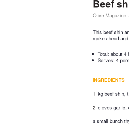
Beef sh
Olive Magazine
This beef shin an
make ahead and f
Total:
about 4 
Serves: 4 per
INGREDIENTS
1
kg beef shin, 
2
cloves garlic,
a small bunch t