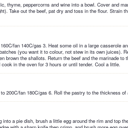
rlic, thyme, peppercorns and wine into a bowl. Cover and mar
ht). Take out the beef, pat dry and toss in the flour. Strain 
 160C/fan 140C/gas 3. Heat some oil in a large casserole a
n batches (you want it to colour, not stew in its own juices).
hen brown the shallots. Return the beef and the marinade to 
 cook in the oven for 3 hours or until tender. Cool a little.
 to 200C/fan 180C/gas 6. Roll the pastry to the thickness of
ng into a pie dish, brush a little egg around the rim and top th
 edge with a sharp knife then crimp, and brush more egg ove