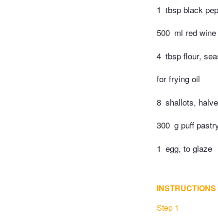
1
tbsp black pe
500
ml red wine
4
tbsp flour, se
for frying oil
8
shallots, halv
300
g puff pastr
1
egg, to glaze
INSTRUCTIONS
Step 1