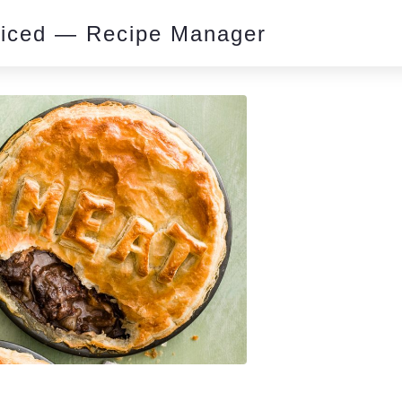
piced — Recipe Manager