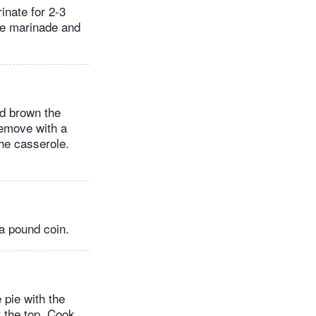
inate for 2-3
the marinade and
nd brown the
 Remove with a
the casserole.
 a pound coin.
e pie with the
r the top. Cook