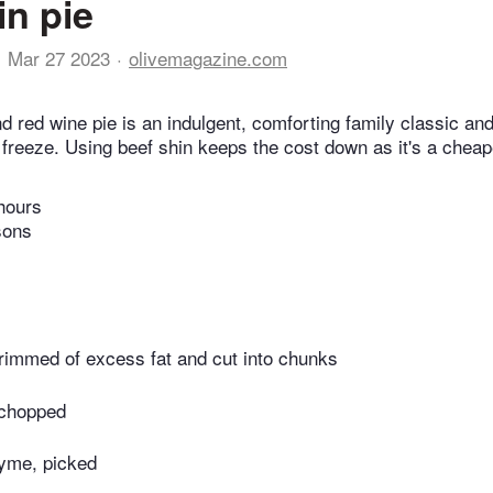
in pie
Mar 27 2023
olivemagazine.com
d red wine pie is an indulgent, comforting family classic an
reeze. Using beef shin keeps the cost down as it's a cheap
hours
sons
trimmed of excess fat and cut into chunks
 chopped
hyme, picked