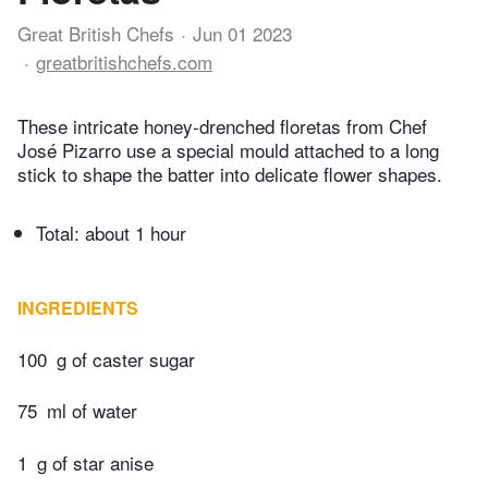
Great British Chefs
Jun 01 2023
greatbritishchefs.com
These intricate honey-drenched floretas from Chef
José Pizarro use a special mould attached to a long
stick to shape the batter into delicate flower shapes.
Total:
about 1 hour
INGREDIENTS
100
g of caster sugar
75
ml of water
1
g of star anise