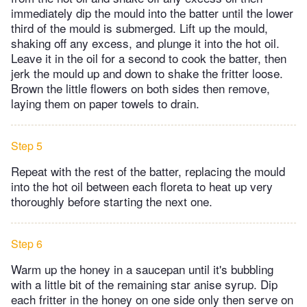
immediately dip the mould into the batter until the lower
third of the mould is submerged. Lift up the mould,
shaking off any excess, and plunge it into the hot oil.
Leave it in the oil for a second to cook the batter, then
jerk the mould up and down to shake the fritter loose.
Brown the little flowers on both sides then remove,
laying them on paper towels to drain.
Step 5
Repeat with the rest of the batter, replacing the mould
into the hot oil between each floreta to heat up very
thoroughly before starting the next one.
Step 6
Warm up the honey in a saucepan until it's bubbling
with a little bit of the remaining star anise syrup. Dip
each fritter in the honey on one side only then serve on