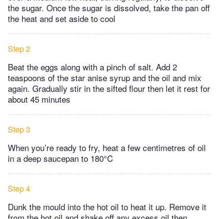
the sugar. Once the sugar is dissolved, take the pan off
the heat and set aside to cool
Step 2
Beat the eggs along with a pinch of salt. Add 2
teaspoons of the star anise syrup and the oil and mix
again. Gradually stir in the sifted flour then let it rest for
about 45 minutes
Step 3
When you’re ready to fry, heat a few centimetres of oil
in a deep saucepan to 180°C
Step 4
Dunk the mould into the hot oil to heat it up. Remove it
from the hot oil and shake off any excess oil then