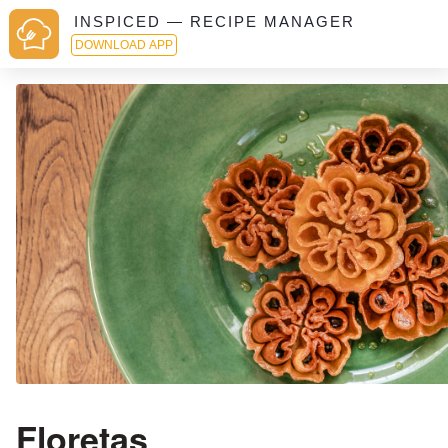
INSPICED — RECIPE MANAGER
DOWNLOAD APP
Floretas