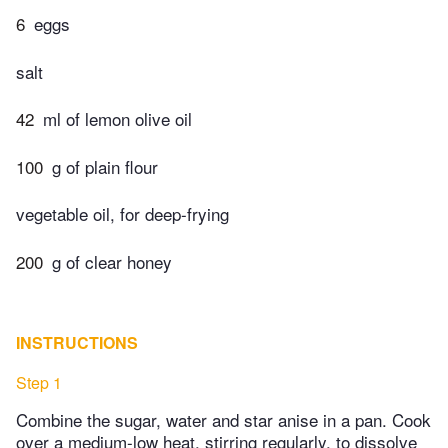
6
eggs
salt
42
ml of lemon olive oil
100
g of plain flour
vegetable oil, for deep-frying
200
g of clear honey
INSTRUCTIONS
Step 1
Combine the sugar, water and star anise in a pan. Cook
over a medium-low heat, stirring regularly, to dissolve