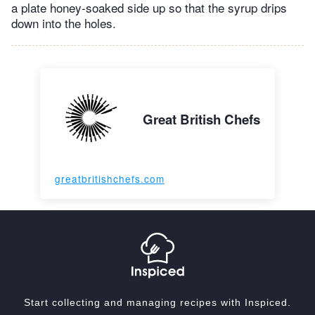
a plate honey-soaked side up so that the syrup drips
down into the holes.
Great British Chefs
greatbritishchefs.com
Start collecting and managing recipes with Inspiced.